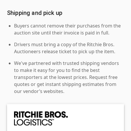
Shipping and pick up
Buyers cannot remove their purchases from the
auction site until their invoice is paid in full.
Drivers must bring a copy of the Ritchie Bros.
Auctioneers release ticket to pick up the item.
We've partnered with trusted shipping vendors
to make it easy for you to find the best
transporters at the lowest prices. Request free
quotes or get instant shipping estimates from
our vendor’s websites.