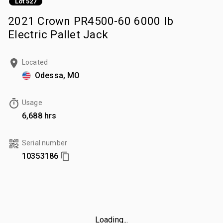
Lot 527
2021 Crown PR4500-60 6000 lb
Electric Pallet Jack
Located
Odessa, MO
Usage
6,688 hrs
Serial number
10353186
Loading...