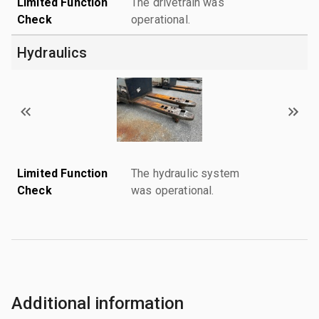
Limited Function
The drivetrain was
Check
operational.
Hydraulics
Limited Function
The hydraulic system
Check
was operational.
Additional information