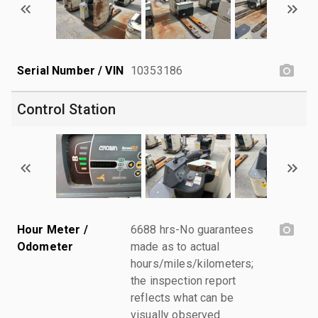
Serial Number / VIN
10353186
Control Station
Hour Meter /
6688 hrs-No guarantees
Odometer
made as to actual
hours/miles/kilometers;
the inspection report
reflects what can be
visually observed.