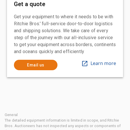
Get a quote
Get your equipment to where it needs to be with
Ritchie Bros.' full-service door-to-door logistics
and shipping solutions. We take care of every
step of the journey with our all-inclusive service
to get your equipment across borders, continents
and oceans quickly and efficiently
Learn more
Email us
General
The detailed equipment information is limited in scope, and Ritchie
Bros. Auctioneers has not inspected any aspects or components of