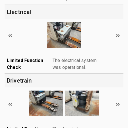
Electrical
Limited Function
The electrical system
Check
was operational.
Drivetrain