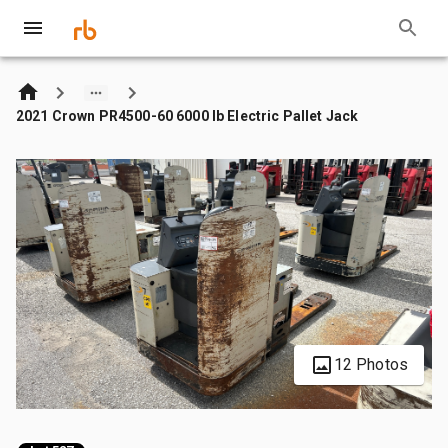
2021 Crown PR4500-60 6000 lb Electric Pallet Jack
12 Photos