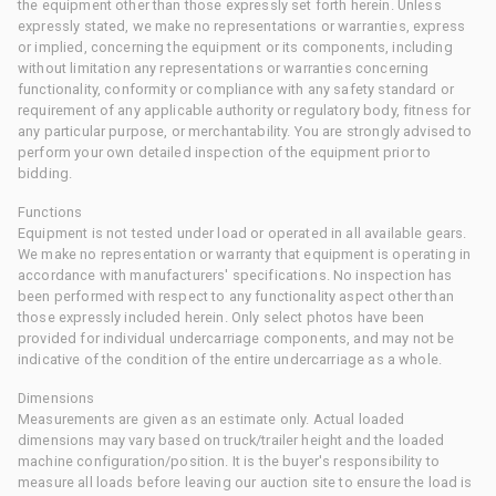
the equipment other than those expressly set forth herein. Unless
expressly stated, we make no representations or warranties, express
or implied, concerning the equipment or its components, including
without limitation any representations or warranties concerning
functionality, conformity or compliance with any safety standard or
requirement of any applicable authority or regulatory body, fitness for
any particular purpose, or merchantability. You are strongly advised to
perform your own detailed inspection of the equipment prior to
bidding.
Functions
Equipment is not tested under load or operated in all available gears.
We make no representation or warranty that equipment is operating in
accordance with manufacturers' specifications. No inspection has
been performed with respect to any functionality aspect other than
those expressly included herein. Only select photos have been
provided for individual undercarriage components, and may not be
indicative of the condition of the entire undercarriage as a whole.
Dimensions
Measurements are given as an estimate only. Actual loaded
dimensions may vary based on truck/trailer height and the loaded
machine configuration/position. It is the buyer's responsibility to
measure all loads before leaving our auction site to ensure the load is