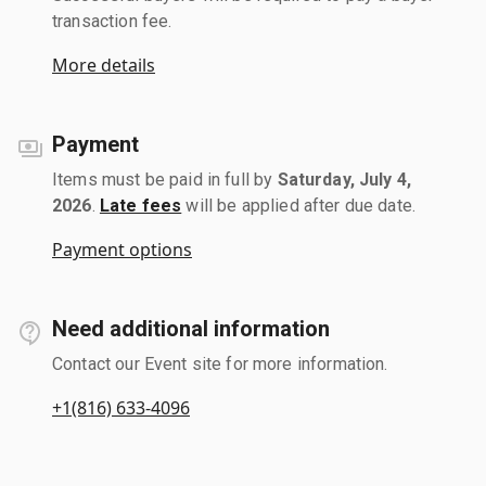
transaction fee.
More details
Payment
Items must be paid in full by
Saturday, July 4,
2026
.
Late fees
will be applied after due date.
Payment options
Need additional information
Contact our Event site for more information.
+1(816) 633-4096