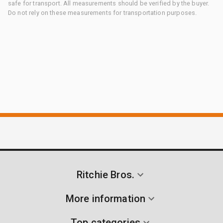
safe for transport. All measurements should be verified by the buyer.
Do not rely on these measurements for transportation purposes.
Ritchie Bros.
More information
Top categories