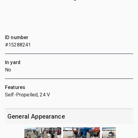
ID number
#15288241
In yard
No
Features
Self-Propelled, 24 V
General Appearance