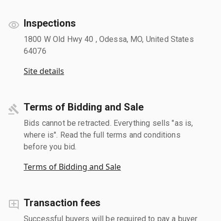
Inspections
1800 W Old Hwy 40 , Odessa, MO, United States
64076
Site details
Terms of Bidding and Sale
Bids cannot be retracted. Everything sells "as is,
where is". Read the full terms and conditions
before you bid.
Terms of Bidding and Sale
Transaction fees
Successful buyers will be required to pay a buyer