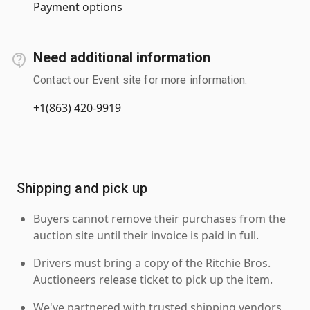
Payment options
Need additional information
Contact our Event site for more information.
+1(863) 420-9919
Shipping and pick up
Buyers cannot remove their purchases from the
auction site until their invoice is paid in full.
Drivers must bring a copy of the Ritchie Bros.
Auctioneers release ticket to pick up the item.
We've partnered with trusted shipping vendors