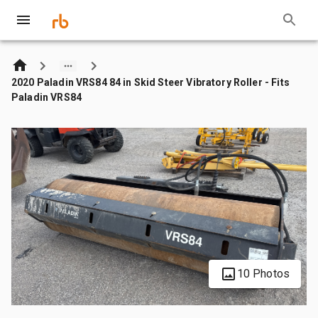
2020 Paladin VRS84 84 in Skid Steer Vibratory Roller - Fits
Paladin VRS84
10 Photos