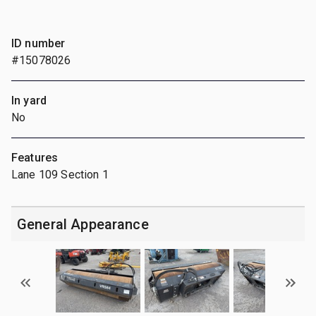
ID number
#15078026
In yard
No
Features
Lane 109 Section 1
General Appearance