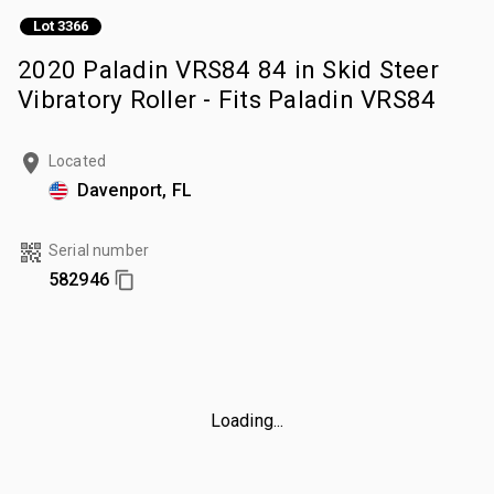
Lot 3366
2020 Paladin VRS84 84 in Skid Steer
Vibratory Roller - Fits Paladin VRS84
Located
Davenport, FL
Serial number
582946
Loading...