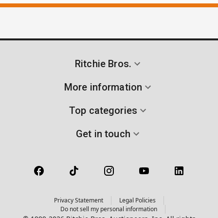
Ritchie Bros.
More information
Top categories
Get in touch
Privacy Statement
Legal Policies
Do not sell my personal information