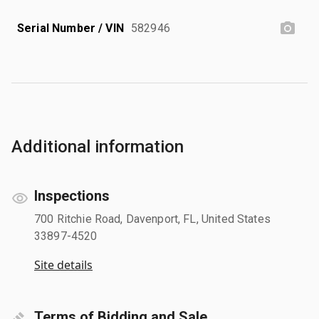
Serial Number / VIN
582946
Additional information
Inspections
700 Ritchie Road, Davenport, FL, United States
33897-4520
Site details
Terms of Bidding and Sale