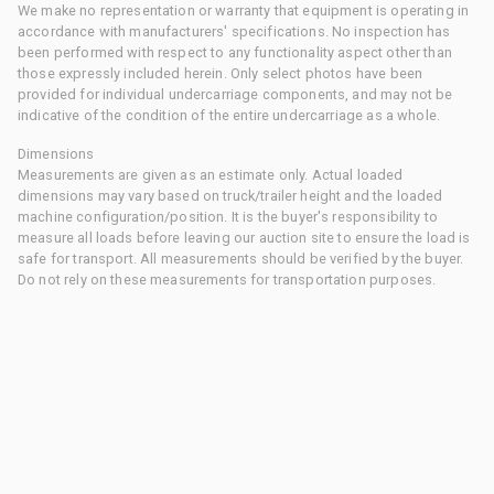
We make no representation or warranty that equipment is operating in
accordance with manufacturers' specifications. No inspection has
been performed with respect to any functionality aspect other than
those expressly included herein. Only select photos have been
provided for individual undercarriage components, and may not be
indicative of the condition of the entire undercarriage as a whole.
Dimensions
Measurements are given as an estimate only. Actual loaded
dimensions may vary based on truck/trailer height and the loaded
machine configuration/position. It is the buyer's responsibility to
measure all loads before leaving our auction site to ensure the load is
safe for transport. All measurements should be verified by the buyer.
Do not rely on these measurements for transportation purposes.