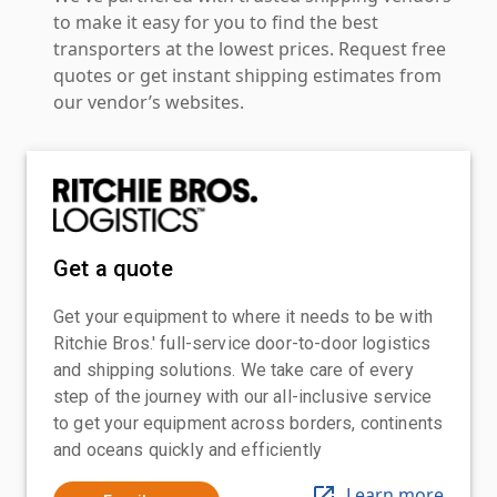
to make it easy for you to find the best
transporters at the lowest prices. Request free
quotes or get instant shipping estimates from
our vendor’s websites.
Get a quote
Get your equipment to where it needs to be with
Ritchie Bros.' full-service door-to-door logistics
and shipping solutions. We take care of every
step of the journey with our all-inclusive service
to get your equipment across borders, continents
and oceans quickly and efficiently
Learn more