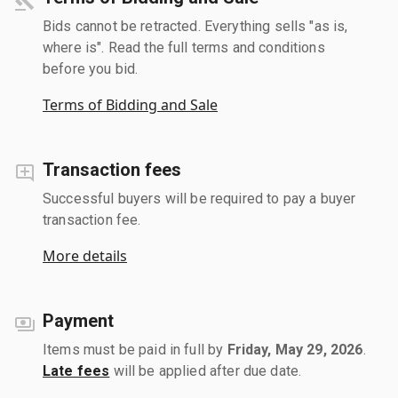
Bids cannot be retracted. Everything sells "as is,
where is". Read the full terms and conditions
before you bid.
Terms of Bidding and Sale
Transaction fees
Successful buyers will be required to pay a buyer
transaction fee.
More details
Payment
Items must be paid in full by
Friday, May 29, 2026
.
Late fees
will be applied after due date.