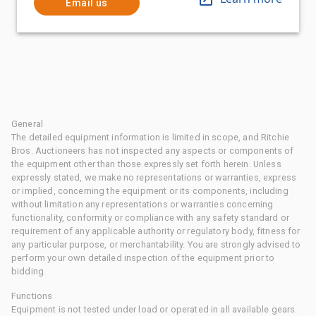
Email us
General
The detailed equipment information is limited in scope, and Ritchie
Bros. Auctioneers has not inspected any aspects or components of
the equipment other than those expressly set forth herein. Unless
expressly stated, we make no representations or warranties, express
or implied, concerning the equipment or its components, including
without limitation any representations or warranties concerning
functionality, conformity or compliance with any safety standard or
requirement of any applicable authority or regulatory body, fitness for
any particular purpose, or merchantability. You are strongly advised to
perform your own detailed inspection of the equipment prior to
bidding.
Functions
Equipment is not tested under load or operated in all available gears.