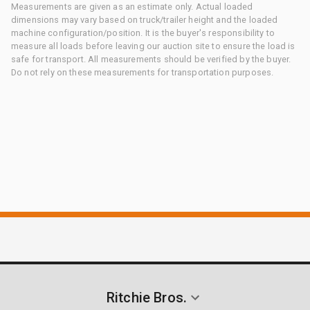
Measurements are given as an estimate only. Actual loaded
dimensions may vary based on truck/trailer height and the loaded
machine configuration/position. It is the buyer's responsibility to
measure all loads before leaving our auction site to ensure the load is
safe for transport. All measurements should be verified by the buyer.
Do not rely on these measurements for transportation purposes.
Ritchie Bros.