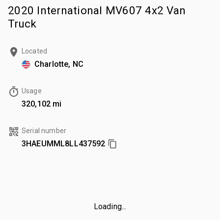
2020 International MV607 4x2 Van
Truck
Located
Charlotte, NC
Usage
320,102 mi
Serial number
3HAEUMML8LL437592
Loading...