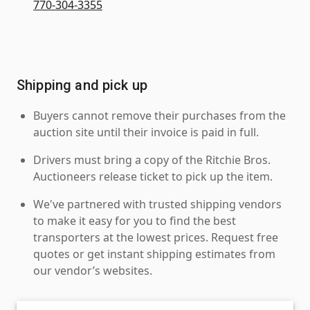
770-304-3355
Shipping and pick up
Buyers cannot remove their purchases from the
auction site until their invoice is paid in full.
Drivers must bring a copy of the Ritchie Bros.
Auctioneers release ticket to pick up the item.
We've partnered with trusted shipping vendors
to make it easy for you to find the best
transporters at the lowest prices. Request free
quotes or get instant shipping estimates from
our vendor’s websites.