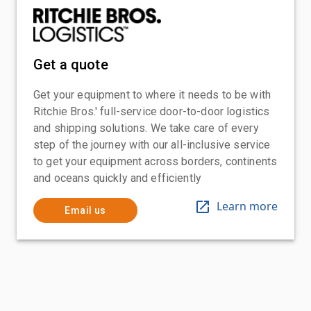
Get a quote
Get your equipment to where it needs to be with
Ritchie Bros.' full-service door-to-door logistics
and shipping solutions. We take care of every
step of the journey with our all-inclusive service
to get your equipment across borders, continents
and oceans quickly and efficiently
Learn more
Email us