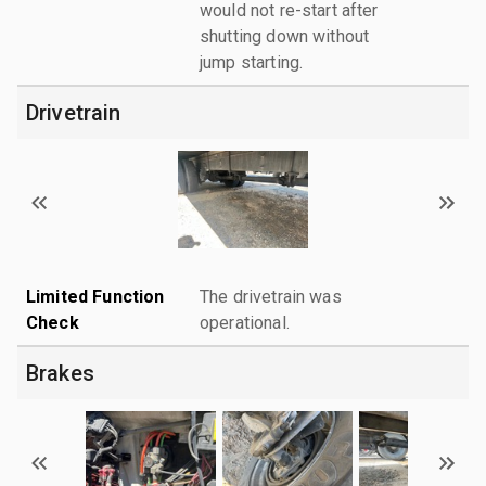
would not re-start after
shutting down without
jump starting.
Drivetrain
Limited Function
The drivetrain was
Check
operational.
Brakes