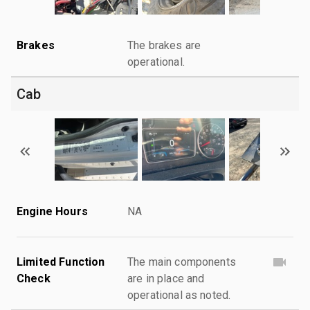
Brakes
The brakes are
operational.
Cab
Engine Hours
NA
Limited Function
The main components
Check
are in place and
operational as noted.