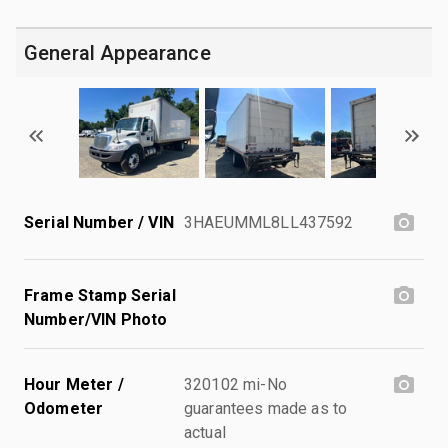
General Appearance
Serial Number / VIN
3HAEUMML8LL437592
Frame Stamp Serial
Number/VIN Photo
Hour Meter /
320102 mi-No
Odometer
guarantees made as to
actual