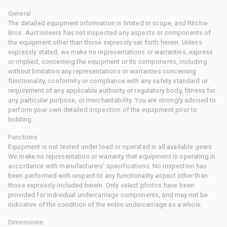
General
The detailed equipment information is limited in scope, and Ritchie
Bros. Auctioneers has not inspected any aspects or components of
the equipment other than those expressly set forth herein. Unless
expressly stated, we make no representations or warranties, express
or implied, concerning the equipment or its components, including
without limitation any representations or warranties concerning
functionality, conformity or compliance with any safety standard or
requirement of any applicable authority or regulatory body, fitness for
any particular purpose, or merchantability. You are strongly advised to
perform your own detailed inspection of the equipment prior to
bidding.
Functions
Equipment is not tested under load or operated in all available gears.
We make no representation or warranty that equipment is operating in
accordance with manufacturers' specifications. No inspection has
been performed with respect to any functionality aspect other than
those expressly included herein. Only select photos have been
provided for individual undercarriage components, and may not be
indicative of the condition of the entire undercarriage as a whole.
Dimensions