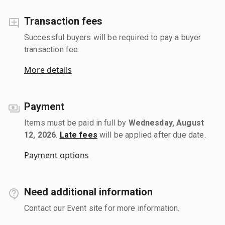
Transaction fees
Successful buyers will be required to pay a buyer
transaction fee.
More details
Payment
Items must be paid in full by
Wednesday, August
12, 2026
.
Late fees
will be applied after due date.
Payment options
Need additional information
Contact our Event site for more information.