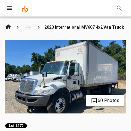
2020 International MV607 4x2 Van Truck
60 Photos
Lot 1279