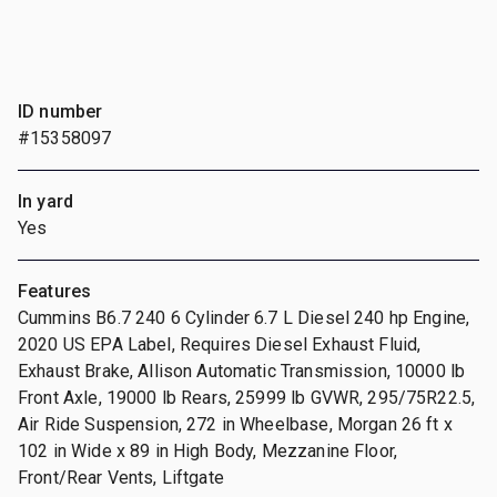
ID number
#15358097
In yard
Yes
Features
Cummins B6.7 240 6 Cylinder 6.7 L Diesel 240 hp Engine,
2020 US EPA Label, Requires Diesel Exhaust Fluid,
Exhaust Brake, Allison Automatic Transmission, 10000 lb
Front Axle, 19000 lb Rears, 25999 lb GVWR, 295/75R22.5,
Air Ride Suspension, 272 in Wheelbase, Morgan 26 ft x
102 in Wide x 89 in High Body, Mezzanine Floor,
Front/Rear Vents, Liftgate