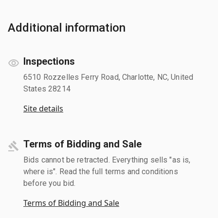
Additional information
Inspections
6510 Rozzelles Ferry Road, Charlotte, NC, United
States 28214
Site details
Terms of Bidding and Sale
Bids cannot be retracted. Everything sells "as is,
where is". Read the full terms and conditions
before you bid.
Terms of Bidding and Sale