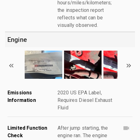
hours/miles/kilometers;
the inspection report
reflects what can be
visually observed.
Engine
Emissions
2020 US EPA Label,
Information
Requires Diesel Exhaust
Fluid
Limited Function
After jump starting, the
Check
engine ran. The engine