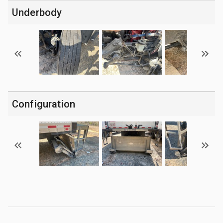
Underbody
Configuration