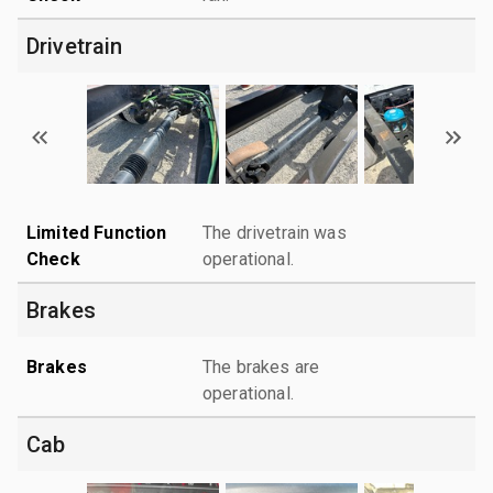
Drivetrain
Limited Function
The drivetrain was
Check
operational.
Brakes
Brakes
The brakes are
operational.
Cab