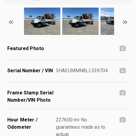
Featured Photo
Serial Number / VIN
3HAEUMMN8LL539704
Frame Stamp Serial
Number/VIN Photo
Hour Meter /
227600 mi-No
Odometer
guarantees made as to
actual