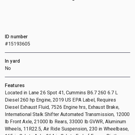
ID number
#15193605
In yard
No
Features
Located in Lane 26 Spot 41, Cummins B6.7 260 6.7 L
Diesel 260 hp Engine, 2019 US EPA Label, Requires
Diesel Exhaust Fluid, 7526 Engine hrs, Exhaust Brake,
International Stalk Shifter Automated Transmission, 12000
lb Front Axle, 21000 lb Rears, 33000 lb GVWR, Aluminum
Wheels, 11R22.5, Air Ride Suspension, 230 in Wheelbase,