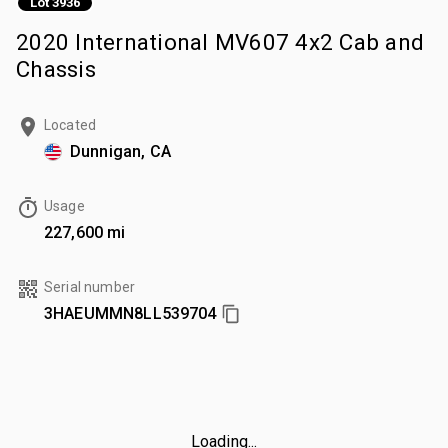
Lot 3936
2020 International MV607 4x2 Cab and
Chassis
Located
Dunnigan, CA
Usage
227,600 mi
Serial number
3HAEUMMN8LL539704
Loading...