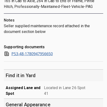
165 in Cab to Axle, 264 in Cab to End of Frame, Pintle
Hitch, Professionally-Maintained-Fleet-Vehicle-PAG
Notes
Seller supplied maintenance record attached in the
document section below
Supporting documents
P53-48-1780947956650
Find it in Yard
Assigned Lane and
Located in Lane 26 Spot
Spot
41
General Appearance