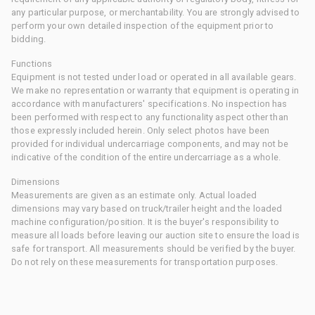
any particular purpose, or merchantability. You are strongly advised to
perform your own detailed inspection of the equipment prior to
bidding.
Functions
Equipment is not tested under load or operated in all available gears.
We make no representation or warranty that equipment is operating in
accordance with manufacturers' specifications. No inspection has
been performed with respect to any functionality aspect other than
those expressly included herein. Only select photos have been
provided for individual undercarriage components, and may not be
indicative of the condition of the entire undercarriage as a whole.
Dimensions
Measurements are given as an estimate only. Actual loaded
dimensions may vary based on truck/trailer height and the loaded
machine configuration/position. It is the buyer's responsibility to
measure all loads before leaving our auction site to ensure the load is
safe for transport. All measurements should be verified by the buyer.
Do not rely on these measurements for transportation purposes.