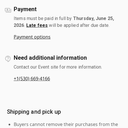
Payment
Items must be paid in full by
Thursday, June 25,
2026
.
Late fees
will be applied after due date.
Payment options
Need additional information
Contact our Event site for more information.
+1(530) 669-4166
Shipping and pick up
Buyers cannot remove their purchases from the