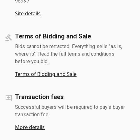
95937
Site details
Terms of Bidding and Sale
Bids cannot be retracted. Everything sells "as is,
where is". Read the full terms and conditions
before you bid.
Terms of Bidding and Sale
Transaction fees
Successful buyers will be required to pay a buyer
transaction fee.
More details