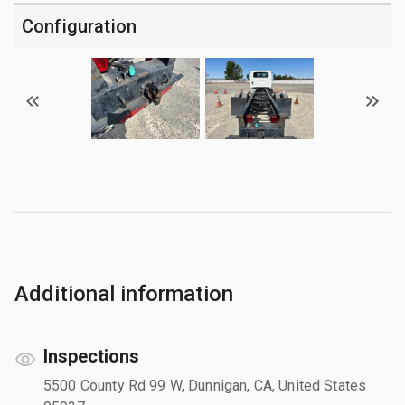
Configuration
Additional information
Inspections
5500 County Rd 99 W, Dunnigan, CA, United States