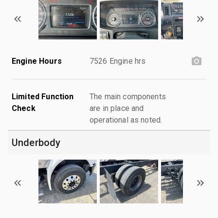
Engine Hours
7526 Engine hrs
Limited Function
The main components
Check
are in place and
operational as noted.
Underbody