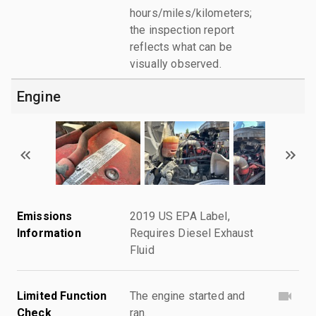
hours/miles/kilometers;
the inspection report
reflects what can be
visually observed.
Engine
Emissions
2019 US EPA Label,
Information
Requires Diesel Exhaust
Fluid
Limited Function
The engine started and
Check
ran.