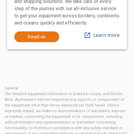
and shipping solutions. We take care of every
step of the journey with our all-inclusive service
to get your equipment across borders, continents
and oceans quickly and efficiently
Learn more
Email us
General
The detailed equipment information is limited in scope, and Ritchie
Bros. Auctioneers has not inspected any aspects or components of
the equipment other than those expressly set forth herein. Unless
expressly stated, we make no representations or warranties, express
or implied, concerning the equipment or its components, including
without limitation any representations or warranties concerning
functionality, conformity or compliance with any safety standard or
requirement of any applicable authority or regulatory body, fitness for