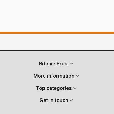
Ritchie Bros.
More information
Top categories
Get in touch