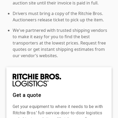
auction site until their invoice is paid in full.
Drivers must bring a copy of the Ritchie Bros.
Auctioneers release ticket to pick up the item.
We've partnered with trusted shipping vendors
to make it easy for you to find the best
transporters at the lowest prices. Request free
quotes or get instant shipping estimates from
our vendor’s websites.
Get a quote
Get your equipment to where it needs to be with
Ritchie Bros.' full-service door-to-door logistics