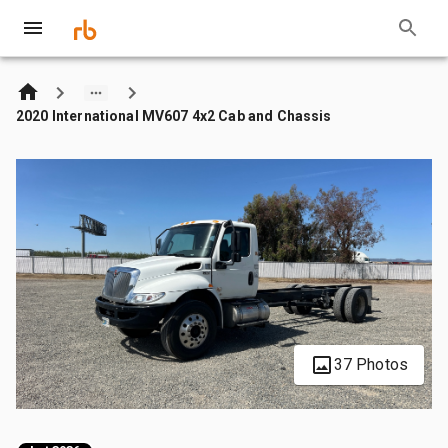
2020 International MV607 4x2 Cab and Chassis
37 Photos