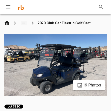
2020 Club Car Electric Golf Cart
19 Photos
Lot 382C