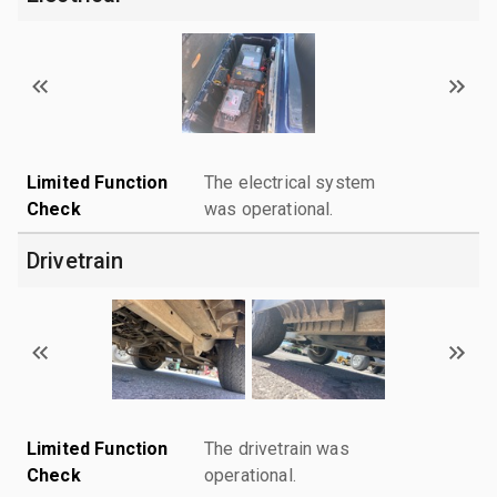
Limited Function
The electrical system
Check
was operational.
Drivetrain
Limited Function
The drivetrain was
Check
operational.