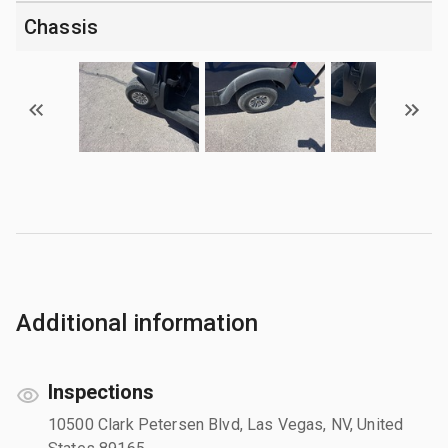
Chassis
Additional information
Inspections
10500 Clark Petersen Blvd, Las Vegas, NV, United