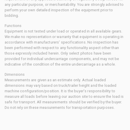
any particular purpose, or merchantability. You are strongly advised to
perform your own detailed inspection of the equipment prior to
bidding.
Functions
Equipment is not tested under load or operated in all available gears.
We make no representation or warranty that equipment is operating in
accordance with manufacturers' specifications. No inspection has
been performed with respect to any functionality aspect other than
those expressly included herein. Only select photos have been
provided for individual undercarriage components, and may not be
indicative of the condition of the entire undercarriage as a whole.
Dimensions
Measurements are given as an estimate only. Actual loaded
dimensions may vary based on truck/trailer height and the loaded
machine configuration/position. It is the buyer's responsibility to
measure all loads before leaving our auction site to ensure the load is
safe for transport. All measurements should be verified by the buyer.
Do not rely on these measurements for transportation purposes.