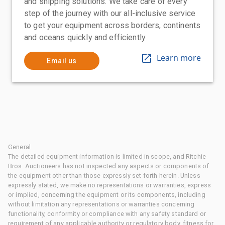
and shipping solutions. We take care of every
step of the journey with our all-inclusive service
to get your equipment across borders, continents
and oceans quickly and efficiently
Learn more
Email us
General
The detailed equipment information is limited in scope, and Ritchie
Bros. Auctioneers has not inspected any aspects or components of
the equipment other than those expressly set forth herein. Unless
expressly stated, we make no representations or warranties, express
or implied, concerning the equipment or its components, including
without limitation any representations or warranties concerning
functionality, conformity or compliance with any safety standard or
requirement of any applicable authority or regulatory body, fitness for