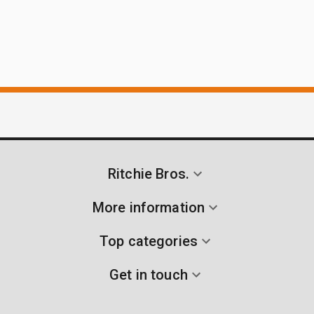
Ritchie Bros.
More information
Top categories
Get in touch