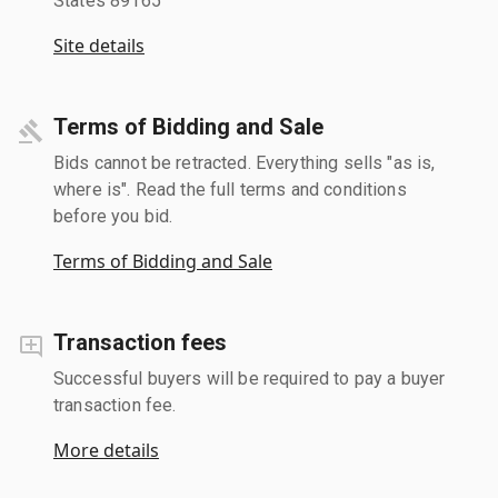
States 89165
Site details
Terms of Bidding and Sale
Bids cannot be retracted. Everything sells "as is,
where is". Read the full terms and conditions
before you bid.
Terms of Bidding and Sale
Transaction fees
Successful buyers will be required to pay a buyer
transaction fee.
More details