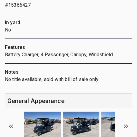
#15366427
In yard
No
Features
Battery Charger, 4 Passenger, Canopy, Windshield
Notes
No title available, sold with bill of sale only
General Appearance