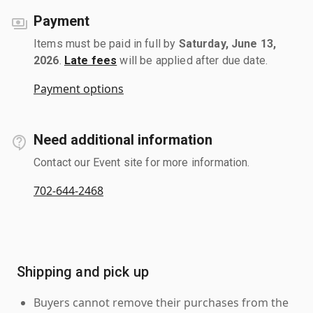
Payment
Items must be paid in full by
Saturday, June 13,
2026
.
Late fees
will be applied after due date.
Payment options
Need additional information
Contact our Event site for more information.
702-644-2468
Shipping and pick up
Buyers cannot remove their purchases from the