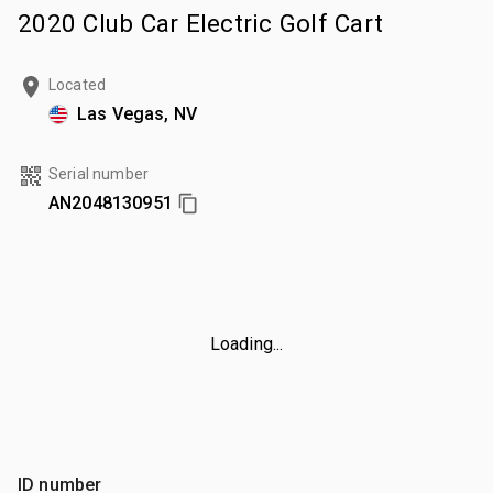
2020 Club Car Electric Golf Cart
Located
Las Vegas, NV
Serial number
AN2048130951
Loading...
ID number