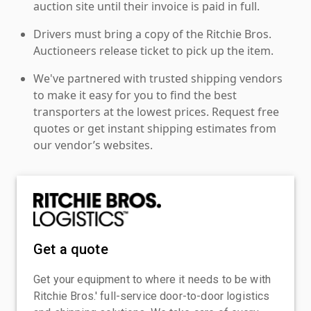
auction site until their invoice is paid in full.
Drivers must bring a copy of the Ritchie Bros.
Auctioneers release ticket to pick up the item.
We've partnered with trusted shipping vendors
to make it easy for you to find the best
transporters at the lowest prices. Request free
quotes or get instant shipping estimates from
our vendor’s websites.
Get a quote
Get your equipment to where it needs to be with
Ritchie Bros.' full-service door-to-door logistics