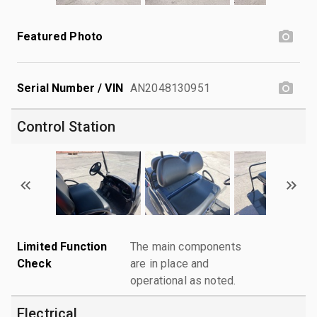
Featured Photo
Serial Number / VIN
AN2048130951
Control Station
Limited Function
The main components
Check
are in place and
operational as noted.
Electrical