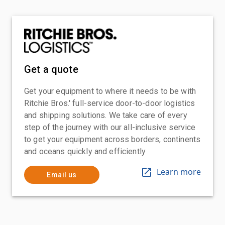
Get a quote
Get your equipment to where it needs to be with
Ritchie Bros.' full-service door-to-door logistics
and shipping solutions. We take care of every
step of the journey with our all-inclusive service
to get your equipment across borders, continents
and oceans quickly and efficiently
Learn more
Email us