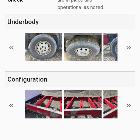
operational as noted.
Underbody
Configuration