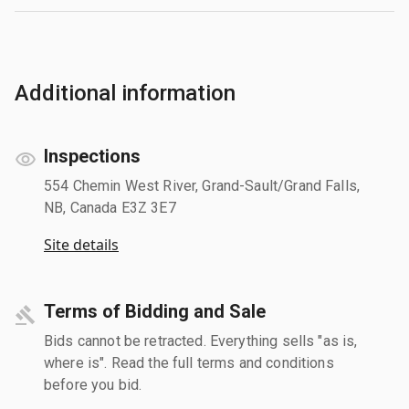
Additional information
Inspections
554 Chemin West River, Grand-Sault/Grand Falls,
NB, Canada E3Z 3E7
Site details
Terms of Bidding and Sale
Bids cannot be retracted. Everything sells "as is,
where is". Read the full terms and conditions
before you bid.