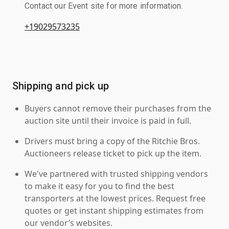
Contact our Event site for more information.
+19029573235
Shipping and pick up
Buyers cannot remove their purchases from the
auction site until their invoice is paid in full.
Drivers must bring a copy of the Ritchie Bros.
Auctioneers release ticket to pick up the item.
We've partnered with trusted shipping vendors
to make it easy for you to find the best
transporters at the lowest prices. Request free
quotes or get instant shipping estimates from
our vendor’s websites.