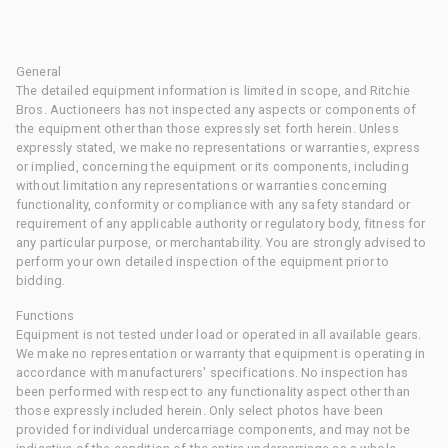
General
The detailed equipment information is limited in scope, and Ritchie
Bros. Auctioneers has not inspected any aspects or components of
the equipment other than those expressly set forth herein. Unless
expressly stated, we make no representations or warranties, express
or implied, concerning the equipment or its components, including
without limitation any representations or warranties concerning
functionality, conformity or compliance with any safety standard or
requirement of any applicable authority or regulatory body, fitness for
any particular purpose, or merchantability. You are strongly advised to
perform your own detailed inspection of the equipment prior to
bidding.
Functions
Equipment is not tested under load or operated in all available gears.
We make no representation or warranty that equipment is operating in
accordance with manufacturers' specifications. No inspection has
been performed with respect to any functionality aspect other than
those expressly included herein. Only select photos have been
provided for individual undercarriage components, and may not be