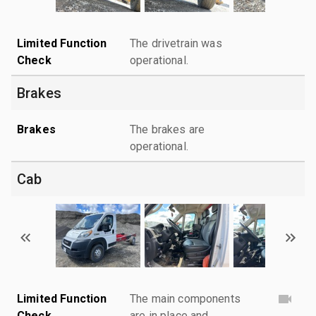
Limited Function
The drivetrain was
Check
operational.
Brakes
Brakes
The brakes are
operational.
Cab
Limited Function
The main components
Check
are in place and