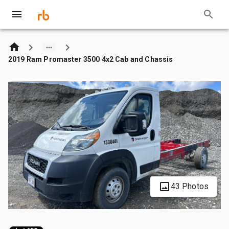
2019 Ram Promaster 3500 4x2 Cab and Chassis
43 Photos