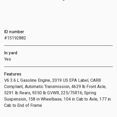
ID number
#15192882
In yard
Yes
Features
V6 3.6 L Gasoline Engine, 2019 US EPA Label, CARB
Compliant, Automatic Transmission, 4629 lb Front Axle,
5291 lb Rears, 9350 lb GVWR, 225/75R16, Spring
Suspension, 158 in Wheelbase, 104 in Cab to Axle, 177 in
Cab to End of Frame