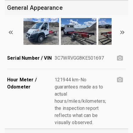
General Appearance
Serial Number / VIN
3C7WRVGG8KE501697
Hour Meter /
121944 km-No
Odometer
guarantees made as to
actual
hours/miles/kilometers;
the inspection report
reflects what can be
visually observed.