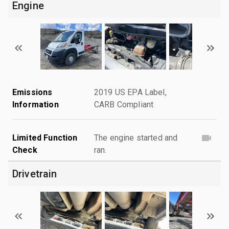
Engine
Emissions
2019 US EPA Label,
Information
CARB Compliant
Limited Function
The engine started and
Check
ran.
Drivetrain