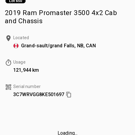
Lot 650
2019 Ram Promaster 3500 4x2 Cab
and Chassis
Located
Grand-sault/grand Falls, NB, CAN
Usage
121,944 km
Serial number
3C7WRVGG8KE501697
Loading...