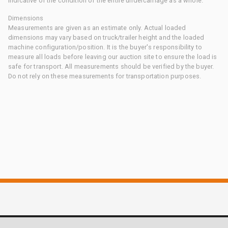
indicative of the condition of the entire undercarriage as a whole.
Dimensions
Measurements are given as an estimate only. Actual loaded
dimensions may vary based on truck/trailer height and the loaded
machine configuration/position. It is the buyer's responsibility to
measure all loads before leaving our auction site to ensure the load is
safe for transport. All measurements should be verified by the buyer.
Do not rely on these measurements for transportation purposes.