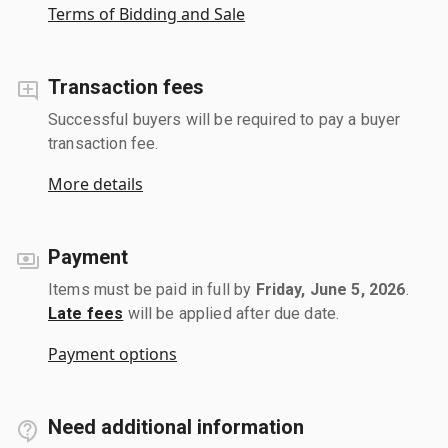
Terms of Bidding and Sale
Transaction fees
Successful buyers will be required to pay a buyer
transaction fee.
More details
Payment
Items must be paid in full by
Friday, June 5, 2026
.
Late fees
will be applied after due date.
Payment options
Need additional information