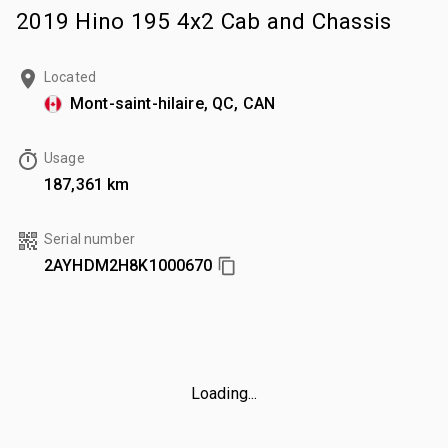
2019 Hino 195 4x2 Cab and Chassis
Located
Mont-saint-hilaire, QC, CAN
Usage
187,361 km
Serial number
2AYHDM2H8K1000670
Loading...