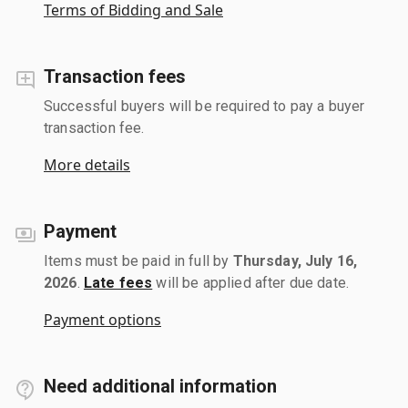
Terms of Bidding and Sale
Transaction fees
Successful buyers will be required to pay a buyer
transaction fee.
More details
Payment
Items must be paid in full by
Thursday, July 16,
2026
.
Late fees
will be applied after due date.
Payment options
Need additional information