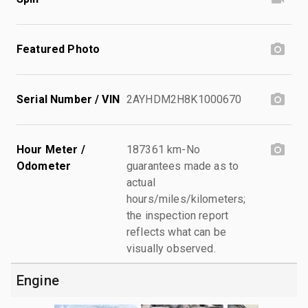
Featured Photo
Serial Number / VIN
2AYHDM2H8K1000670
Hour Meter /
187361 km-No
Odometer
guarantees made as to
actual
hours/miles/kilometers;
the inspection report
reflects what can be
visually observed.
Engine