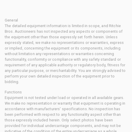
General
The detailed equipment information is limited in scope, and Ritchie
Bros. Auctioneers has not inspected any aspects or components of
the equipment other than those expressly set forth herein. Unless
expressly stated, we make no representations or warranties, express
or implied, concerning the equipment or its components, including
without limitation any representations or warranties concerning
functionality, conformity or compliance with any safety standard or
requirement of any applicable authority or regulatory body, fitness for
any particular purpose, or merchantability. You are strongly advised to
perform your own detailed inspection of the equipment prior to
bidding.
Functions
Equipment is not tested under load or operated in all available gears.
We make no representation or warranty that equipment is operating in
accordance with manufacturers' specifications. No inspection has
been performed with respect to any functionality aspect other than
those expressly included herein. Only select photos have been
provided for individual undercarriage components, and may not be
indicative of the condition of the entire undercarriage as a whole.