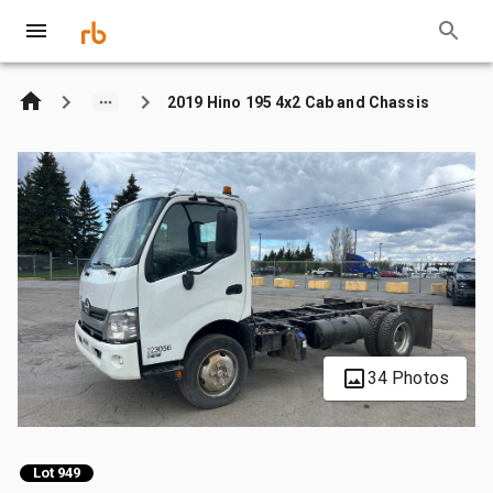
2019 Hino 195 4x2 Cab and Chassis
34 Photos
Lot 949