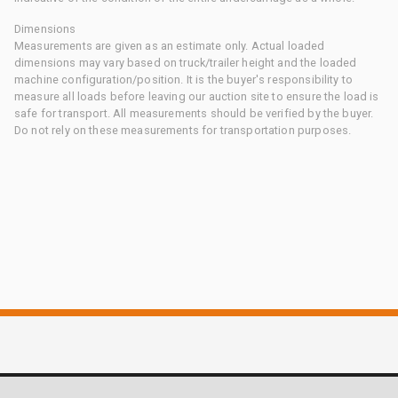
Dimensions
Measurements are given as an estimate only. Actual loaded
dimensions may vary based on truck/trailer height and the loaded
machine configuration/position. It is the buyer's responsibility to
measure all loads before leaving our auction site to ensure the load is
safe for transport. All measurements should be verified by the buyer.
Do not rely on these measurements for transportation purposes.