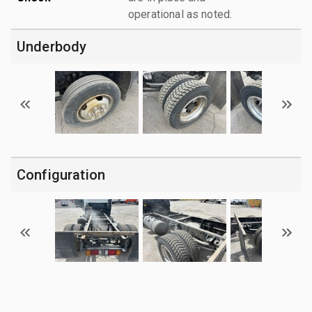
operational as noted.
Underbody
Configuration