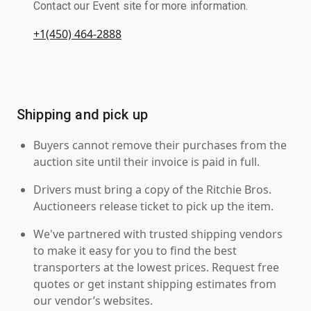
Contact our Event site for more information.
+1(450) 464-2888
Shipping and pick up
Buyers cannot remove their purchases from the
auction site until their invoice is paid in full.
Drivers must bring a copy of the Ritchie Bros.
Auctioneers release ticket to pick up the item.
We've partnered with trusted shipping vendors
to make it easy for you to find the best
transporters at the lowest prices. Request free
quotes or get instant shipping estimates from
our vendor’s websites.