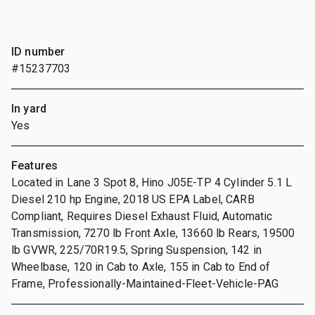
ID number
#15237703
In yard
Yes
Features
Located in Lane 3 Spot 8, Hino J05E-TP 4 Cylinder 5.1 L
Diesel 210 hp Engine, 2018 US EPA Label, CARB
Compliant, Requires Diesel Exhaust Fluid, Automatic
Transmission, 7270 lb Front Axle, 13660 lb Rears, 19500
lb GVWR, 225/70R19.5, Spring Suspension, 142 in
Wheelbase, 120 in Cab to Axle, 155 in Cab to End of
Frame, Professionally-Maintained-Fleet-Vehicle-PAG