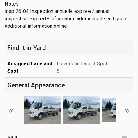
Notes
insp 26-04 Inspection annuelle expiree / annual
inspection expired - Information additionnelle en ligne /
additional information online
Find it in Yard
Assigned Lane and
Located in Lane 3 Spot
Spot
8
General Appearance
Spin