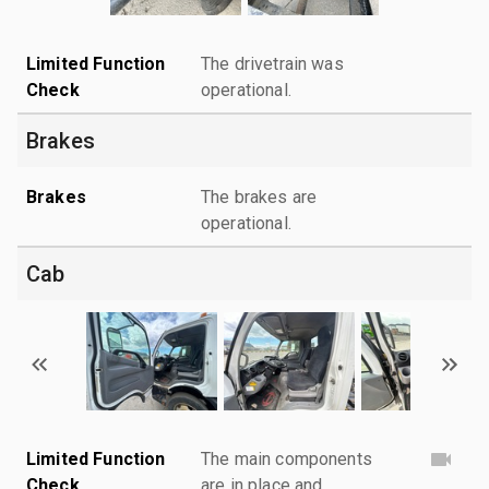
Limited Function
The drivetrain was
Check
operational.
Brakes
Brakes
The brakes are
operational.
Cab
Limited Function
The main components
Check
are in place and