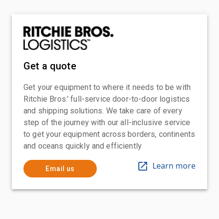
Get a quote
Get your equipment to where it needs to be with
Ritchie Bros.' full-service door-to-door logistics
and shipping solutions. We take care of every
step of the journey with our all-inclusive service
to get your equipment across borders, continents
and oceans quickly and efficiently
Learn more
Email us