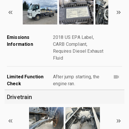
Emissions
2018 US EPA Label,
Information
CARB Compliant,
Requires Diesel Exhaust
Fluid
Limited Function
After jump starting, the
Check
engine ran.
Drivetrain