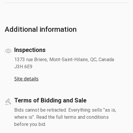
Additional information
Inspections
1373 rue Briere, Mont-Saint-Hilaire, QC, Canada
J3H 6E9
Site details
Terms of Bidding and Sale
Bids cannot be retracted. Everything sells "as is,
where is". Read the full terms and conditions
before you bid.