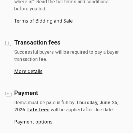
where is". Read the full terms and conditions
before you bid.
Terms of Bidding and Sale
Transaction fees
Successful buyers will be required to pay a buyer
transaction fee.
More details
Payment
Items must be paid in full by
Thursday, June 25,
2026
.
Late fees
will be applied after due date.
Payment options