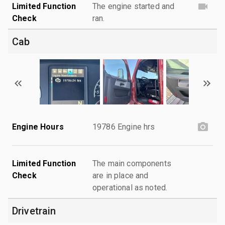
Limited Function
The engine started and
Check
ran.
Cab
Engine Hours
19786 Engine hrs
Limited Function
The main components
Check
are in place and
operational as noted.
Drivetrain