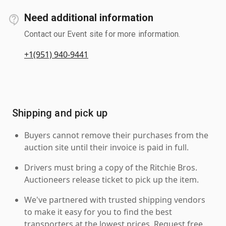
Need additional information
Contact our Event site for more information.
+1(951) 940-9441
Shipping and pick up
Buyers cannot remove their purchases from the
auction site until their invoice is paid in full.
Drivers must bring a copy of the Ritchie Bros.
Auctioneers release ticket to pick up the item.
We've partnered with trusted shipping vendors
to make it easy for you to find the best
transporters at the lowest prices. Request free