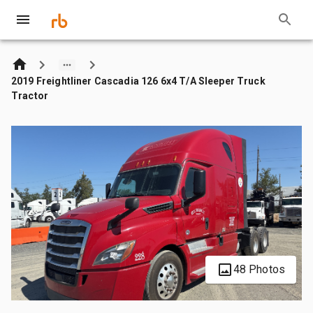
2019 Freightliner Cascadia 126 6x4 T/A Sleeper Truck
Tractor
48 Photos