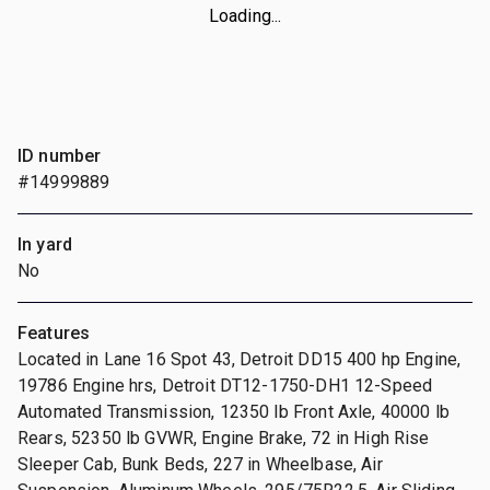
Loading...
ID number
#14999889
In yard
No
Features
Located in Lane 16 Spot 43, Detroit DD15 400 hp Engine,
19786 Engine hrs, Detroit DT12-1750-DH1 12-Speed
Automated Transmission, 12350 lb Front Axle, 40000 lb
Rears, 52350 lb GVWR, Engine Brake, 72 in High Rise
Sleeper Cab, Bunk Beds, 227 in Wheelbase, Air