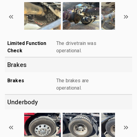
Limited Function
The drivetrain was
Check
operational.
Brakes
Brakes
The brakes are
operational.
Underbody