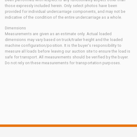
those expressly included herein. Only select photos have been
provided for individual undercarriage components, and may not be
indicative of the condition of the entire undercarriage as a whole.
Dimensions
Measurements are given as an estimate only. Actual loaded
dimensions may vary based on truck/trailer height and the loaded
machine configuration/position. It is the buyer's responsibility to
measure all loads before leaving our auction site to ensure the load is
safe for transport. All measurements should be verified by the buyer.
Do not rely on these measurements for transportation purposes.