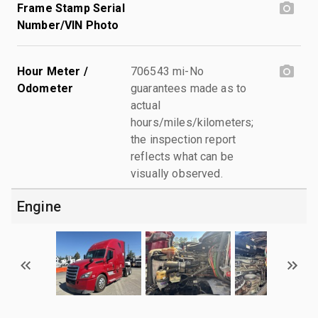
Frame Stamp Serial
Number/VIN Photo
Hour Meter /
706543 mi-No
Odometer
guarantees made as to
actual
hours/miles/kilometers;
the inspection report
reflects what can be
visually observed.
Engine