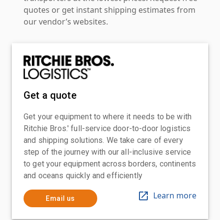
quotes or get instant shipping estimates from
our vendor’s websites.
Get a quote
Get your equipment to where it needs to be with
Ritchie Bros.' full-service door-to-door logistics
and shipping solutions. We take care of every
step of the journey with our all-inclusive service
to get your equipment across borders, continents
and oceans quickly and efficiently
Learn more
Email us