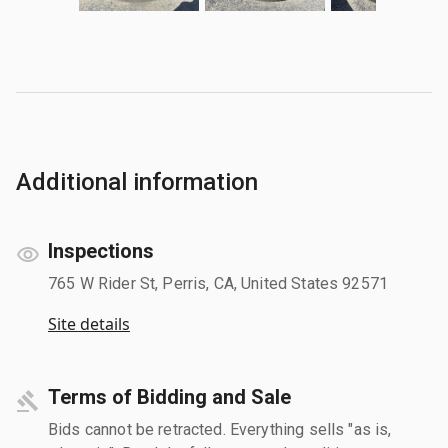
Additional information
Inspections
765 W Rider St, Perris, CA, United States 92571
Site details
Terms of Bidding and Sale
Bids cannot be retracted. Everything sells "as is,