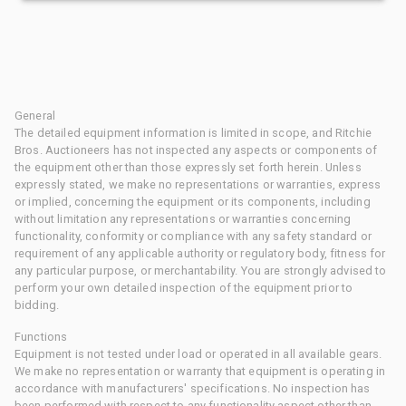
General
The detailed equipment information is limited in scope, and Ritchie
Bros. Auctioneers has not inspected any aspects or components of
the equipment other than those expressly set forth herein. Unless
expressly stated, we make no representations or warranties, express
or implied, concerning the equipment or its components, including
without limitation any representations or warranties concerning
functionality, conformity or compliance with any safety standard or
requirement of any applicable authority or regulatory body, fitness for
any particular purpose, or merchantability. You are strongly advised to
perform your own detailed inspection of the equipment prior to
bidding.
Functions
Equipment is not tested under load or operated in all available gears.
We make no representation or warranty that equipment is operating in
accordance with manufacturers' specifications. No inspection has
been performed with respect to any functionality aspect other than