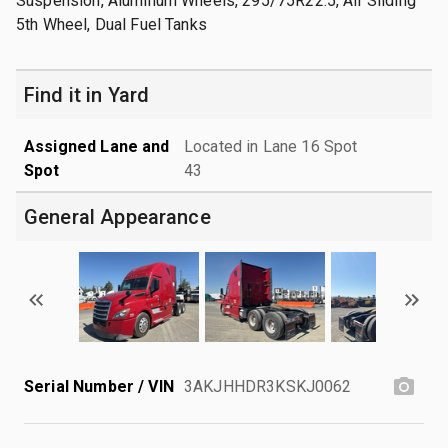
Suspension, Aluminum Wheels, 295/75R22.5, Air Sliding
5th Wheel, Dual Fuel Tanks
Find it in Yard
Assigned Lane and
Located in Lane 16 Spot
Spot
43
General Appearance
Serial Number / VIN
3AKJHHDR3KSKJ0062