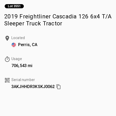
Lot 3551
2019 Freightliner Cascadia 126 6x4 T/A
Sleeper Truck Tractor
Located
Perris, CA
Usage
706,543 mi
Serial number
3AKJHHDR3KSKJ0062