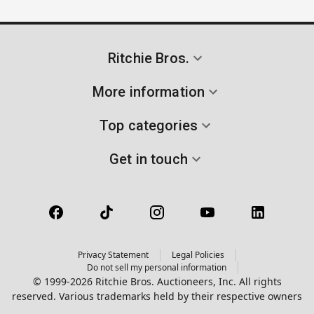
Ritchie Bros.
More information
Top categories
Get in touch
Privacy Statement
Legal Policies
Do not sell my personal information
© 1999-2026 Ritchie Bros. Auctioneers, Inc. All rights
reserved. Various trademarks held by their respective owners