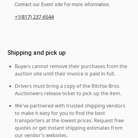
Contact our Event site for more information.
+1(817) 237-6544
Shipping and pick up
Buyers cannot remove their purchases from the
auction site until their invoice is paid in full.
Drivers must bring a copy of the Ritchie Bros.
Auctioneers release ticket to pick up the item.
We've partnered with trusted shipping vendors
to make it easy for you to find the best
transporters at the lowest prices. Request free
quotes or get instant shipping estimates from
our vendor’s websites.