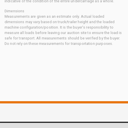
indicative of the condition of the entire undercarriage as a whole.
Dimensions
Measurements are given as an estimate only. Actual loaded
dimensions may vary based on truck/trailer height and the loaded
machine configuration/position. It is the buyer's responsibility to
measure all loads before leaving our auction site to ensure the load is
safe for transport. All measurements should be verified by the buyer.
Do not rely on these measurements for transportation purposes.