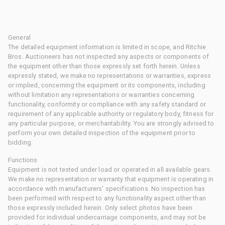
General
The detailed equipment information is limited in scope, and Ritchie
Bros. Auctioneers has not inspected any aspects or components of
the equipment other than those expressly set forth herein. Unless
expressly stated, we make no representations or warranties, express
or implied, concerning the equipment or its components, including
without limitation any representations or warranties concerning
functionality, conformity or compliance with any safety standard or
requirement of any applicable authority or regulatory body, fitness for
any particular purpose, or merchantability. You are strongly advised to
perform your own detailed inspection of the equipment prior to
bidding.
Functions
Equipment is not tested under load or operated in all available gears.
We make no representation or warranty that equipment is operating in
accordance with manufacturers' specifications. No inspection has
been performed with respect to any functionality aspect other than
those expressly included herein. Only select photos have been
provided for individual undercarriage components, and may not be