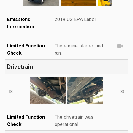
Emissions
2019 US EPA Label
Information
Limited Function
The engine started and
Check
ran.
Drivetrain
Limited Function
The drivetrain was
Check
operational.