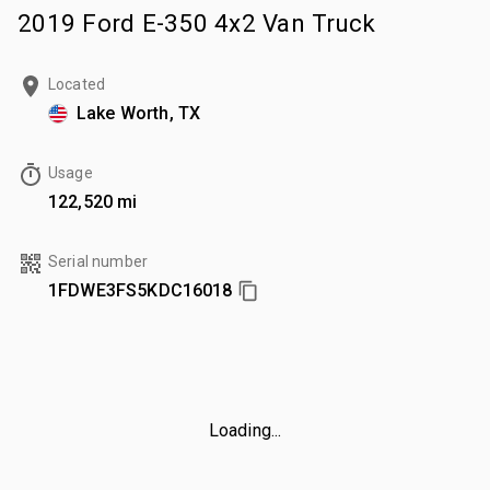
2019 Ford E-350 4x2 Van Truck
Located
Lake Worth, TX
Usage
122,520 mi
Serial number
1FDWE3FS5KDC16018
Loading...