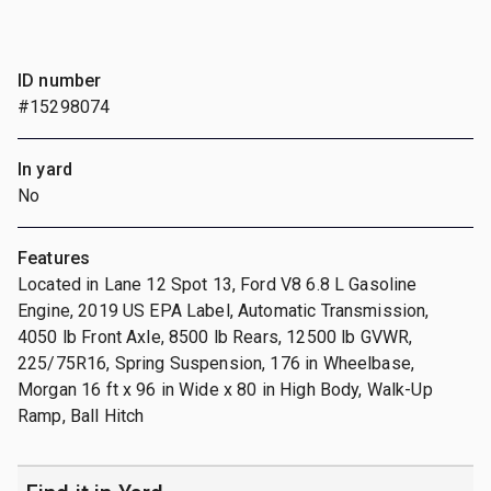
ID number
#15298074
In yard
No
Features
Located in Lane 12 Spot 13, Ford V8 6.8 L Gasoline
Engine, 2019 US EPA Label, Automatic Transmission,
4050 lb Front Axle, 8500 lb Rears, 12500 lb GVWR,
225/75R16, Spring Suspension, 176 in Wheelbase,
Morgan 16 ft x 96 in Wide x 80 in High Body, Walk-Up
Ramp, Ball Hitch