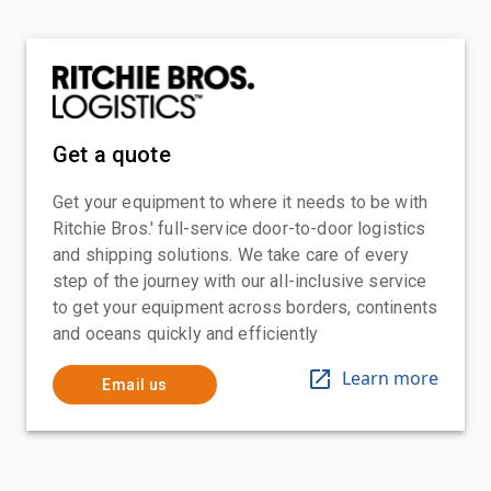
Get a quote
Get your equipment to where it needs to be with
Ritchie Bros.' full-service door-to-door logistics
and shipping solutions. We take care of every
step of the journey with our all-inclusive service
to get your equipment across borders, continents
and oceans quickly and efficiently
Learn more
Email us