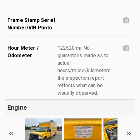
Frame Stamp Serial
Number/VIN Photo
Hour Meter /
122520 mi-No
Odometer
guarantees made as to
actual
hours/miles/kilometers;
the inspection report
reflects what can be
visually observed.
Engine