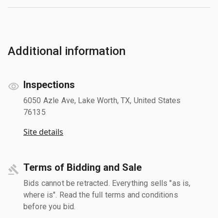
Additional information
Inspections
6050 Azle Ave, Lake Worth, TX, United States
76135
Site details
Terms of Bidding and Sale
Bids cannot be retracted. Everything sells "as is,
where is". Read the full terms and conditions
before you bid.