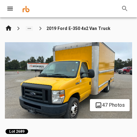
2019 Ford E-350 4x2 Van Truck
47 Photos
Lot 2689