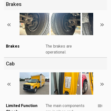
Brakes
Brakes
The brakes are
operational.
Cab
Limited Function
The main components