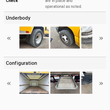
Check
are in place and
operational as noted.
Underbody
Configuration