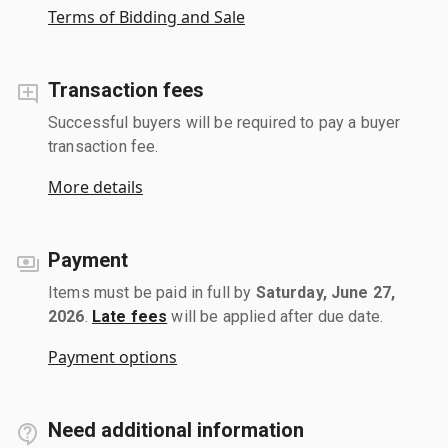
Terms of Bidding and Sale
Transaction fees
Successful buyers will be required to pay a buyer
transaction fee.
More details
Payment
Items must be paid in full by
Saturday, June 27,
2026
.
Late fees
will be applied after due date.
Payment options
Need additional information