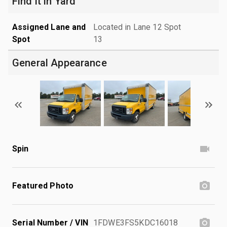
Find it in Yard
Assigned Lane and
Located in Lane 12 Spot
Spot
13
General Appearance
Spin
Featured Photo
Serial Number / VIN
1FDWE3FS5KDC16018