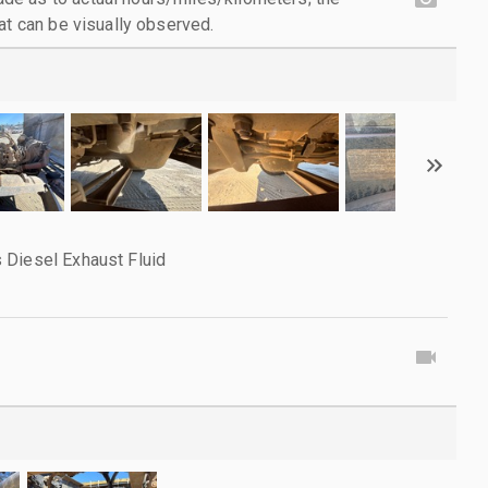
at can be visually observed.
 Diesel Exhaust Fluid