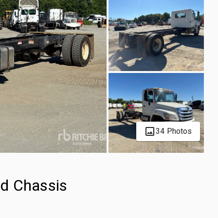
34 Photos
d Chassis