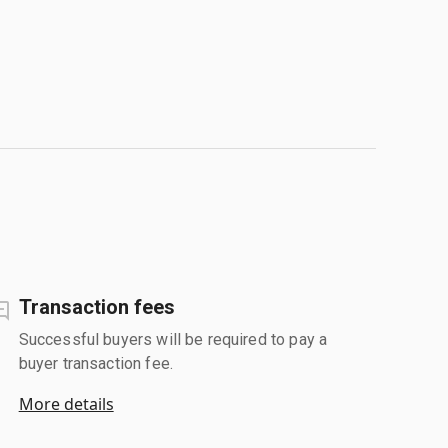
Transaction fees
Successful buyers will be required to pay a
buyer transaction fee.
More details