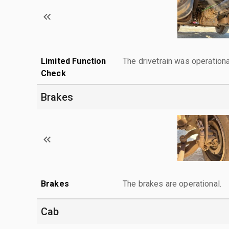
Limited Function
The drivetrain was operationa
Check
Brakes
Brakes
The brakes are operational.
Cab