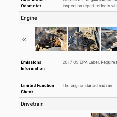
Odometer
inspection report reflects wh
Engine
Emissions
2017 US EPA Label, Requires
Information
Limited Function
The engine started and ran.
Check
Drivetrain