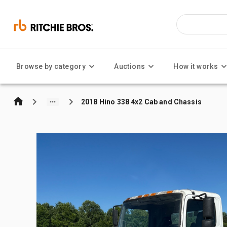
Browse by category
Auctions
How it works
2018 Hino 338 4x2 Cab and Chassis