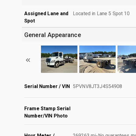
Assigned Lane and
Located in Lane 5 Spot 10
Spot
General Appearance
Serial Number / VIN
5PVNV8JT3J4S54908
Frame Stamp Serial
Number/VIN Photo
Hour Meter /
269263 mi-No guarantees mad