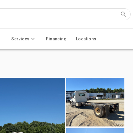
Services
Financing
Locations