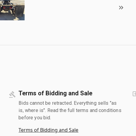
Terms of Bidding and Sale
Bids cannot be retracted. Everything sells "as
is, where is". Read the full terms and conditions
before you bid.
Terms of Bidding and Sale