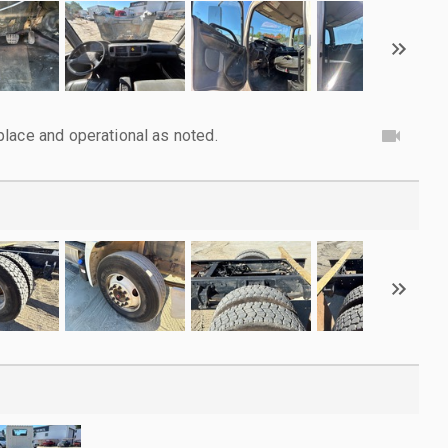
lace and operational as noted.