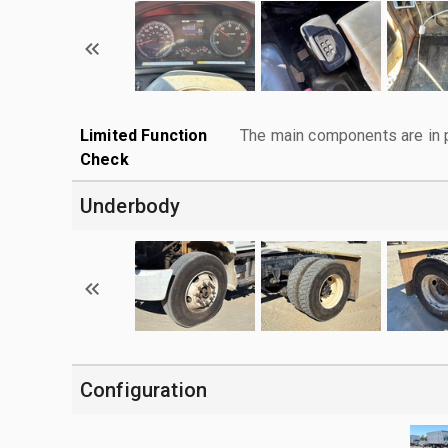
Limited Function
The main components are in p
Check
Underbody
Configuration