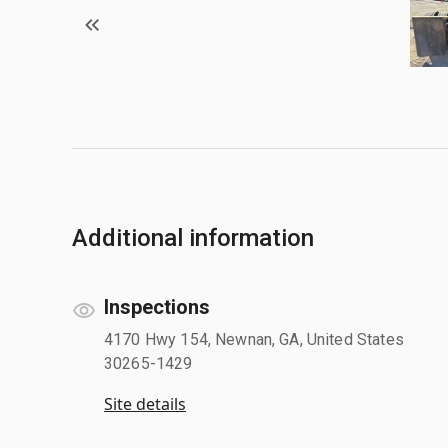
Additional information
Inspections
4170 Hwy 154, Newnan, GA, United States
30265-1429
Site details