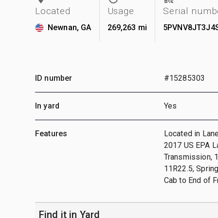
Located
Usage
Serial numb
Newnan, GA
269,263 mi
5PVNV8JT3J4
ID number
#15285303
In yard
Yes
Features
Located in Lane
2017 US EPA Lab
Transmission, 
11R22.5, Spring
Cab to End of 
Find it in Yard