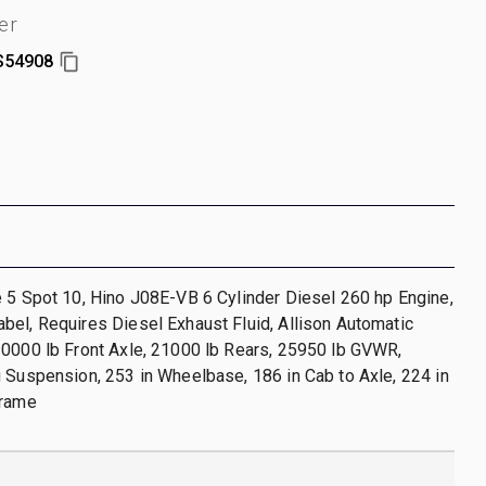
er
S54908
 5 Spot 10, Hino J08E-VB 6 Cylinder Diesel 260 hp Engine,
el, Requires Diesel Exhaust Fluid, Allison Automatic
10000 lb Front Axle, 21000 lb Rears, 25950 lb GVWR,
 Suspension, 253 in Wheelbase, 186 in Cab to Axle, 224 in
Frame