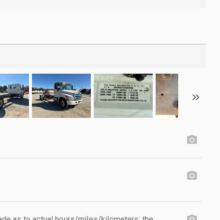
e as to actual hours/miles/kilometers; the