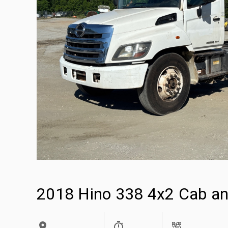
2018 Hino 338 4x2 Cab an