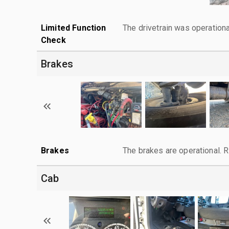
Limited Function
The drivetrain was operationa
Check
Brakes
Brakes
The brakes are operational. 
Cab