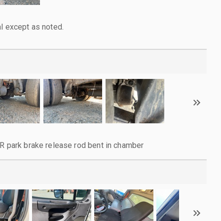
l except as noted.
RR park brake release rod bent in chamber