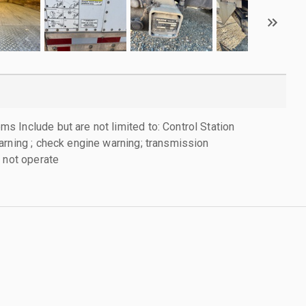
 Include but are not limited to: Control Station
arning ; check engine warning; transmission
l not operate