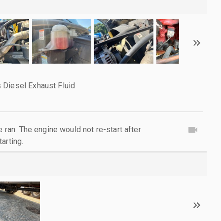
 Diesel Exhaust Fluid
e ran. The engine would not re-start after
arting.