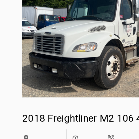
2018 Freightliner M2 106 