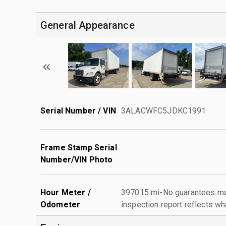
General Appearance
Serial Number / VIN
3ALACWFC5JDKC1991
Frame Stamp Serial
Number/VIN Photo
Hour Meter /
397015 mi-No guarantees mad
Odometer
inspection report reflects wh