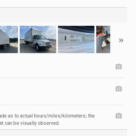
e as to actual hours/miles/kilometers; the
at can be visually observed.