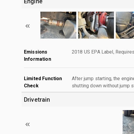
Engine
Emissions
2018 US EPA Label, Requires
Information
Limited Function
After jump starting, the engin
Check
shutting down without jump st
Drivetrain