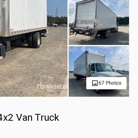
67 Photos
4x2 Van Truck