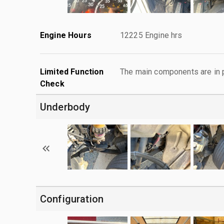
Engine Hours
12225 Engine hrs
Limited Function
The main components are in p
Check
Underbody
Configuration