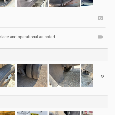
lace and operational as noted.