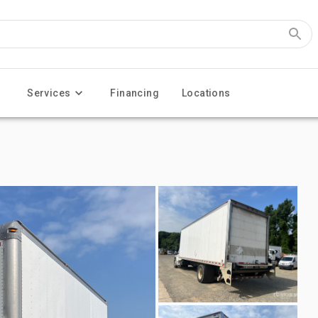
Services
Financing
Locations