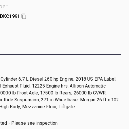
ber
DKC1991
Cylinder 6.7 L Diesel 260 hp Engine, 2018 US EPA Label,
 Exhaust Fluid, 12225 Engine hrs, Allison Automatic
10000 lb Front Axle, 17500 lb Rears, 26000 lb GVWR,
ir Ride Suspension, 271 in Wheelbase, Morgan 26 ft x 102
 High Body, Mezzanine Floor, Liftgate
oted - Please see inspection