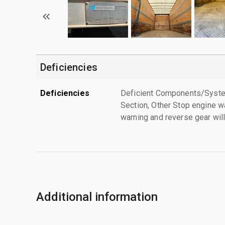
Deficiencies
Deficiencies
Deficient Components/Systems
Section, Other Stop engine w
warning and reverse gear wil
Additional information