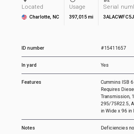
Located
Usage
Serial num
Charlotte, NC
397,015 mi
3ALACWFC5J
ID number
#15411657
In yard
Yes
Features
Cummins ISB 6 
Requires Diesel
Transmission, 
295/75R22.5, A
in Wide x 96 in
Notes
Deficiencies n