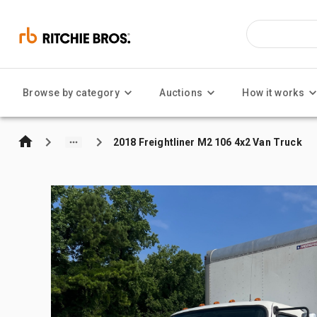
Browse by category
Auctions
How it works
2018 Freightliner M2 106 4x2 Van Truck