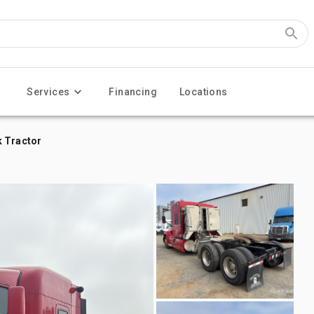
Services
Financing
Locations
k Tractor