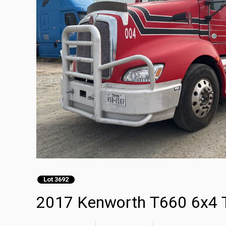
Lot 3692
2017 Kenworth T660 6x4 T