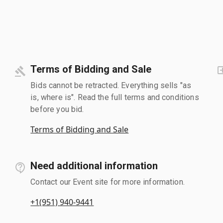
Terms of Bidding and Sale
Bids cannot be retracted. Everything sells "as
is, where is". Read the full terms and conditions
before you bid.
Terms of Bidding and Sale
Need additional information
Contact our Event site for more information.
+1(951) 940-9441