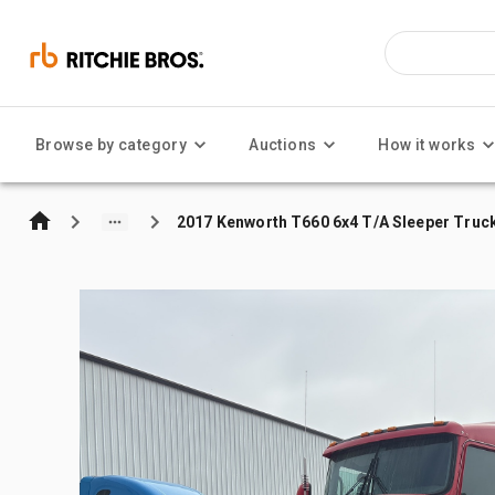
Browse by category
Auctions
How it works
2017 Kenworth T660 6x4 T/A Sleeper Truc