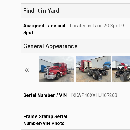
Find it in Yard
Assigned Lane and
Located in Lane 20 Spot 9
Spot
General Appearance
Serial Number / VIN
1XKAP40XXHJ167268
Frame Stamp Serial
Number/VIN Photo