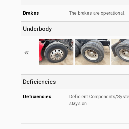
Brakes
The brakes are operational.
Underbody
Deficiencies
Deficiencies
Deficient Components/Systems
stays on.