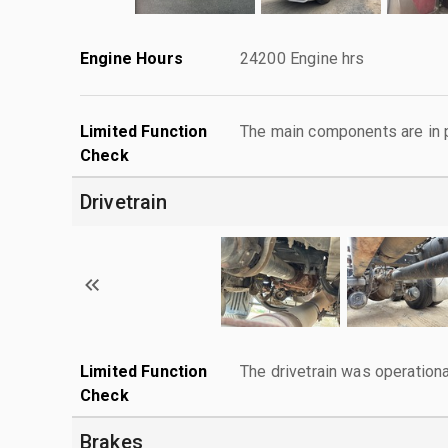
Engine Hours
24200 Engine hrs
Limited Function
The main components are in p
Check
Drivetrain
Limited Function
The drivetrain was operationa
Check
Brakes