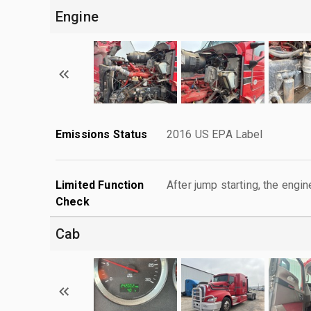
Engine
Emissions Status
2016 US EPA Label
Limited Function
After jump starting, the engin
Check
Cab