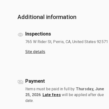
Additional information
Inspections
765 W Rider St, Perris, CA, United States 92571
Site details
Payment
Items must be paid in full by
Thursday, June
25, 2026
.
Late fees
will be applied after due
date.