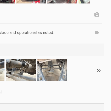
lace and operational as noted.
l.