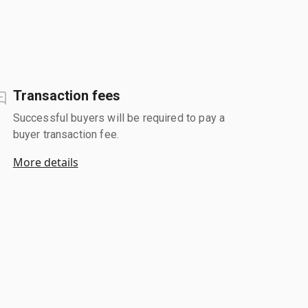
Transaction fees
Successful buyers will be required to pay a
buyer transaction fee.
More details