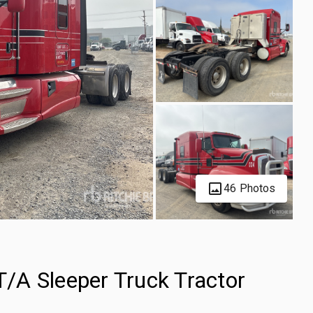
46 Photos
/A Sleeper Truck Tractor