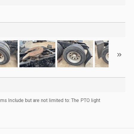
 Include but are not limited to: The PTO light