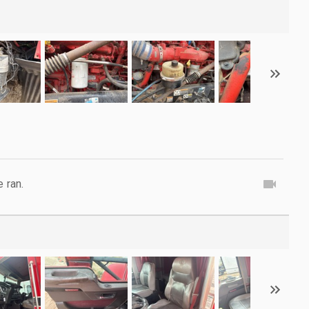
e ran.