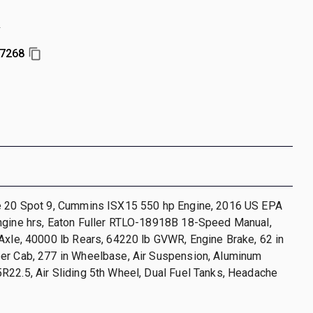
r
7268
e 20 Spot 9, Cummins ISX15 550 hp Engine, 2016 US EPA
ngine hrs, Eaton Fuller RTLO-18918B 18-Speed Manual,
Axle, 40000 lb Rears, 64220 lb GVWR, Engine Brake, 62 in
er Cab, 277 in Wheelbase, Air Suspension, Aluminum
22.5, Air Sliding 5th Wheel, Dual Fuel Tanks, Headache