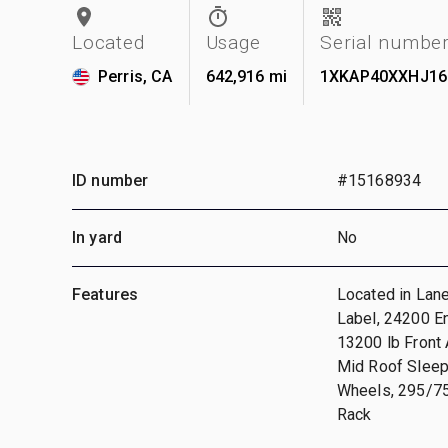
Located
Usage
Serial numbe
Perris, CA
642,916 mi
1XKAP40XXHJ16
ID number
#15168934
In yard
No
Features
Located in Lan
Label, 24200 E
13200 lb Front 
Mid Roof Sleep
Wheels, 295/75R
Rack