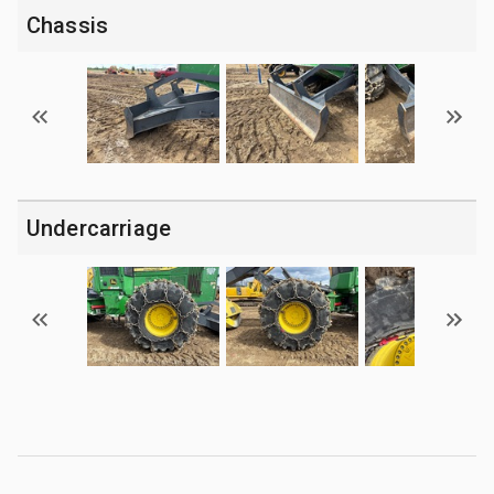
Chassis
Undercarriage