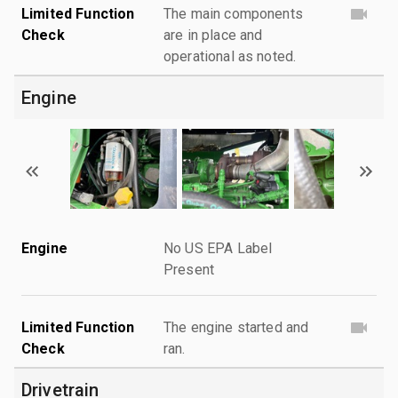
Limited Function
The main components
Check
are in place and
operational as noted.
Engine
Engine
No US EPA Label
Present
Limited Function
The engine started and
Check
ran.
Drivetrain