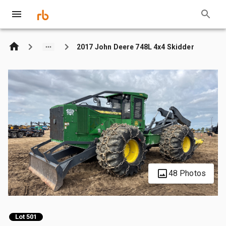
2017 John Deere 748L 4x4 Skidder
48 Photos
Lot 501