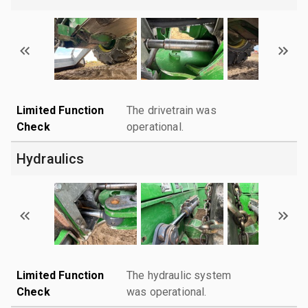
Limited Function
The drivetrain was
Check
operational.
Hydraulics
Limited Function
The hydraulic system
Check
was operational.