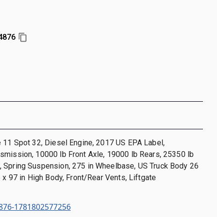
4876
 11 Spot 32, Diesel Engine, 2017 US EPA Label,
smission, 10000 lb Front Axle, 19000 lb Rears, 25350 lb
 Spring Suspension, 275 in Wheelbase, US Truck Body 26
e x 97 in High Body, Front/Rear Vents, Liftgate
876-1781802577256