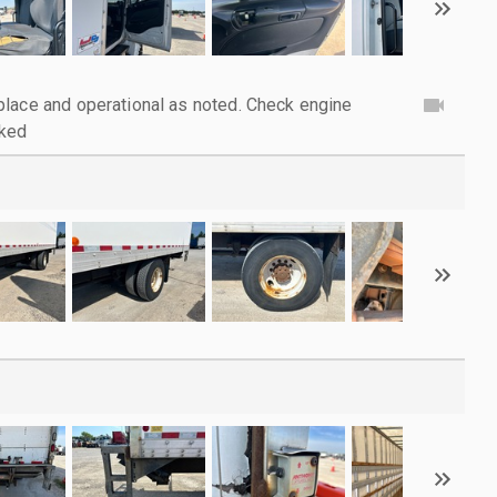
lace and operational as noted. Check engine
cked