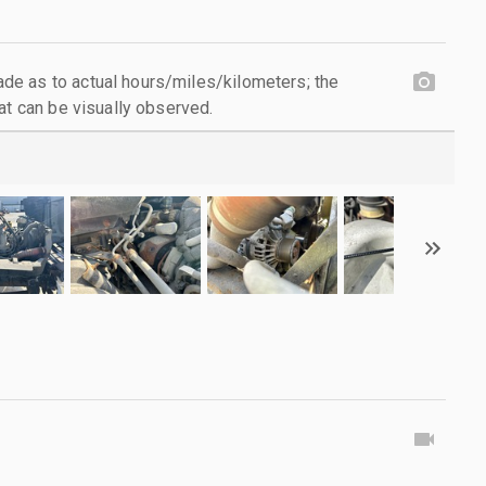
e as to actual hours/miles/kilometers; the
at can be visually observed.