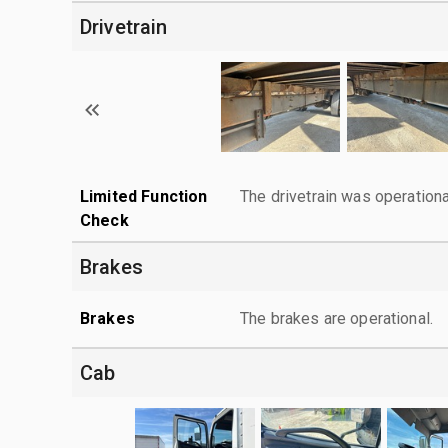
Drivetrain
Limited Function
The drivetrain was operationa
Check
Brakes
Brakes
The brakes are operational.
Cab