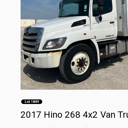
Lot 1849
2017 Hino 268 4x2 Van Tr