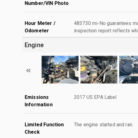
Number/VIN Photo
Hour Meter /
483730 mi-No guarantees mad
Odometer
inspection report reflects wh
Engine
Emissions
2017 US EPA Label
Information
Limited Function
The engine started and ran.
Check