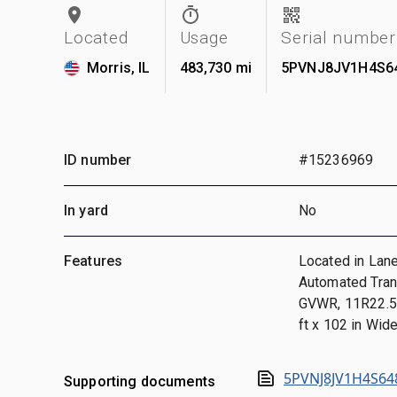
Located
Usage
Serial number
Morris, IL
483,730 mi
5PVNJ8JV1H4S6
ID number
#15236969
In yard
No
Features
Located in Lane
Automated Tran
GVWR, 11R22.5,
ft x 102 in Wid
5PVNJ8JV1H4S64
Supporting documents