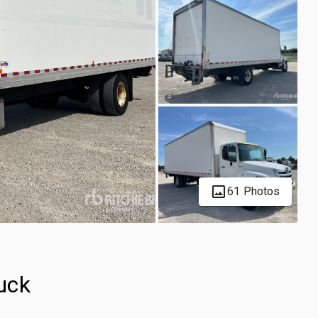
61 Photos
uck