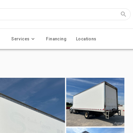
Services
Financing
Locations