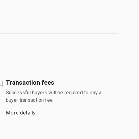
Transaction fees
Successful buyers will be required to pay a
buyer transaction fee.
More details