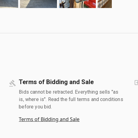
Terms of Bidding and Sale
Bids cannot be retracted. Everything sells "as
is, where is". Read the full terms and conditions
before you bid.
Terms of Bidding and Sale