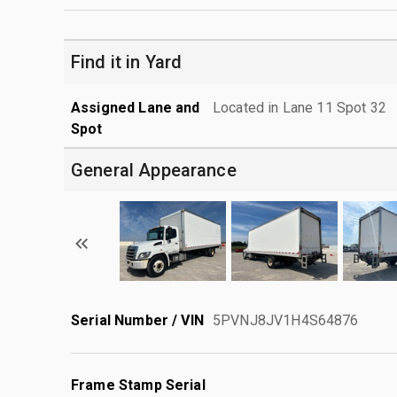
Find it in Yard
Assigned Lane and
Located in Lane 11 Spot 32
Spot
General Appearance
Serial Number / VIN
5PVNJ8JV1H4S64876
Frame Stamp Serial