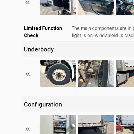
Limited Function
The main components are in p
Check
light is on, windshield is cra
Underbody
Configuration