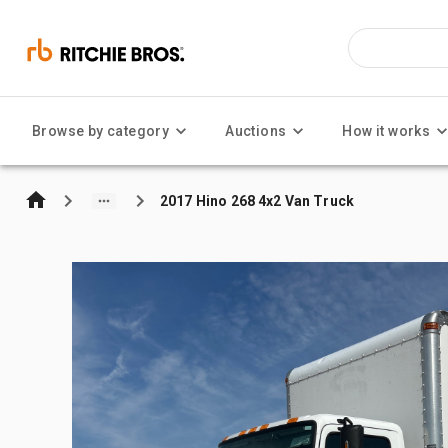
Browse by category
Auctions
How it works
2017 Hino 268 4x2 Van Truck