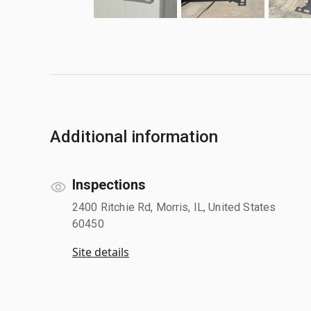
Additional information
Inspections
2400 Ritchie Rd, Morris, IL, United States
60450
Site details