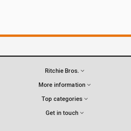
Ritchie Bros.
More information
Top categories
Get in touch