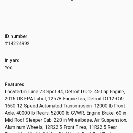
ID number
#14224992
In yard
Yes
Features
Located in Lane 23 Spot 44, Detroit DD13 450 hp Engine,
2016 US EPA Label, 12578 Engine hrs, Detroit DT12-OA-
1650 12-Speed Automated Transmission, 12000 lb Front
Axle, 40000 lb Rears, 52000 lb GVWR, Engine Brake, 60 in
Mid Roof Sleeper Cab, 220 in Wheelbase, Air Suspension,
Aluminum Wheels, 12R22.5 Front Tires, 11R22.5 Rear