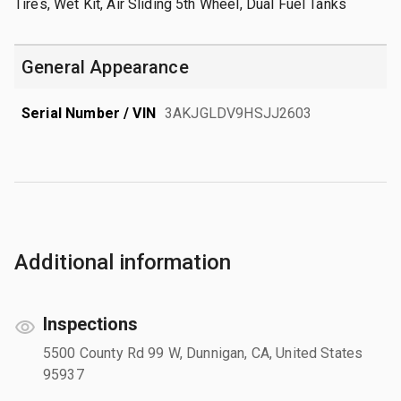
Tires, Wet Kit, Air Sliding 5th Wheel, Dual Fuel Tanks
General Appearance
Serial Number / VIN
3AKJGLDV9HSJJ2603
Additional information
Inspections
5500 County Rd 99 W, Dunnigan, CA, United States
95937