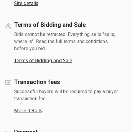
Site details
Terms of Bidding and Sale
Bids cannot be retracted. Everything sells "as is,
where is". Read the full terms and conditions
before you bid.
Terms of Bidding and Sale
Transaction fees
Successful buyers will be required to pay a buyer
transaction fee.
More details
Payment