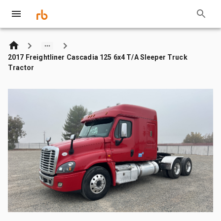
2017 Freightliner Cascadia 125 6x4 T/A Sleeper Truck
Tractor