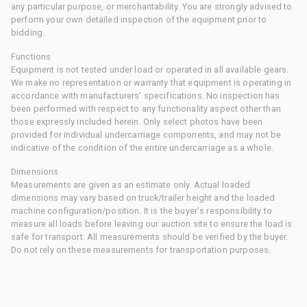
any particular purpose, or merchantability. You are strongly advised to
perform your own detailed inspection of the equipment prior to
bidding.
Functions
Equipment is not tested under load or operated in all available gears.
We make no representation or warranty that equipment is operating in
accordance with manufacturers' specifications. No inspection has
been performed with respect to any functionality aspect other than
those expressly included herein. Only select photos have been
provided for individual undercarriage components, and may not be
indicative of the condition of the entire undercarriage as a whole.
Dimensions
Measurements are given as an estimate only. Actual loaded
dimensions may vary based on truck/trailer height and the loaded
machine configuration/position. It is the buyer's responsibility to
measure all loads before leaving our auction site to ensure the load is
safe for transport. All measurements should be verified by the buyer.
Do not rely on these measurements for transportation purposes.