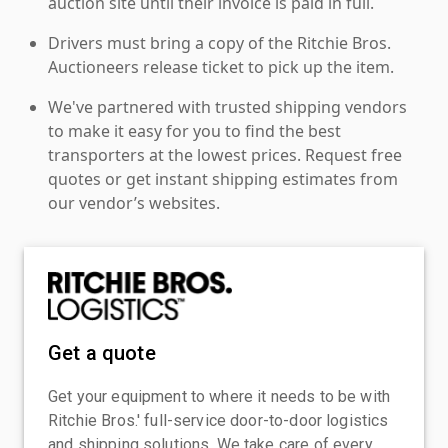
auction site until their invoice is paid in full.
Drivers must bring a copy of the Ritchie Bros.
Auctioneers release ticket to pick up the item.
We've partnered with trusted shipping vendors
to make it easy for you to find the best
transporters at the lowest prices. Request free
quotes or get instant shipping estimates from
our vendor’s websites.
Get a quote
Get your equipment to where it needs to be with
Ritchie Bros.' full-service door-to-door logistics
and shipping solutions. We take care of every