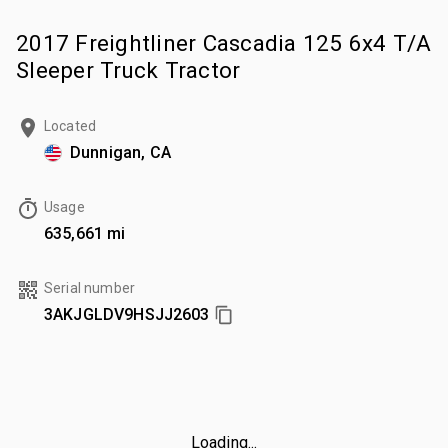
2017 Freightliner Cascadia 125 6x4 T/A
Sleeper Truck Tractor
Located
Dunnigan, CA
Usage
635,661 mi
Serial number
3AKJGLDV9HSJJ2603
Loading...