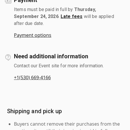
Items must be paid in full by
Thursday,
September 24, 2026
.
Late fees
will be applied
after due date.
Payment options
Need additional information
Contact our Event site for more information.
+1(530) 669-4166
Shipping and pick up
Buyers cannot remove their purchases from the