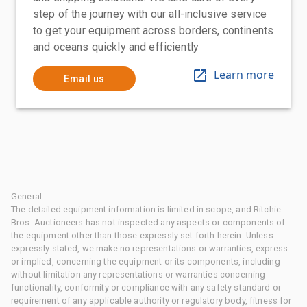
step of the journey with our all-inclusive service
to get your equipment across borders, continents
and oceans quickly and efficiently
Learn more
Email us
General
The detailed equipment information is limited in scope, and Ritchie
Bros. Auctioneers has not inspected any aspects or components of
the equipment other than those expressly set forth herein. Unless
expressly stated, we make no representations or warranties, express
or implied, concerning the equipment or its components, including
without limitation any representations or warranties concerning
functionality, conformity or compliance with any safety standard or
requirement of any applicable authority or regulatory body, fitness for