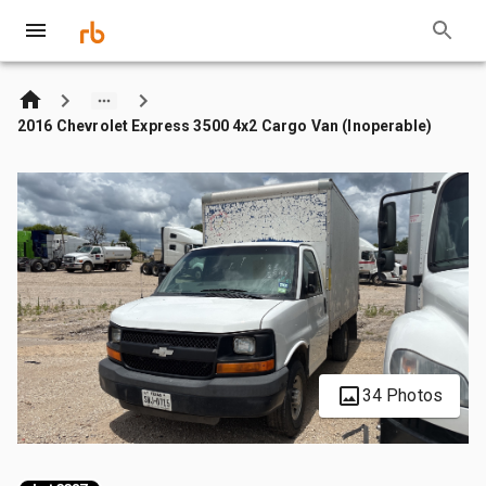
2016 Chevrolet Express 3500 4x2 Cargo Van (Inoperable)
34 Photos