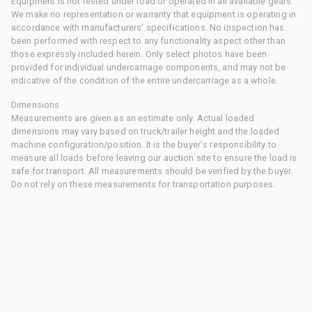
Equipment is not tested under load or operated in all available gears.
We make no representation or warranty that equipment is operating in
accordance with manufacturers' specifications. No inspection has
been performed with respect to any functionality aspect other than
those expressly included herein. Only select photos have been
provided for individual undercarriage components, and may not be
indicative of the condition of the entire undercarriage as a whole.
Dimensions
Measurements are given as an estimate only. Actual loaded
dimensions may vary based on truck/trailer height and the loaded
machine configuration/position. It is the buyer's responsibility to
measure all loads before leaving our auction site to ensure the load is
safe for transport. All measurements should be verified by the buyer.
Do not rely on these measurements for transportation purposes.