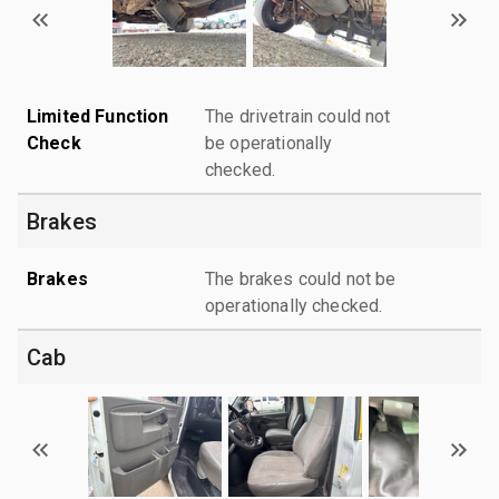
Limited Function
The drivetrain could not
Check
be operationally
checked.
Brakes
Brakes
The brakes could not be
operationally checked.
Cab