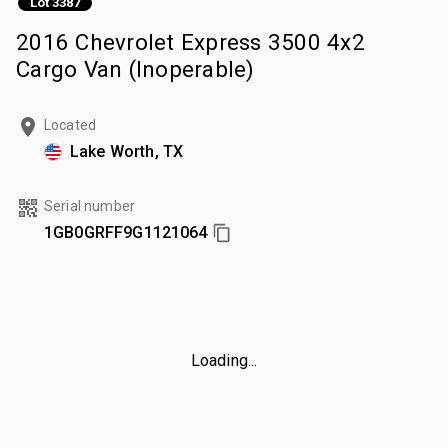
Lot 3387
2016 Chevrolet Express 3500 4x2
Cargo Van (Inoperable)
Located
Lake Worth, TX
Serial number
1GB0GRFF9G1121064
Loading...