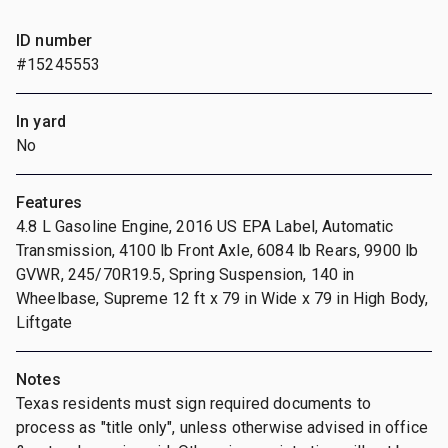
ID number
#15245553
In yard
No
Features
4.8 L Gasoline Engine, 2016 US EPA Label, Automatic
Transmission, 4100 lb Front Axle, 6084 lb Rears, 9900 lb
GVWR, 245/70R19.5, Spring Suspension, 140 in
Wheelbase, Supreme 12 ft x 79 in Wide x 79 in High Body,
Liftgate
Notes
Texas residents must sign required documents to
process as "title only", unless otherwise advised in office