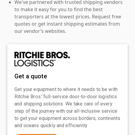
We've partnered with trusted shipping vendors
to make it easy for you to find the best
transporters at the lowest prices. Request free
quotes or get instant shipping estimates from
our vendor’s websites.
Get a quote
Get your equipment to where it needs to be with
Ritchie Bros.' full-service door-to-door logistics
and shipping solutions. We take care of every
step of the journey with our all-inclusive service
to get your equipment across borders, continents
and oceans quickly and efficiently