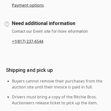
Payment options
Need additional information
Contact our Event site for more information.
+1(817) 237-6544
Shipping and pick up
Buyers cannot remove their purchases from the
auction site until their invoice is paid in full.
Drivers must bring a copy of the Ritchie Bros.
Auctioneers release ticket to pick up the item.