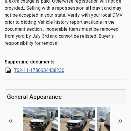
& extra charge is paid. Otherwise registration will not be
provided.; Selling with a repossession affidavit and may
not be accepted in your state. Verify with your local DMV
prior to bidding Vehicle history report available in the
document section ; Inoperable items must be removed
from yard by July 3rd and cannot be relisted; Buyer's
responsibility for removal
Supporting documents
T02-11-1780934438230
General Appearance