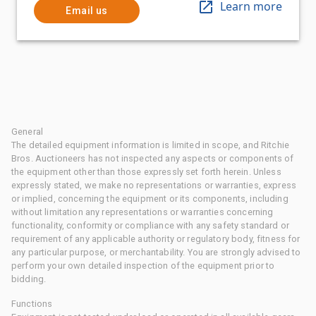
Learn more
Email us
General
The detailed equipment information is limited in scope, and Ritchie
Bros. Auctioneers has not inspected any aspects or components of
the equipment other than those expressly set forth herein. Unless
expressly stated, we make no representations or warranties, express
or implied, concerning the equipment or its components, including
without limitation any representations or warranties concerning
functionality, conformity or compliance with any safety standard or
requirement of any applicable authority or regulatory body, fitness for
any particular purpose, or merchantability. You are strongly advised to
perform your own detailed inspection of the equipment prior to
bidding.
Functions