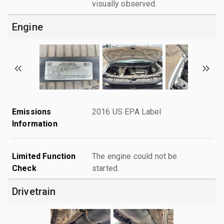
visually observed.
Engine
Emissions
2016 US EPA Label
Information
Limited Function
The engine could not be
Check
started.
Drivetrain