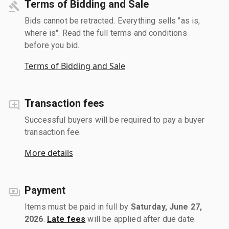
Terms of Bidding and Sale
Bids cannot be retracted. Everything sells "as is,
where is". Read the full terms and conditions
before you bid.
Terms of Bidding and Sale
Transaction fees
Successful buyers will be required to pay a buyer
transaction fee.
More details
Payment
Items must be paid in full by
Saturday, June 27,
2026
.
Late fees
will be applied after due date.