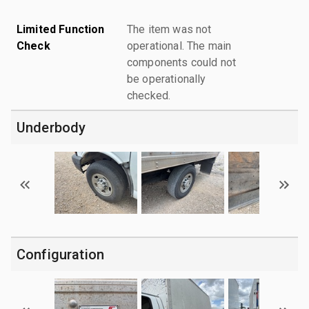
Limited Function
The item was not
Check
operational. The main
components could not
be operationally
checked.
Underbody
Configuration