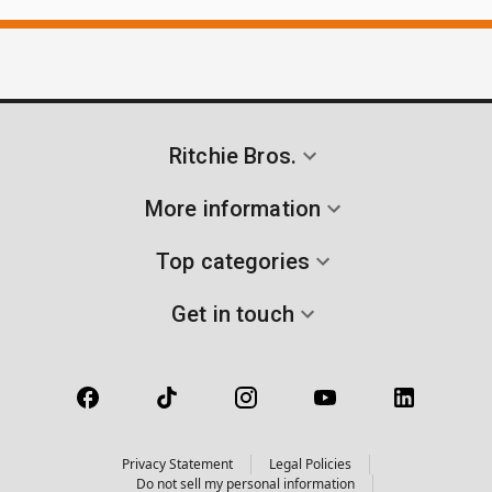
Ritchie Bros.
More information
Top categories
Get in touch
Privacy Statement
Legal Policies
Do not sell my personal information