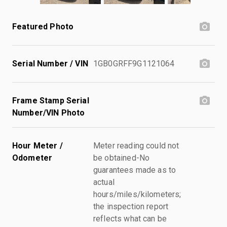
Featured Photo
Serial Number / VIN
1GB0GRFF9G1121064
Frame Stamp Serial
Number/VIN Photo
Hour Meter /
Meter reading could not
Odometer
be obtained-No
guarantees made as to
actual
hours/miles/kilometers;
the inspection report
reflects what can be