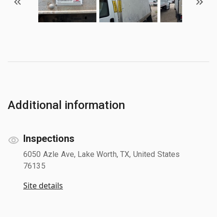
Additional information
Inspections
6050 Azle Ave, Lake Worth, TX, United States
76135
Site details