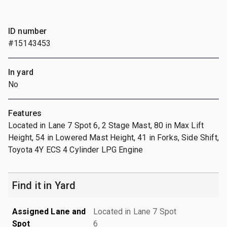
ID number
#15143453
In yard
No
Features
Located in Lane 7 Spot 6, 2 Stage Mast, 80 in Max Lift
Height, 54 in Lowered Mast Height, 41 in Forks, Side Shift,
Toyota 4Y ECS 4 Cylinder LPG Engine
Find it in Yard
Assigned Lane and
Located in Lane 7 Spot
Spot
6