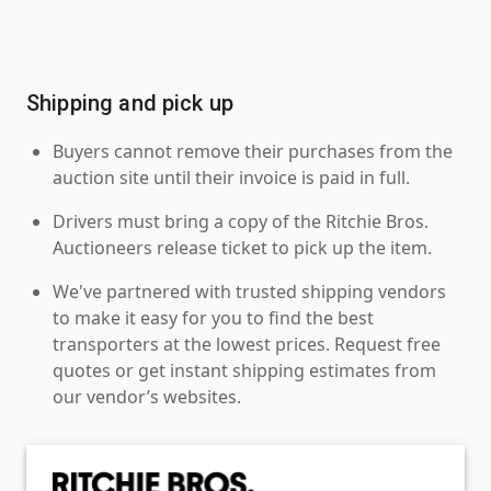
Shipping and pick up
Buyers cannot remove their purchases from the
auction site until their invoice is paid in full.
Drivers must bring a copy of the Ritchie Bros.
Auctioneers release ticket to pick up the item.
We've partnered with trusted shipping vendors
to make it easy for you to find the best
transporters at the lowest prices. Request free
quotes or get instant shipping estimates from
our vendor’s websites.