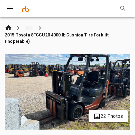
2015 Toyota 8FGCU20 4000 lb Cushion Tire Forklift
(Inoperable)
22 Photos