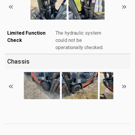
Limited Function
The hydraulic system
Check
could not be
operationally checked.
Chassis