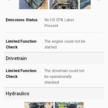
Emissions Status
No US EPA Label
Present
Limited Function
The engine could not be
Check
started.
Drivetrain
Limited Function
The drivetrain could not
Check
be operationally
checked.
Hydraulics