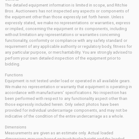
The detailed equipment information is limited in scope, and Ritchie
Bros. Auctioneers has not inspected any aspects or components of
the equipment other than those expressly set forth herein. Unless
expressly stated, we make no representations or warranties, express
or implied, concerning the equipment or its components, including
without limitation any representations or warranties concerning
functionality, conformity or compliance with any safety standard or
requirement of any applicable authority or regulatory body, fitness for
any particular purpose, or merchantability. You are strongly advised to
perform your own detailed inspection of the equipment prior to
bidding.
Functions
Equipment is not tested under load or operated in all available gears.
We make no representation or warranty that equipment is operating in
accordance with manufacturers' specifications. No inspection has
been performed with respect to any functionality aspect other than
those expressly included herein. Only select photos have been
provided for individual undercarriage components, and may not be
indicative of the condition of the entire undercarriage as a whole.
Dimensions
Measurements are given as an estimate only. Actual loaded
dimensions may vary based on truck/trailer height and the loaded