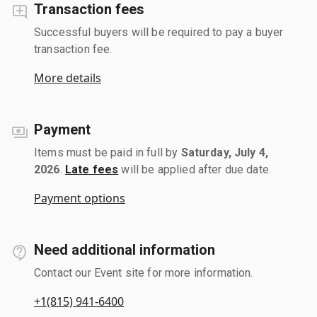
Transaction fees
Successful buyers will be required to pay a buyer
transaction fee.
More details
Payment
Items must be paid in full by
Saturday, July 4,
2026
.
Late fees
will be applied after due date.
Payment options
Need additional information
Contact our Event site for more information.
+1(815) 941-6400