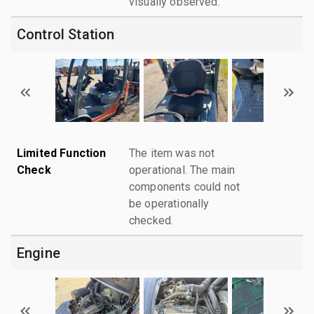
visually observed.
Control Station
Limited Function
The item was not
Check
operational. The main
components could not
be operationally
checked.
Engine