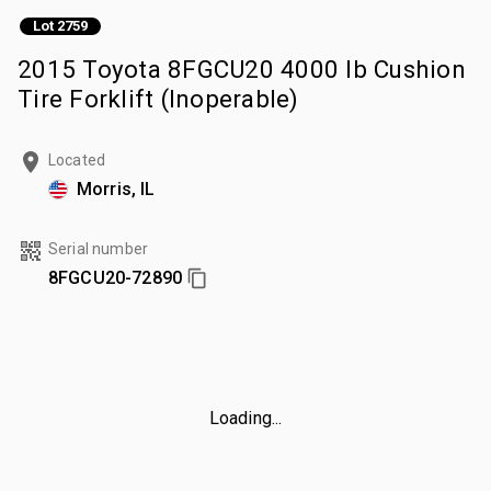
Lot 2759
2015 Toyota 8FGCU20 4000 lb Cushion
Tire Forklift (Inoperable)
Located
Morris, IL
Serial number
8FGCU20-72890
Loading...