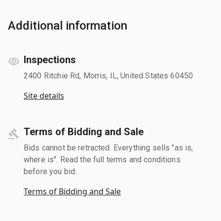
Additional information
Inspections
2400 Ritchie Rd, Morris, IL, United States 60450
Site details
Terms of Bidding and Sale
Bids cannot be retracted. Everything sells "as is,
where is". Read the full terms and conditions
before you bid.
Terms of Bidding and Sale