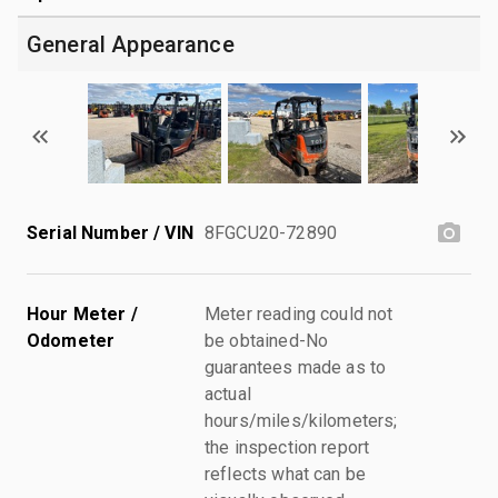
General Appearance
Serial Number / VIN
8FGCU20-72890
Hour Meter /
Meter reading could not
Odometer
be obtained-No
guarantees made as to
actual
hours/miles/kilometers;
the inspection report
reflects what can be