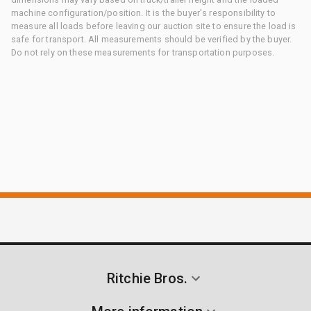
machine configuration/position. It is the buyer's responsibility to
measure all loads before leaving our auction site to ensure the load is
safe for transport. All measurements should be verified by the buyer.
Do not rely on these measurements for transportation purposes.
Ritchie Bros.