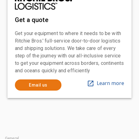
Get a quote
Get your equipment to where it needs to be with
Ritchie Bros.' full-service door-to-door logistics
and shipping solutions. We take care of every
step of the journey with our all-inclusive service
to get your equipment across borders, continents
and oceans quickly and efficiently
Learn more
Email us
General