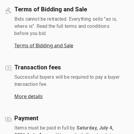
Terms of Bidding and Sale
Bids cannot be retracted. Everything sells "as is,
where is". Read the full terms and conditions
before you bid.
Terms of Bidding and Sale
Transaction fees
Successful buyers will be required to pay a buyer
transaction fee.
More details
Payment
Items must be paid in full by
Saturday, July 4,