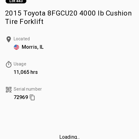
Lot 443
2015 Toyota 8FGCU20 4000 lb Cushion
Tire Forklift
Located
Morris, IL
Usage
11,065 hrs
Serial number
72969
Loading...