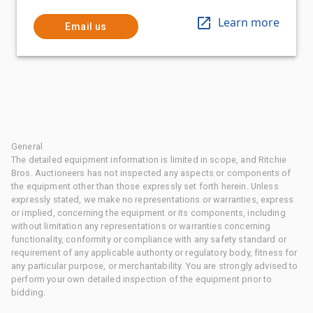
Learn more
Email us
General
The detailed equipment information is limited in scope, and Ritchie
Bros. Auctioneers has not inspected any aspects or components of
the equipment other than those expressly set forth herein. Unless
expressly stated, we make no representations or warranties, express
or implied, concerning the equipment or its components, including
without limitation any representations or warranties concerning
functionality, conformity or compliance with any safety standard or
requirement of any applicable authority or regulatory body, fitness for
any particular purpose, or merchantability. You are strongly advised to
perform your own detailed inspection of the equipment prior to
bidding.