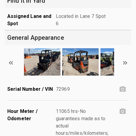
Find it in Yard
Assigned Lane and
Located in Lane 7 Spot
Spot
6
General Appearance
Serial Number / VIN
72969
Hour Meter /
11065 hrs-No
Odometer
guarantees made as to
actual
hours/miles/kilometers;