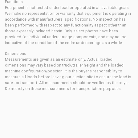
Functions
Equipment is not tested under load or operated in all available gears.
We make no representation or warranty that equipment is operating in
accordance with manufacturers' specifications. No inspection has
been performed with respect to any functionality aspect other than
those expressly included herein. Only select photos have been
provided for individual undercarriage components, and may not be
indicative of the condition of the entire undercarriage as a whole.
Dimensions
Measurements are given as an estimate only. Actual loaded
dimensions may vary based on truck/trailer height and the loaded
machine configuration/position. It is the buyer's responsibility to
measure all loads before leaving our auction site to ensure the load is
safe for transport. All measurements should be verified by the buyer.
Do not rely on these measurements for transportation purposes.