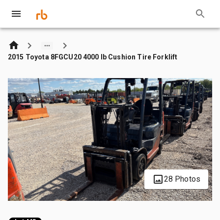
2015 Toyota 8FGCU20 4000 lb Cushion Tire Forklift
28 Photos