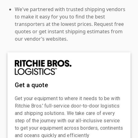
We've partnered with trusted shipping vendors
to make it easy for you to find the best
transporters at the lowest prices. Request free
quotes or get instant shipping estimates from
our vendor’s websites.
Get a quote
Get your equipment to where it needs to be with
Ritchie Bros.' full-service door-to-door logistics
and shipping solutions. We take care of every
step of the journey with our all-inclusive service
to get your equipment across borders, continents
and oceans quickly and efficiently