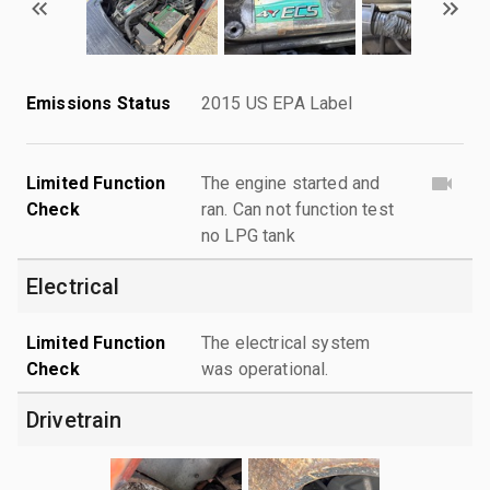
Emissions Status
2015 US EPA Label
Limited Function
The engine started and
Check
ran. Can not function test
no LPG tank
Electrical
Limited Function
The electrical system
Check
was operational.
Drivetrain