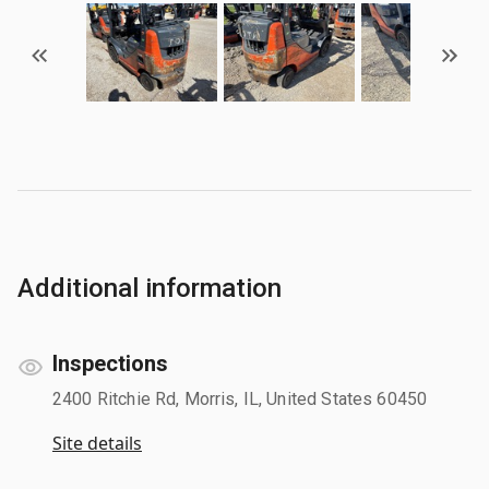
Additional information
Inspections
2400 Ritchie Rd, Morris, IL, United States 60450
Site details