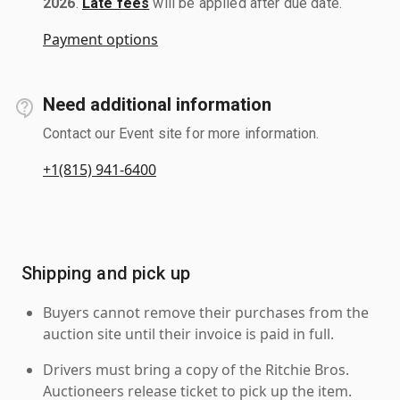
2026
.
Late fees
will be applied after due date.
Payment options
Need additional information
Contact our Event site for more information.
+1(815) 941-6400
Shipping and pick up
Buyers cannot remove their purchases from the
auction site until their invoice is paid in full.
Drivers must bring a copy of the Ritchie Bros.
Auctioneers release ticket to pick up the item.