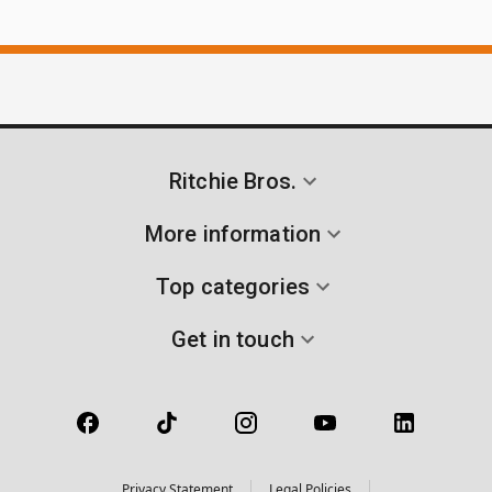
Ritchie Bros.
More information
Top categories
Get in touch
Privacy Statement
Legal Policies