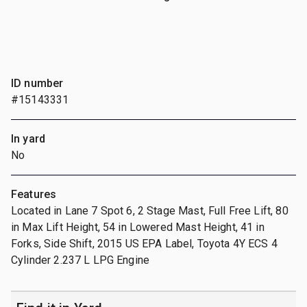
ID number
#15143331
In yard
No
Features
Located in Lane 7 Spot 6, 2 Stage Mast, Full Free Lift, 80
in Max Lift Height, 54 in Lowered Mast Height, 41 in
Forks, Side Shift, 2015 US EPA Label, Toyota 4Y ECS 4
Cylinder 2.237 L LPG Engine