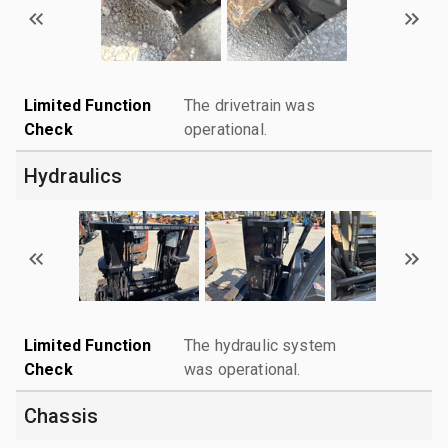
Limited Function
The drivetrain was
Check
operational.
Hydraulics
Limited Function
The hydraulic system
Check
was operational.
Chassis