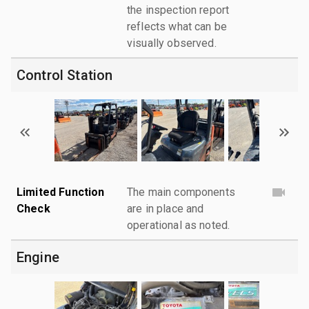
the inspection report
reflects what can be
visually observed.
Control Station
Limited Function
The main components
Check
are in place and
operational as noted.
Engine