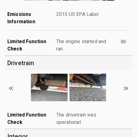
Emissions
2015 US EPA Label
Information
Limited Function
The engine started and
Check
ran.
Drivetrain
Limited Function
The drivetrain was
Check
operational.
Interior