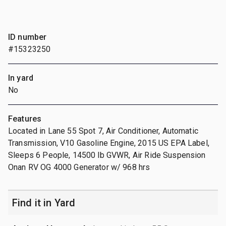
ID number
#15323250
In yard
No
Features
Located in Lane 55 Spot 7, Air Conditioner, Automatic
Transmission, V10 Gasoline Engine, 2015 US EPA Label,
Sleeps 6 People, 14500 lb GVWR, Air Ride Suspension
Onan RV OG 4000 Generator w/ 968 hrs
Find it in Yard