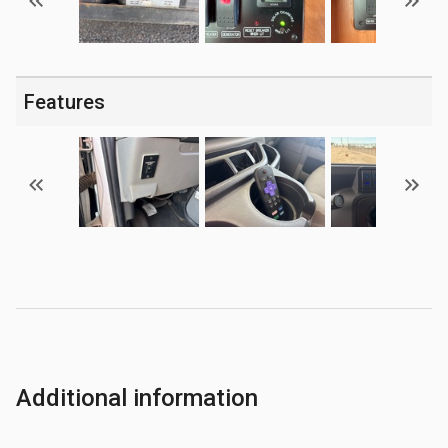
Features
Additional information