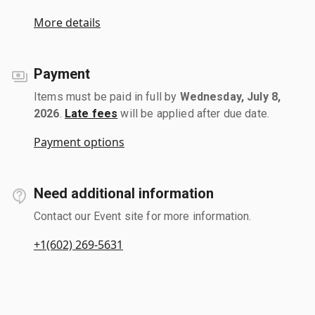
More details
Payment
Items must be paid in full by
Wednesday, July 8,
2026
.
Late fees
will be applied after due date.
Payment options
Need additional information
Contact our Event site for more information.
+1(602) 269-5631