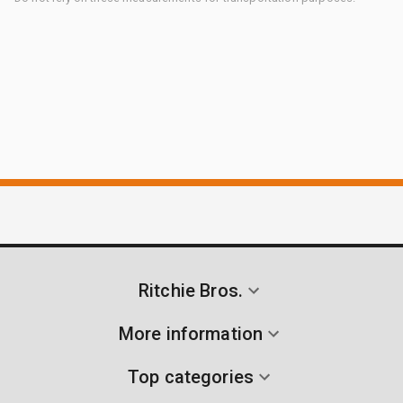
Ritchie Bros.
More information
Top categories