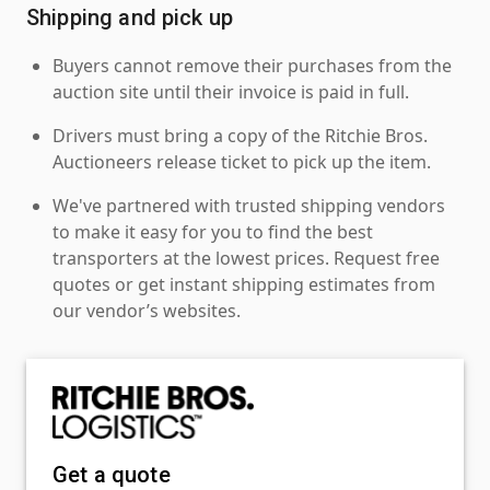
Shipping and pick up
Buyers cannot remove their purchases from the
auction site until their invoice is paid in full.
Drivers must bring a copy of the Ritchie Bros.
Auctioneers release ticket to pick up the item.
We've partnered with trusted shipping vendors
to make it easy for you to find the best
transporters at the lowest prices. Request free
quotes or get instant shipping estimates from
our vendor’s websites.
Get a quote