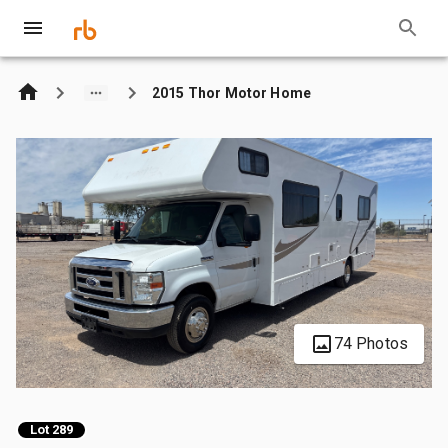
2015 Thor Motor Home
74 Photos
Lot 289