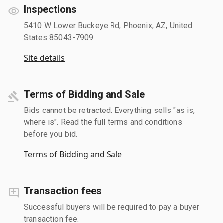
Inspections
5410 W Lower Buckeye Rd, Phoenix, AZ, United
States 85043-7909
Site details
Terms of Bidding and Sale
Bids cannot be retracted. Everything sells "as is,
where is". Read the full terms and conditions
before you bid.
Terms of Bidding and Sale
Transaction fees
Successful buyers will be required to pay a buyer
transaction fee.