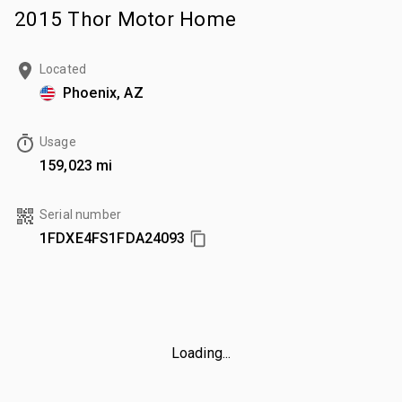
2015 Thor Motor Home
Located
Phoenix, AZ
Usage
159,023 mi
Serial number
1FDXE4FS1FDA24093
Loading...