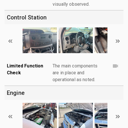
visually observed.
Control Station
Limited Function
The main components
Check
are in place and
operational as noted.
Engine