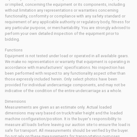
or implied, concerning the equipment or its components, including
without limitation any representations or warranties concerning
functionality, conformity or compliance with any safety standard or
requirement of any applicable authority or regulatory body, fitness for
any particular purpose, or merchantability. You are strongly advised to
perform your own detailed inspection of the equipment prior to
bidding.
Functions
Equipment is not tested under load or operated in all available gears.
We make no representation or warranty that equipment is operating in
accordance with manufacturers' specifications. No inspection has
been performed with respect to any functionality aspect other than
those expressly included herein. Only select photos have been
provided for individual undercarriage components, and may not be
indicative of the condition of the entire undercarriage as a whole.
Dimensions
Measurements are given as an estimate only. Actual loaded
dimensions may vary based on truck/trailer height and the loaded
machine configuration/position. It is the buyer's responsibility to
measure all loads before leaving our auction site to ensure the load is
safe for transport. All measurements should be verified by the buyer.
Do not rely on these measurements for transportation purposes.