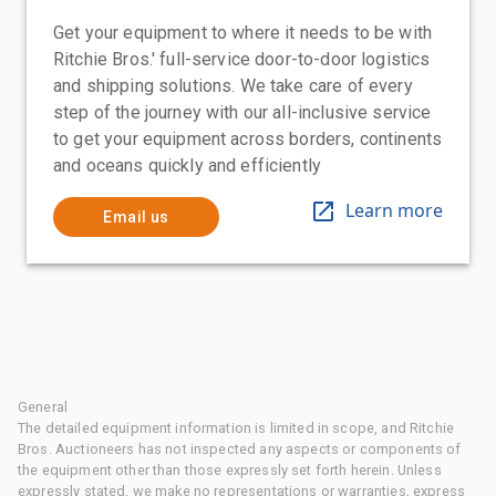
Get your equipment to where it needs to be with
Ritchie Bros.' full-service door-to-door logistics
and shipping solutions. We take care of every
step of the journey with our all-inclusive service
to get your equipment across borders, continents
and oceans quickly and efficiently
Learn more
Email us
General
The detailed equipment information is limited in scope, and Ritchie
Bros. Auctioneers has not inspected any aspects or components of
the equipment other than those expressly set forth herein. Unless
expressly stated, we make no representations or warranties, express