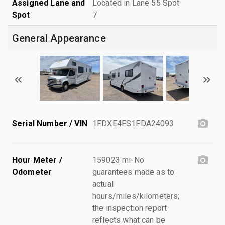
Assigned Lane and
Located in Lane 55 Spot
Spot
7
General Appearance
Serial Number / VIN
1FDXE4FS1FDA24093
Hour Meter /
159023 mi-No
Odometer
guarantees made as to
actual
hours/miles/kilometers;
the inspection report
reflects what can be