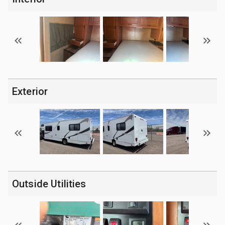
Exterior
Outside Utilities