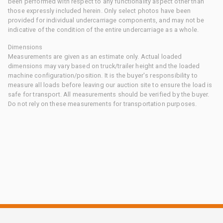
been performed with respect to any functionality aspect other than
those expressly included herein. Only select photos have been
provided for individual undercarriage components, and may not be
indicative of the condition of the entire undercarriage as a whole.
Dimensions
Measurements are given as an estimate only. Actual loaded
dimensions may vary based on truck/trailer height and the loaded
machine configuration/position. It is the buyer's responsibility to
measure all loads before leaving our auction site to ensure the load is
safe for transport. All measurements should be verified by the buyer.
Do not rely on these measurements for transportation purposes.