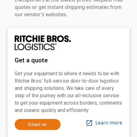
quotes or get instant shipping estimates from
our vendor’s websites.
Get a quote
Get your equipment to where it needs to be with
Ritchie Bros.' full-service door-to-door logistics
and shipping solutions. We take care of every
step of the journey with our all-inclusive service
to get your equipment across borders, continents
and oceans quickly and efficiently
Learn more
Email us