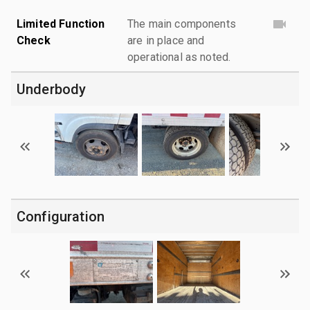
Limited Function
The main components
Check
are in place and
operational as noted.
Underbody
Configuration