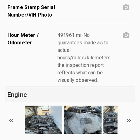
Frame Stamp Serial
Number/VIN Photo
Hour Meter /
491961 mi-No
Odometer
guarantees made as to
actual
hours/miles/kilometers;
the inspection report
reflects what can be
visually observed.
Engine