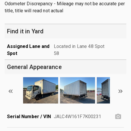
Odometer Discrepancy - Mileage may not be accurate per
title, title will read not actual
Find it in Yard
Assigned Lane and
Located in Lane 48 Spot
Spot
58
General Appearance
Serial Number / VIN
JALC4W161F7K00231