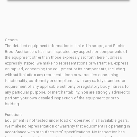
General
The detailed equipment information is limited in scope, and Ritchie
Bros. Auctioneers has not inspected any aspects or components of
the equipment other than those expressly set forth herein. Unless
expressly stated, we make no representations or warranties, express
or implied, concerning the equipment or its components, including
without limitation any representations or warranties concerning
functionality, conformity or compliance with any safety standard or
requirement of any applicable authority or regulatory body, fitness for
any particular purpose, or merchantability. You are strongly advised to
perform your own detailed inspection of the equipment prior to
bidding.
Functions
Equipment is not tested under load or operated in all available gears.
We make no representation or warranty that equipment is operating in
accordance with manufacturers' specifications. No inspection has