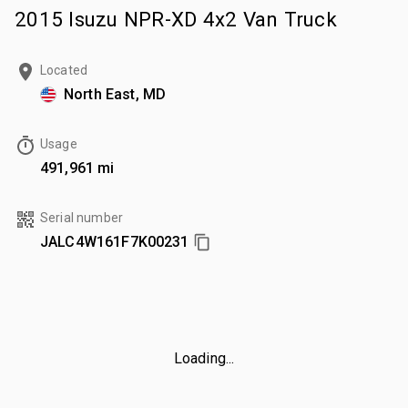
2015 Isuzu NPR-XD 4x2 Van Truck
Located
North East, MD
Usage
491,961 mi
Serial number
JALC4W161F7K00231
Loading...