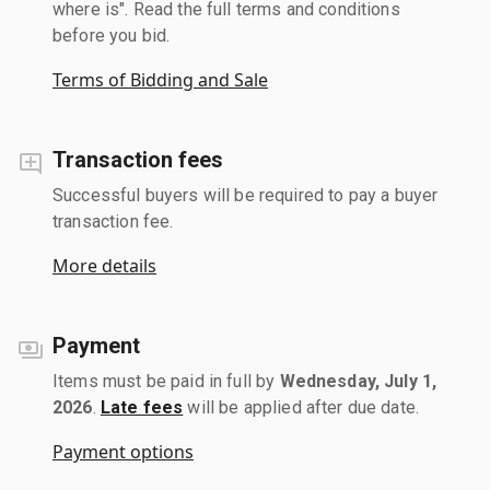
where is". Read the full terms and conditions
before you bid.
Terms of Bidding and Sale
Transaction fees
Successful buyers will be required to pay a buyer
transaction fee.
More details
Payment
Items must be paid in full by
Wednesday, July 1,
2026
.
Late fees
will be applied after due date.
Payment options