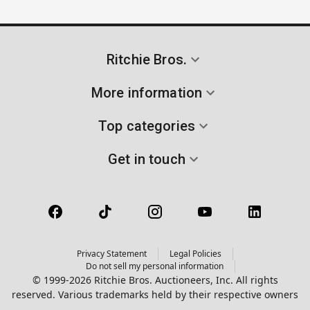
Ritchie Bros.
More information
Top categories
Get in touch
Privacy Statement
Legal Policies
Do not sell my personal information
© 1999-2026 Ritchie Bros. Auctioneers, Inc. All rights
reserved. Various trademarks held by their respective owners