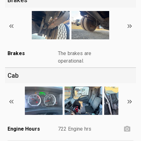
Brakes
The brakes are
operational.
Cab
Engine Hours
722 Engine hrs