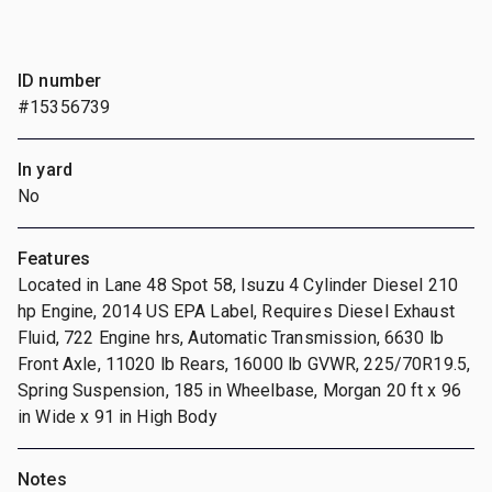
ID number
#15356739
In yard
No
Features
Located in Lane 48 Spot 58, Isuzu 4 Cylinder Diesel 210
hp Engine, 2014 US EPA Label, Requires Diesel Exhaust
Fluid, 722 Engine hrs, Automatic Transmission, 6630 lb
Front Axle, 11020 lb Rears, 16000 lb GVWR, 225/70R19.5,
Spring Suspension, 185 in Wheelbase, Morgan 20 ft x 96
in Wide x 91 in High Body
Notes