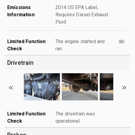
Emissions
2014 US EPA Label,
Information
Requires Diesel Exhaust
Fluid
Limited Function
The engine started and
Check
ran.
Drivetrain
Limited Function
The drivetrain was
Check
operational.
Brakes