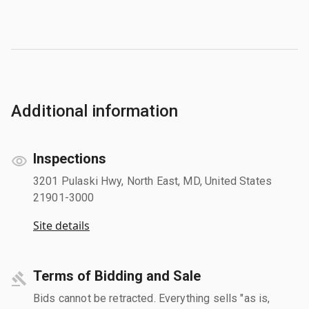
Additional information
Inspections
3201 Pulaski Hwy, North East, MD, United States
21901-3000
Site details
Terms of Bidding and Sale
Bids cannot be retracted. Everything sells "as is,