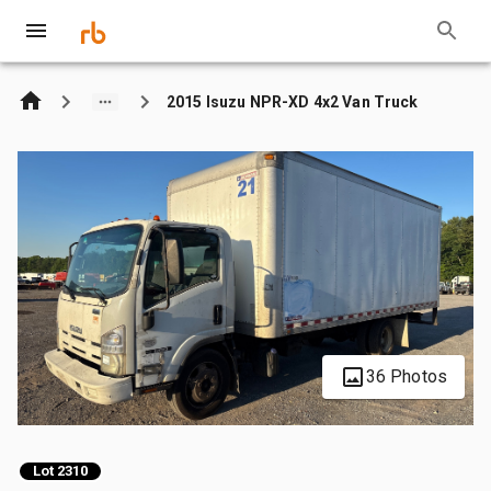
2015 Isuzu NPR-XD 4x2 Van Truck
36 Photos
Lot 2310