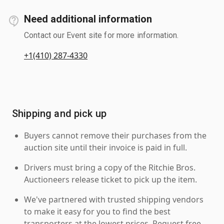
Need additional information
Contact our Event site for more information.
+1(410) 287-4330
Shipping and pick up
Buyers cannot remove their purchases from the
auction site until their invoice is paid in full.
Drivers must bring a copy of the Ritchie Bros.
Auctioneers release ticket to pick up the item.
We've partnered with trusted shipping vendors
to make it easy for you to find the best
transporters at the lowest prices. Request free