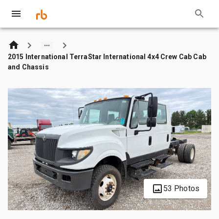
2015 International TerraStar International 4x4 Crew Cab Cab
and Chassis
53 Photos