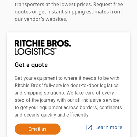
transporters at the lowest prices. Request free
quotes or get instant shipping estimates from
our vendor’s websites.
Get a quote
Get your equipment to where it needs to be with
Ritchie Bros.' full-service door-to-door logistics
and shipping solutions. We take care of every
step of the journey with our all-inclusive service
to get your equipment across borders, continents
and oceans quickly and efficiently
Learn more
Email us