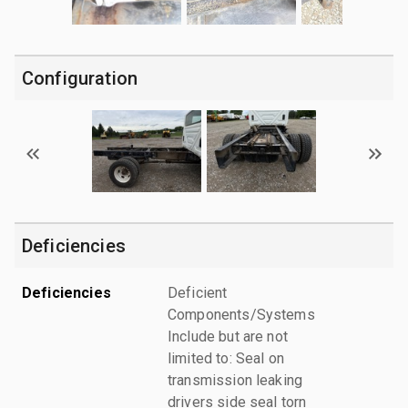
Configuration
Deficiencies
Deficiencies
Deficient
Components/Systems
Include but are not
limited to: Seal on
transmission leaking
drivers side seal torn