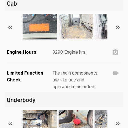
Cab
Engine Hours
3290 Engine hrs
Limited Function
The main components
Check
are in place and
operational as noted.
Underbody