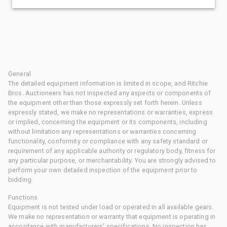
General
The detailed equipment information is limited in scope, and Ritchie
Bros. Auctioneers has not inspected any aspects or components of
the equipment other than those expressly set forth herein. Unless
expressly stated, we make no representations or warranties, express
or implied, concerning the equipment or its components, including
without limitation any representations or warranties concerning
functionality, conformity or compliance with any safety standard or
requirement of any applicable authority or regulatory body, fitness for
any particular purpose, or merchantability. You are strongly advised to
perform your own detailed inspection of the equipment prior to
bidding.
Functions
Equipment is not tested under load or operated in all available gears.
We make no representation or warranty that equipment is operating in
accordance with manufacturers' specifications. No inspection has