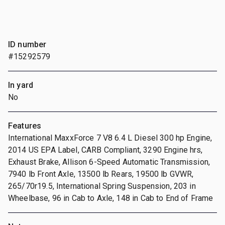
ID number
#15292579
In yard
No
Features
International MaxxForce 7 V8 6.4 L Diesel 300 hp Engine,
2014 US EPA Label, CARB Compliant, 3290 Engine hrs,
Exhaust Brake, Allison 6-Speed Automatic Transmission,
7940 lb Front Axle, 13500 lb Rears, 19500 lb GVWR,
265/70r19.5, International Spring Suspension, 203 in
Wheelbase, 96 in Cab to Axle, 148 in Cab to End of Frame