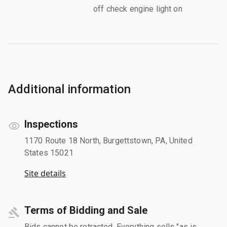
off check engine light on
Additional information
Inspections
1170 Route 18 North, Burgettstown, PA, United
States 15021
Site details
Terms of Bidding and Sale
Bids cannot be retracted. Everything sells "as is,