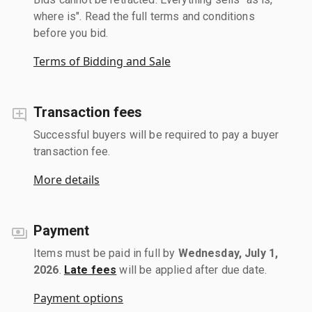
where is". Read the full terms and conditions
before you bid.
Terms of Bidding and Sale
Transaction fees
Successful buyers will be required to pay a buyer
transaction fee.
More details
Payment
Items must be paid in full by
Wednesday, July 1,
2026
.
Late fees
will be applied after due date.
Payment options