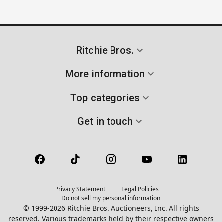
Ritchie Bros.
More information
Top categories
Get in touch
Privacy Statement
Legal Policies
Do not sell my personal information
© 1999-2026 Ritchie Bros. Auctioneers, Inc. All rights
reserved. Various trademarks held by their respective owners