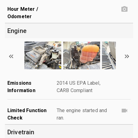
Hour Meter /
Odometer
Engine
Emissions
2014 US EPA Label,
Information
CARB Compliant
Limited Function
The engine started and
Check
ran.
Drivetrain