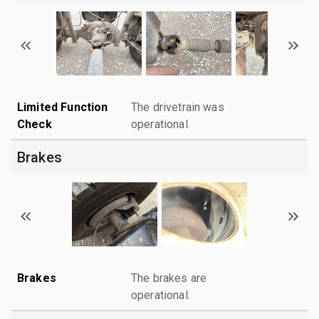
Limited Function
The drivetrain was
Check
operational.
Brakes
Brakes
The brakes are
operational.