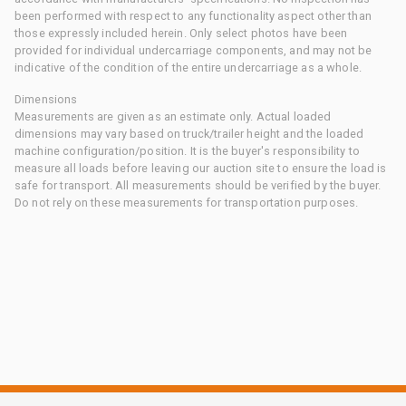
been performed with respect to any functionality aspect other than
those expressly included herein. Only select photos have been
provided for individual undercarriage components, and may not be
indicative of the condition of the entire undercarriage as a whole.
Dimensions
Measurements are given as an estimate only. Actual loaded
dimensions may vary based on truck/trailer height and the loaded
machine configuration/position. It is the buyer's responsibility to
measure all loads before leaving our auction site to ensure the load is
safe for transport. All measurements should be verified by the buyer.
Do not rely on these measurements for transportation purposes.