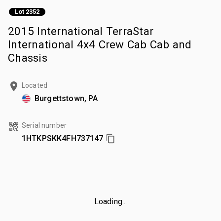
Lot 2352
2015 International TerraStar
International 4x4 Crew Cab Cab and
Chassis
Located
Burgettstown, PA
Serial number
1HTKPSKK4FH737147
Loading...