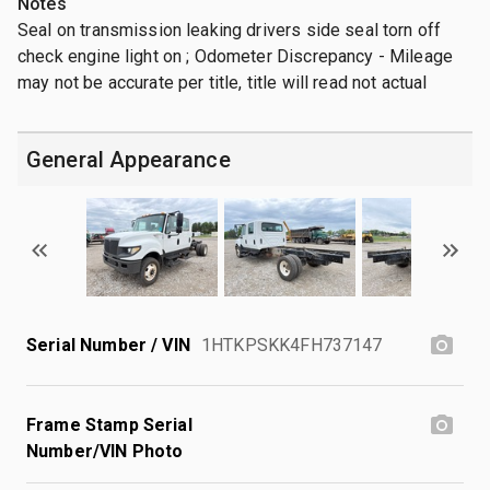
Notes
Seal on transmission leaking drivers side seal torn off
check engine light on ; Odometer Discrepancy - Mileage
may not be accurate per title, title will read not actual
General Appearance
Serial Number / VIN
1HTKPSKK4FH737147
Frame Stamp Serial
Number/VIN Photo