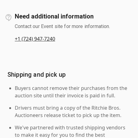
Need additional information
Contact our Event site for more information.
+1 (724) 947-7240
Shipping and pick up
Buyers cannot remove their purchases from the
auction site until their invoice is paid in full.
Drivers must bring a copy of the Ritchie Bros.
Auctioneers release ticket to pick up the item.
We've partnered with trusted shipping vendors
to make it easy for you to find the best