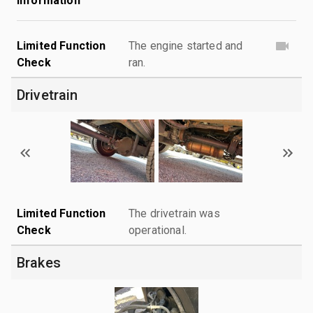
Information
Limited Function
The engine started and
Check
ran.
Drivetrain
Limited Function
The drivetrain was
Check
operational.
Brakes