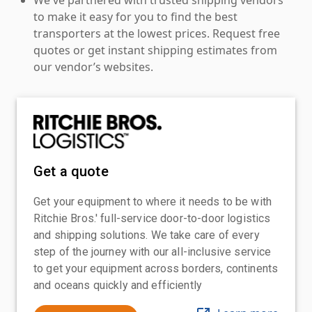
to make it easy for you to find the best
transporters at the lowest prices. Request free
quotes or get instant shipping estimates from
our vendor’s websites.
Get a quote
Get your equipment to where it needs to be with
Ritchie Bros.' full-service door-to-door logistics
and shipping solutions. We take care of every
step of the journey with our all-inclusive service
to get your equipment across borders, continents
and oceans quickly and efficiently