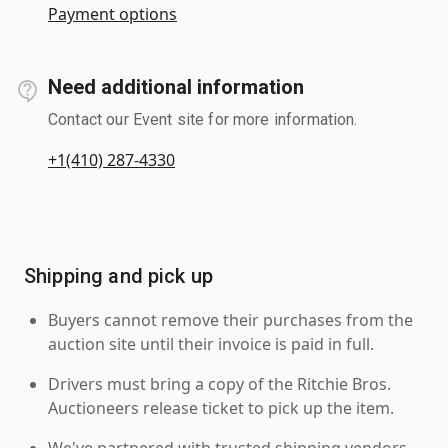
Payment options
Need additional information
Contact our Event site for more information.
+1(410) 287-4330
Shipping and pick up
Buyers cannot remove their purchases from the
auction site until their invoice is paid in full.
Drivers must bring a copy of the Ritchie Bros.
Auctioneers release ticket to pick up the item.
We've partnered with trusted shipping vendors