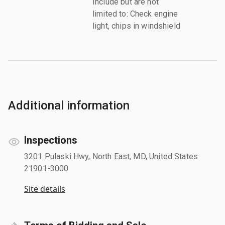
Include but are not
limited to: Check engine
light, chips in windshield
Additional information
Inspections
3201 Pulaski Hwy, North East, MD, United States
21901-3000
Site details