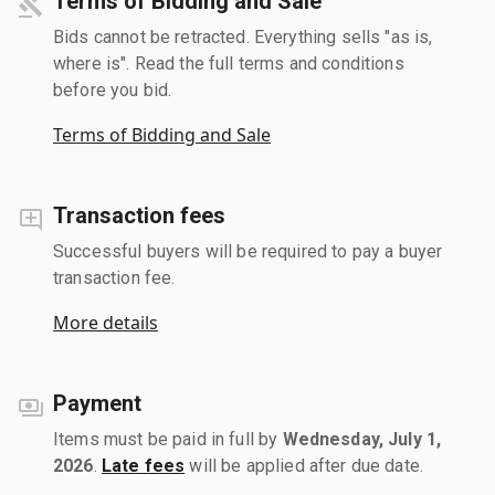
Terms of Bidding and Sale
Bids cannot be retracted. Everything sells "as is,
where is". Read the full terms and conditions
before you bid.
Terms of Bidding and Sale
Transaction fees
Successful buyers will be required to pay a buyer
transaction fee.
More details
Payment
Items must be paid in full by
Wednesday, July 1,
2026
.
Late fees
will be applied after due date.