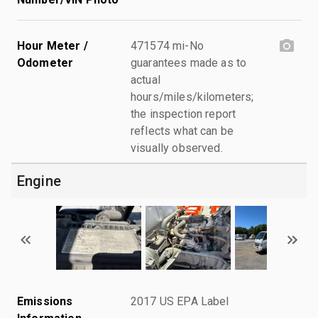
Hour Meter /
471574 mi-No
Odometer
guarantees made as to
actual
hours/miles/kilometers;
the inspection report
reflects what can be
visually observed.
Engine
Emissions
2017 US EPA Label