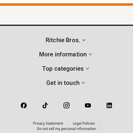
Ritchie Bros.
More information
Top categories
Get in touch
Privacy Statement
Legal Policies
Do not sell my personal information