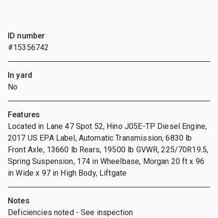
ID number
#15356742
In yard
No
Features
Located in Lane 47 Spot 52, Hino J05E-TP Diesel Engine,
2017 US EPA Label, Automatic Transmission, 6830 lb
Front Axle, 13660 lb Rears, 19500 lb GVWR, 225/70R19.5,
Spring Suspension, 174 in Wheelbase, Morgan 20 ft x 96
in Wide x 97 in High Body, Liftgate
Notes
Deficiencies noted - See inspection