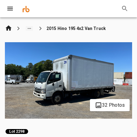
2015 Hino 195 4x2 Van Truck
32 Photos
Lot 2298