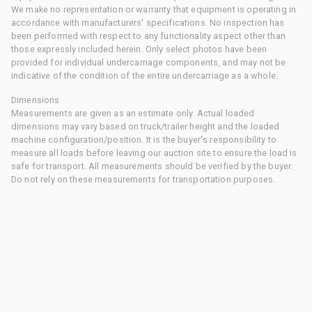
We make no representation or warranty that equipment is operating in
accordance with manufacturers' specifications. No inspection has
been performed with respect to any functionality aspect other than
those expressly included herein. Only select photos have been
provided for individual undercarriage components, and may not be
indicative of the condition of the entire undercarriage as a whole.
Dimensions
Measurements are given as an estimate only. Actual loaded
dimensions may vary based on truck/trailer height and the loaded
machine configuration/position. It is the buyer's responsibility to
measure all loads before leaving our auction site to ensure the load is
safe for transport. All measurements should be verified by the buyer.
Do not rely on these measurements for transportation purposes.