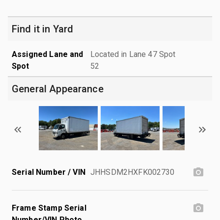
Find it in Yard
Assigned Lane and
Located in Lane 47 Spot
Spot
52
General Appearance
Serial Number / VIN
JHHSDM2HXFK002730
Frame Stamp Serial
Number/VIN Photo