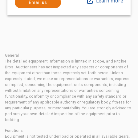
Learn more
Email us
General
The detailed equipment information is limited in scope, and Ritchie
Bros. Auctioneers has not inspected any aspects or components of
the equipment other than those expressly set forth herein. Unless
expressly stated, we make no representations or warranties, express
or implied, concerning the equipment or its components, including
without limitation any representations or warranties concerning
functionality, conformity or compliance with any safety standard or
requirement of any applicable authority or regulatory body, fitness for
any particular purpose, or merchantability. You are strongly advised to
perform your own detailed inspection of the equipment prior to
bidding.
Functions
Equipment is not tested under load or operated in all available gears.