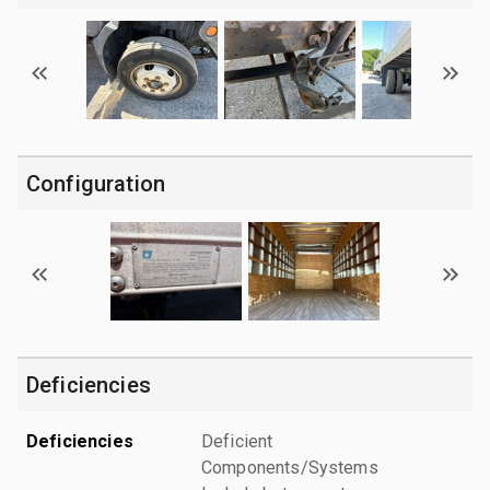
Configuration
Deficiencies
Deficiencies
Deficient
Components/Systems