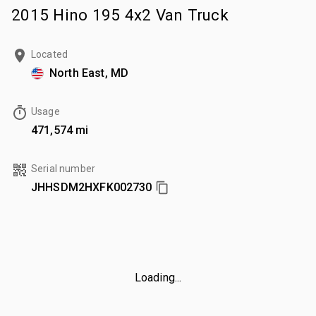
2015 Hino 195 4x2 Van Truck
Located
North East, MD
Usage
471,574 mi
Serial number
JHHSDM2HXFK002730
Loading...