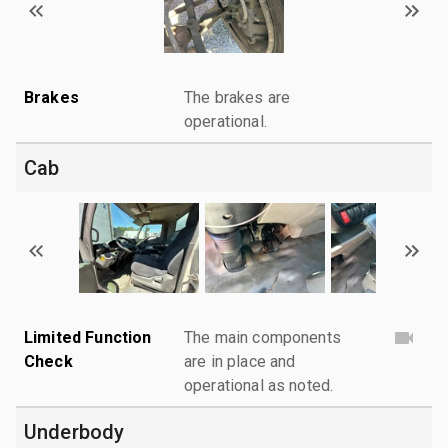
Brakes
The brakes are
operational.
Cab
Limited Function
The main components
Check
are in place and
operational as noted.
Underbody