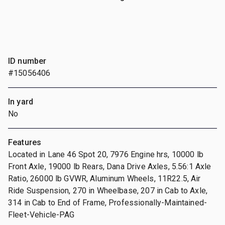
ID number
#15056406
In yard
No
Features
Located in Lane 46 Spot 20, 7976 Engine hrs, 10000 lb
Front Axle, 19000 lb Rears, Dana Drive Axles, 5.56:1 Axle
Ratio, 26000 lb GVWR, Aluminum Wheels, 11R22.5, Air
Ride Suspension, 270 in Wheelbase, 207 in Cab to Axle,
314 in Cab to End of Frame, Professionally-Maintained-
Fleet-Vehicle-PAG