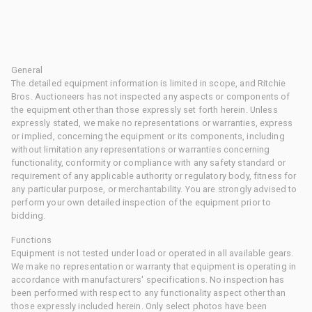
General
The detailed equipment information is limited in scope, and Ritchie
Bros. Auctioneers has not inspected any aspects or components of
the equipment other than those expressly set forth herein. Unless
expressly stated, we make no representations or warranties, express
or implied, concerning the equipment or its components, including
without limitation any representations or warranties concerning
functionality, conformity or compliance with any safety standard or
requirement of any applicable authority or regulatory body, fitness for
any particular purpose, or merchantability. You are strongly advised to
perform your own detailed inspection of the equipment prior to
bidding.
Functions
Equipment is not tested under load or operated in all available gears.
We make no representation or warranty that equipment is operating in
accordance with manufacturers' specifications. No inspection has
been performed with respect to any functionality aspect other than
those expressly included herein. Only select photos have been