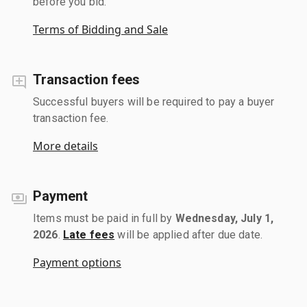
before you bid.
Terms of Bidding and Sale
Transaction fees
Successful buyers will be required to pay a buyer
transaction fee.
More details
Payment
Items must be paid in full by
Wednesday, July 1,
2026
.
Late fees
will be applied after due date.
Payment options