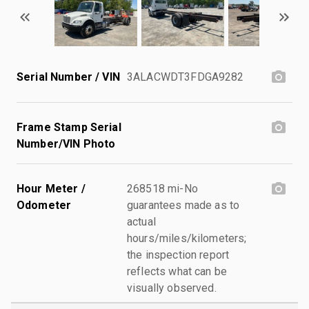
Serial Number / VIN
3ALACWDT3FDGA9282
Frame Stamp Serial
Number/VIN Photo
Hour Meter /
268518 mi-No
Odometer
guarantees made as to
actual
hours/miles/kilometers;
the inspection report
reflects what can be
visually observed.