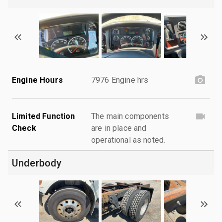
Engine Hours
7976 Engine hrs
Limited Function
The main components
Check
are in place and
operational as noted.
Underbody