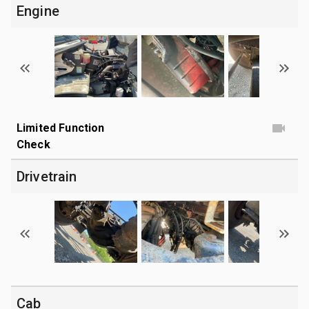
Engine
Limited Function
Check
Drivetrain
Cab