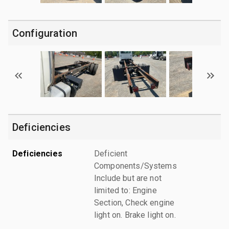
Configuration
Deficiencies
Deficiencies
Deficient
Components/Systems
Include but are not
limited to: Engine
Section, Check engine
light on. Brake light on.