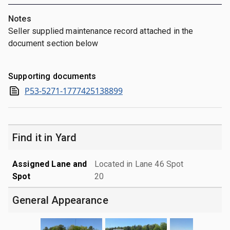
Notes
Seller supplied maintenance record attached in the
document section below
Supporting documents
P53-5271-1777425138899
Find it in Yard
Assigned Lane and
Located in Lane 46 Spot
Spot
20
General Appearance