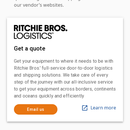
our vendor’s websites.
Get a quote
Get your equipment to where it needs to be with
Ritchie Bros.' full-service door-to-door logistics
and shipping solutions. We take care of every
step of the journey with our all-inclusive service
to get your equipment across borders, continents
and oceans quickly and efficiently
Learn more
Email us