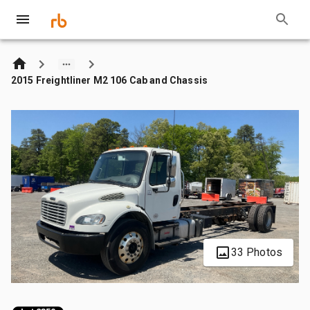
2015 Freightliner M2 106 Cab and Chassis
33 Photos