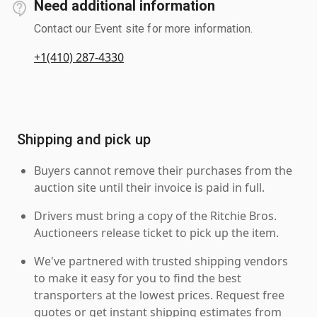
Need additional information
Contact our Event site for more information.
+1(410) 287-4330
Shipping and pick up
Buyers cannot remove their purchases from the
auction site until their invoice is paid in full.
Drivers must bring a copy of the Ritchie Bros.
Auctioneers release ticket to pick up the item.
We've partnered with trusted shipping vendors
to make it easy for you to find the best
transporters at the lowest prices. Request free
quotes or get instant shipping estimates from