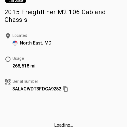
Lot 2350
2015 Freightliner M2 106 Cab and
Chassis
Located
North East, MD
Usage
268,518 mi
Serial number
3ALACWDT3FDGA9282
Loading...