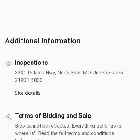
Additional information
Inspections
3201 Pulaski Hwy, North East, MD, United States
21901-3000
Site details
Terms of Bidding and Sale
Bids cannot be retracted. Everything sells "as is,
where is". Read the full terms and conditions