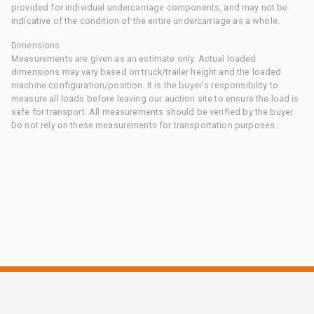
provided for individual undercarriage components, and may not be
indicative of the condition of the entire undercarriage as a whole.
Dimensions
Measurements are given as an estimate only. Actual loaded
dimensions may vary based on truck/trailer height and the loaded
machine configuration/position. It is the buyer's responsibility to
measure all loads before leaving our auction site to ensure the load is
safe for transport. All measurements should be verified by the buyer.
Do not rely on these measurements for transportation purposes.