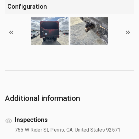
Configuration
Additional information
Inspections
765 W Rider St, Perris, CA, United States 92571