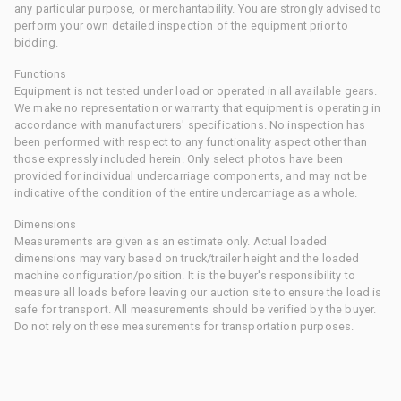
any particular purpose, or merchantability. You are strongly advised to
perform your own detailed inspection of the equipment prior to
bidding.
Functions
Equipment is not tested under load or operated in all available gears.
We make no representation or warranty that equipment is operating in
accordance with manufacturers' specifications. No inspection has
been performed with respect to any functionality aspect other than
those expressly included herein. Only select photos have been
provided for individual undercarriage components, and may not be
indicative of the condition of the entire undercarriage as a whole.
Dimensions
Measurements are given as an estimate only. Actual loaded
dimensions may vary based on truck/trailer height and the loaded
machine configuration/position. It is the buyer's responsibility to
measure all loads before leaving our auction site to ensure the load is
safe for transport. All measurements should be verified by the buyer.
Do not rely on these measurements for transportation purposes.