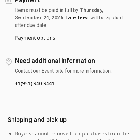
Items must be paid in full by
Thursday,
September 24, 2026
.
Late fees
will be applied
after due date.
Payment options
Need additional information
Contact our Event site for more information.
+1(951) 940-9441
Shipping and pick up
Buyers cannot remove their purchases from the