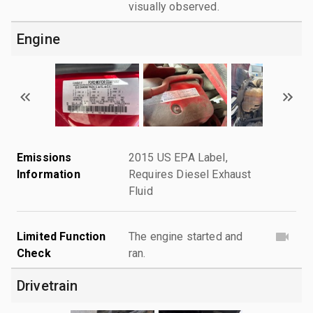
visually observed.
Engine
Emissions
2015 US EPA Label,
Information
Requires Diesel Exhaust
Fluid
Limited Function
The engine started and
Check
ran.
Drivetrain