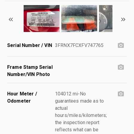
Serial Number / VIN
3FRNX7FCXFV747765
Frame Stamp Serial
Number/VIN Photo
Hour Meter /
104012 mi-No
Odometer
guarantees made as to
actual
hours/miles/kilometers;
the inspection report
reflects what can be