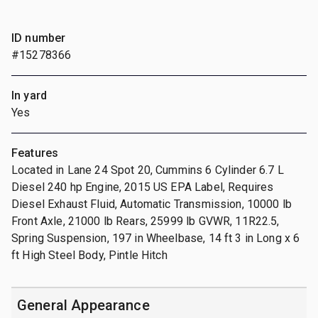
ID number
#15278366
In yard
Yes
Features
Located in Lane 24 Spot 20, Cummins 6 Cylinder 6.7 L
Diesel 240 hp Engine, 2015 US EPA Label, Requires
Diesel Exhaust Fluid, Automatic Transmission, 10000 lb
Front Axle, 21000 lb Rears, 25999 lb GVWR, 11R22.5,
Spring Suspension, 197 in Wheelbase, 14 ft 3 in Long x 6
ft High Steel Body, Pintle Hitch
General Appearance