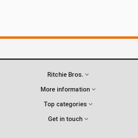
Ritchie Bros.
More information
Top categories
Get in touch