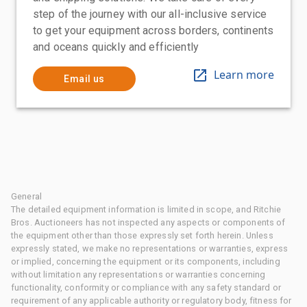
step of the journey with our all-inclusive service
to get your equipment across borders, continents
and oceans quickly and efficiently
Learn more
Email us
General
The detailed equipment information is limited in scope, and Ritchie
Bros. Auctioneers has not inspected any aspects or components of
the equipment other than those expressly set forth herein. Unless
expressly stated, we make no representations or warranties, express
or implied, concerning the equipment or its components, including
without limitation any representations or warranties concerning
functionality, conformity or compliance with any safety standard or
requirement of any applicable authority or regulatory body, fitness for