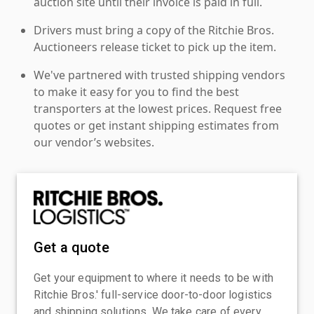
auction site until their invoice is paid in full.
Drivers must bring a copy of the Ritchie Bros.
Auctioneers release ticket to pick up the item.
We've partnered with trusted shipping vendors
to make it easy for you to find the best
transporters at the lowest prices. Request free
quotes or get instant shipping estimates from
our vendor’s websites.
Get a quote
Get your equipment to where it needs to be with
Ritchie Bros.' full-service door-to-door logistics
and shipping solutions. We take care of every