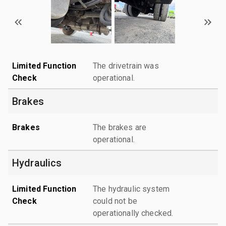
Limited Function
The drivetrain was
Check
operational.
Brakes
Brakes
The brakes are
operational.
Hydraulics
Limited Function
The hydraulic system
Check
could not be
operationally checked.