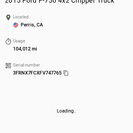
2015 Ford F-750 4x2 Chipper Truck
Located
Perris, CA
Usage
104,012 mi
Serial number
3FRNX7FCXFV747765
Loading...