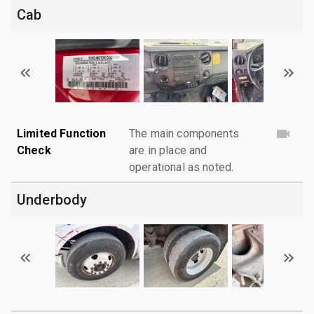
Cab
Limited Function
The main components
Check
are in place and
operational as noted.
Underbody