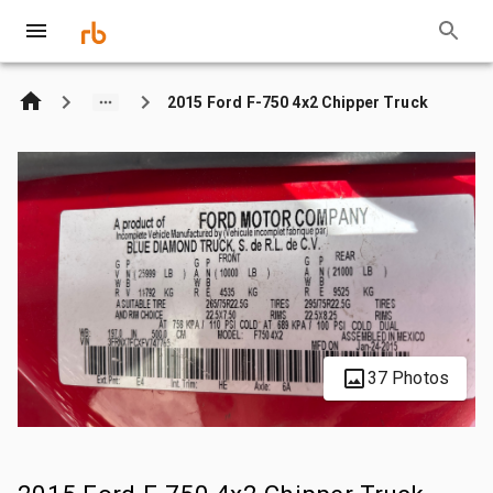
2015 Ford F-750 4x2 Chipper Truck
37 Photos