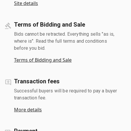
Site details
Terms of Bidding and Sale
Bids cannot be retracted. Everything sells "as is,
where is". Read the full terms and conditions
before you bid.
Terms of Bidding and Sale
Transaction fees
Successful buyers will be required to pay a buyer
transaction fee.
More details
Payment