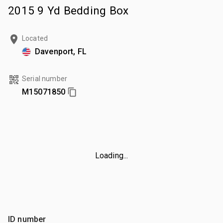
2015 9 Yd Bedding Box
Located
Davenport, FL
Serial number
M15071850
Loading...
ID number