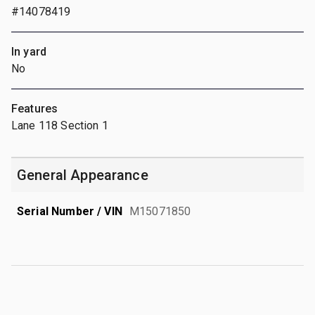
#14078419
In yard
No
Features
Lane 118 Section 1
General Appearance
Serial Number / VIN
M15071850