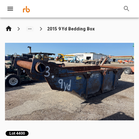
2015 9 Yd Bedding Box
Lot 4400