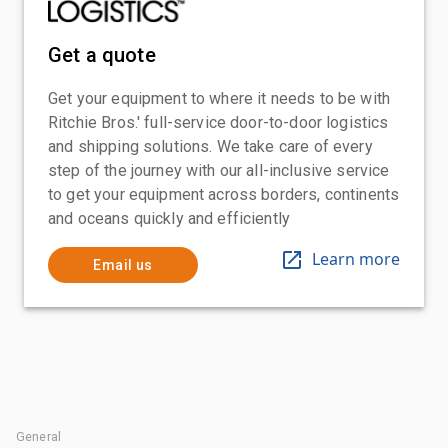
Get a quote
Get your equipment to where it needs to be with
Ritchie Bros.' full-service door-to-door logistics
and shipping solutions. We take care of every
step of the journey with our all-inclusive service
to get your equipment across borders, continents
and oceans quickly and efficiently
Learn more
Email us
General