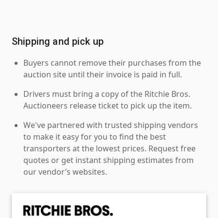
Shipping and pick up
Buyers cannot remove their purchases from the
auction site until their invoice is paid in full.
Drivers must bring a copy of the Ritchie Bros.
Auctioneers release ticket to pick up the item.
We've partnered with trusted shipping vendors
to make it easy for you to find the best
transporters at the lowest prices. Request free
quotes or get instant shipping estimates from
our vendor’s websites.