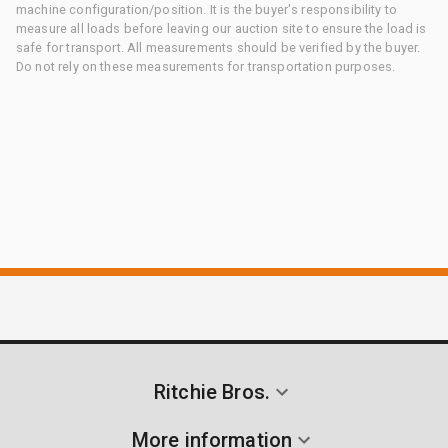
machine configuration/position. It is the buyer's responsibility to
measure all loads before leaving our auction site to ensure the load is
safe for transport. All measurements should be verified by the buyer.
Do not rely on these measurements for transportation purposes.
Ritchie Bros.
More information