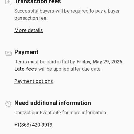
Transaction fees
Successful buyers will be required to pay a buyer
transaction fee.
More details
Payment
Items must be paid in full by
Friday, May 29, 2026
.
Late fees
will be applied after due date.
Payment options
Need additional information
Contact our Event site for more information.
+1(863) 420-9919