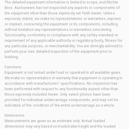
The detailed equipment information is limited in scope, and Ritchie
Bros. Auctioneers has not inspected any aspects or components of
the equipment other than those expressly set forth herein. Unless
expressly stated, we make no representations or warranties, express
or implied, concerning the equipment or its components, including
without limitation any representations or warranties concerning
functionality, conformity or compliance with any safety standard or
requirement of any applicable authority or regulatory body, fitness for
any particular purpose, or merchantability. You are strongly advised to
perform your own detailed inspection of the equipment prior to
bidding.
Functions
Equipment is not tested under load or operated in all available gears.
We make no representation or warranty that equipment is operating in
accordance with manufacturers' specifications. No inspection has
been performed with respect to any functionality aspect other than
those expressly included herein. Only select photos have been
provided for individual undercarriage components, and may not be
indicative of the condition of the entire undercarriage as a whole.
Dimensions
Measurements are given as an estimate only. Actual loaded
dimensions may vary based on truck/trailer height and the loaded