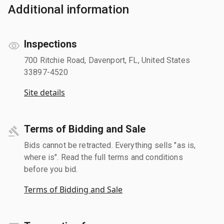
Additional information
Inspections
700 Ritchie Road, Davenport, FL, United States
33897-4520
Site details
Terms of Bidding and Sale
Bids cannot be retracted. Everything sells "as is,
where is". Read the full terms and conditions
before you bid.
Terms of Bidding and Sale