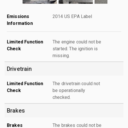
Emissions
2014 US EPA Label
Information
Limited Function
The engine could not be
Check
started. The ignition is
missing.
Drivetrain
Limited Function
The drivetrain could not
Check
be operationally
checked.
Brakes
Brakes
The brakes could not be