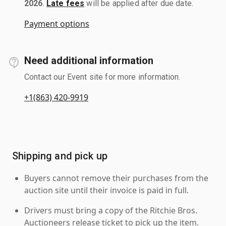
2026
.
Late fees
will be applied after due date.
Payment options
Need additional information
Contact our Event site for more information.
+1(863) 420-9919
Shipping and pick up
Buyers cannot remove their purchases from the
auction site until their invoice is paid in full.
Drivers must bring a copy of the Ritchie Bros.
Auctioneers release ticket to pick up the item.