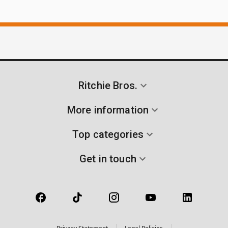
Ritchie Bros.
More information
Top categories
Get in touch