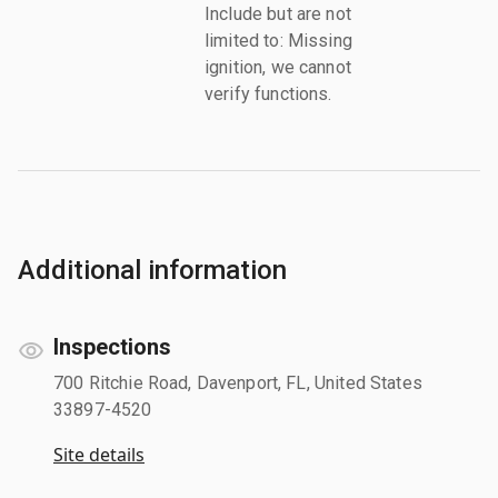
Include but are not
limited to: Missing
ignition, we cannot
verify functions.
Additional information
Inspections
700 Ritchie Road, Davenport, FL, United States
33897-4520
Site details