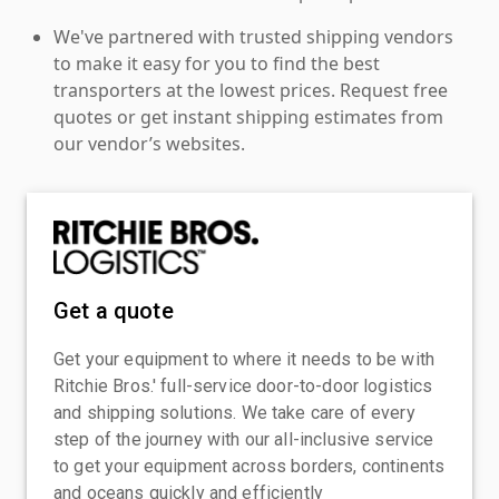
We've partnered with trusted shipping vendors
to make it easy for you to find the best
transporters at the lowest prices. Request free
quotes or get instant shipping estimates from
our vendor’s websites.
Get a quote
Get your equipment to where it needs to be with
Ritchie Bros.' full-service door-to-door logistics
and shipping solutions. We take care of every
step of the journey with our all-inclusive service
to get your equipment across borders, continents
and oceans quickly and efficiently