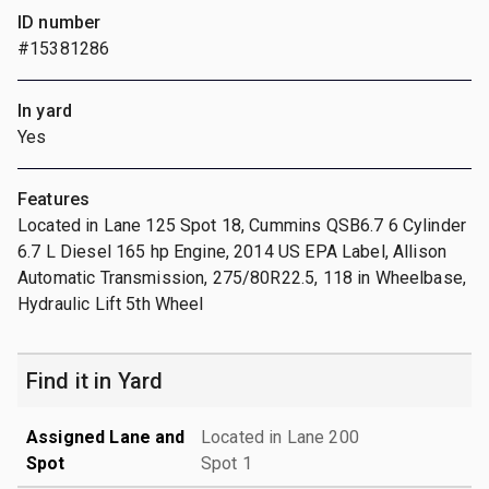
ID number
#15381286
In yard
Yes
Features
Located in Lane 125 Spot 18, Cummins QSB6.7 6 Cylinder
6.7 L Diesel 165 hp Engine, 2014 US EPA Label, Allison
Automatic Transmission, 275/80R22.5, 118 in Wheelbase,
Hydraulic Lift 5th Wheel
Find it in Yard
Assigned Lane and
Located in Lane 200
Spot
Spot 1