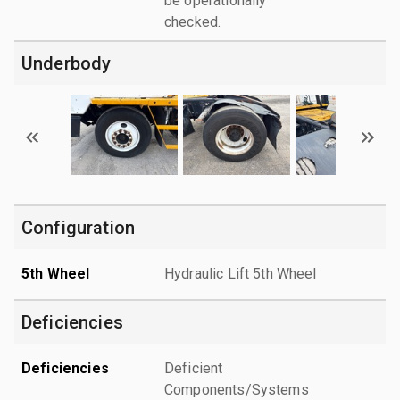
be operationally
checked.
Underbody
Configuration
5th Wheel
Hydraulic Lift 5th Wheel
Deficiencies
Deficiencies
Deficient
Components/Systems