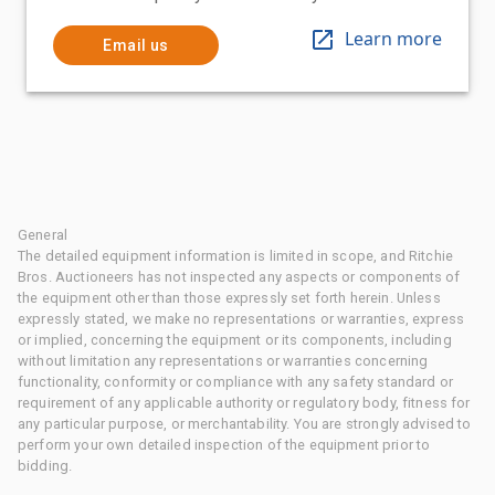
Learn more
Email us
General
The detailed equipment information is limited in scope, and Ritchie
Bros. Auctioneers has not inspected any aspects or components of
the equipment other than those expressly set forth herein. Unless
expressly stated, we make no representations or warranties, express
or implied, concerning the equipment or its components, including
without limitation any representations or warranties concerning
functionality, conformity or compliance with any safety standard or
requirement of any applicable authority or regulatory body, fitness for
any particular purpose, or merchantability. You are strongly advised to
perform your own detailed inspection of the equipment prior to
bidding.