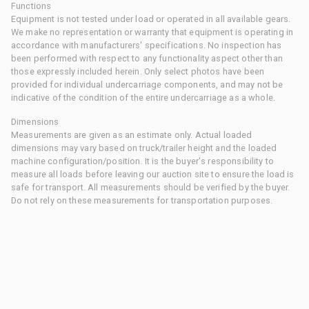
Functions
Equipment is not tested under load or operated in all available gears.
We make no representation or warranty that equipment is operating in
accordance with manufacturers' specifications. No inspection has
been performed with respect to any functionality aspect other than
those expressly included herein. Only select photos have been
provided for individual undercarriage components, and may not be
indicative of the condition of the entire undercarriage as a whole.
Dimensions
Measurements are given as an estimate only. Actual loaded
dimensions may vary based on truck/trailer height and the loaded
machine configuration/position. It is the buyer's responsibility to
measure all loads before leaving our auction site to ensure the load is
safe for transport. All measurements should be verified by the buyer.
Do not rely on these measurements for transportation purposes.