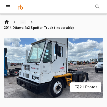
2014 Ottawa 4x2 Spotter Truck (Inoperable)
21 Photos