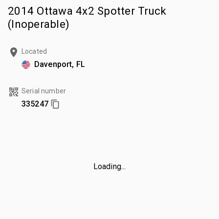
2014 Ottawa 4x2 Spotter Truck
(Inoperable)
Located
Davenport, FL
Serial number
335247
Loading...