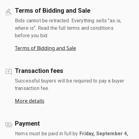
Terms of Bidding and Sale
Bids cannot be retracted. Everything sells "as is,
where is". Read the full terms and conditions
before you bid.
Terms of Bidding and Sale
Transaction fees
Successful buyers will be required to pay a buyer
transaction fee.
More details
Payment
Items must be paid in full by
Friday, September 4,