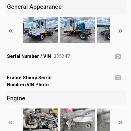
General Appearance
Serial Number / VIN
335247
Frame Stamp Serial
Number/VIN Photo
Engine