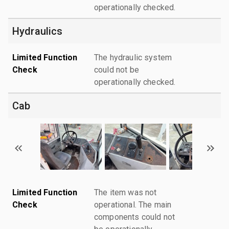
operationally checked.
Hydraulics
Limited Function
The hydraulic system
Check
could not be
operationally checked.
Cab
Limited Function
The item was not
Check
operational. The main
components could not