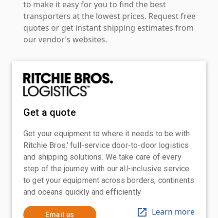
to make it easy for you to find the best
transporters at the lowest prices. Request free
quotes or get instant shipping estimates from
our vendor’s websites.
Get a quote
Get your equipment to where it needs to be with
Ritchie Bros.' full-service door-to-door logistics
and shipping solutions. We take care of every
step of the journey with our all-inclusive service
to get your equipment across borders, continents
and oceans quickly and efficiently
Learn more
Email us