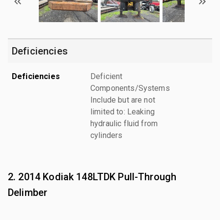
Deficiencies
Deficiencies
Deficient
Components/Systems
Include but are not
limited to: Leaking
hydraulic fluid from
cylinders
2. 2014 Kodiak 148LTDK Pull-Through
Delimber