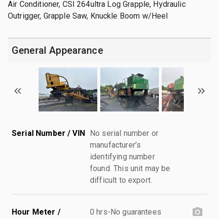
Air Conditioner, CSI 264ultra Log Grapple, Hydraulic
Outrigger, Grapple Saw, Knuckle Boom w/Heel
General Appearance
Serial Number / VIN
No serial number or
manufacturer’s
identifying number
found. This unit may be
difficult to export.
Hour Meter /
0 hrs-No guarantees