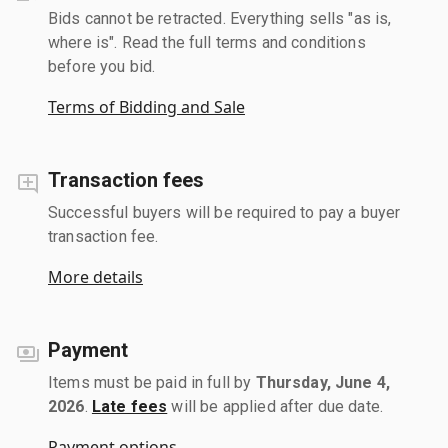
Bids cannot be retracted. Everything sells "as is,
where is". Read the full terms and conditions
before you bid.
Terms of Bidding and Sale
Transaction fees
Successful buyers will be required to pay a buyer
transaction fee.
More details
Payment
Items must be paid in full by
Thursday, June 4,
2026
.
Late fees
will be applied after due date.
Payment options