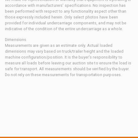
accordance with manufacturers' specifications. No inspection has
been performed with respect to any functionality aspect other than
those expressly included herein. Only select photos have been
provided for individual undercarriage components, and may not be
indicative of the condition of the entire undercarriage as a whole.
Dimensions
Measurements are given as an estimate only. Actual loaded
dimensions may vary based on truck/trailer height and the loaded
machine configuration/position. It is the buyer's responsibility to
measure all loads before leaving our auction site to ensure the load is
safe for transport. All measurements should be verified by the buyer.
Do not rely on these measurements for transportation purposes.