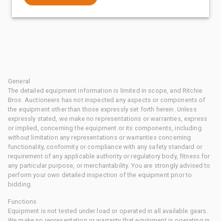
General
The detailed equipment information is limited in scope, and Ritchie
Bros. Auctioneers has not inspected any aspects or components of
the equipment other than those expressly set forth herein. Unless
expressly stated, we make no representations or warranties, express
or implied, concerning the equipment or its components, including
without limitation any representations or warranties concerning
functionality, conformity or compliance with any safety standard or
requirement of any applicable authority or regulatory body, fitness for
any particular purpose, or merchantability. You are strongly advised to
perform your own detailed inspection of the equipment prior to
bidding.
Functions
Equipment is not tested under load or operated in all available gears.
We make no representation or warranty that equipment is operating in