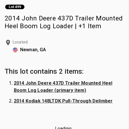
Lot 499
2014 John Deere 437D Trailer Mounted
Heel Boom Log Loader | +1 Item
Located
Newnan, GA
This lot contains 2 items:
2014 John Deere 437D Trailer Mounted Heel
Boom Log Loader (primary item)
2014 Kodiak 148LTDK Pull-Through Delimber
Loading...