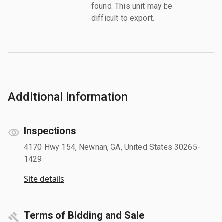
found. This unit may be
difficult to export.
Additional information
Inspections
4170 Hwy 154, Newnan, GA, United States 30265-
1429
Site details
Terms of Bidding and Sale