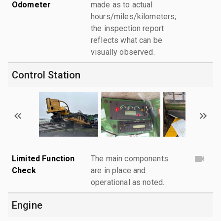
Odometer
made as to actual
hours/miles/kilometers;
the inspection report
reflects what can be
visually observed.
Control Station
Limited Function
The main components
Check
are in place and
operational as noted.
Engine