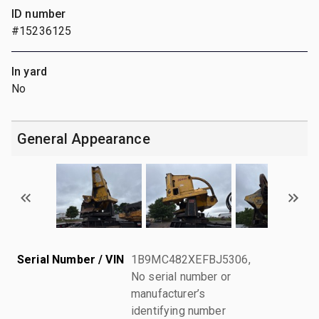
ID number
#15236125
In yard
No
General Appearance
Serial Number / VIN
1B9MC482XEFBJ5306,
No serial number or
manufacturer’s
identifying number