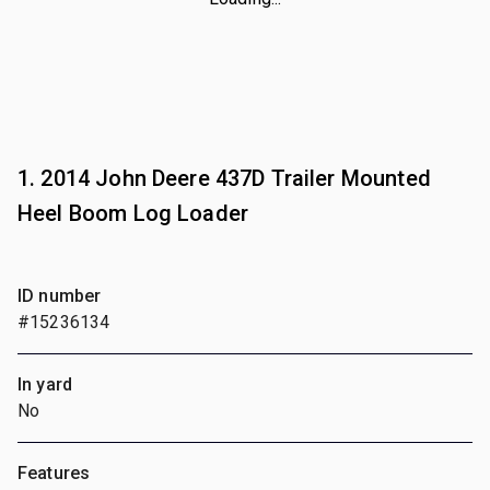
1. 2014 John Deere 437D Trailer Mounted
Heel Boom Log Loader
ID number
#15236134
In yard
No
Features