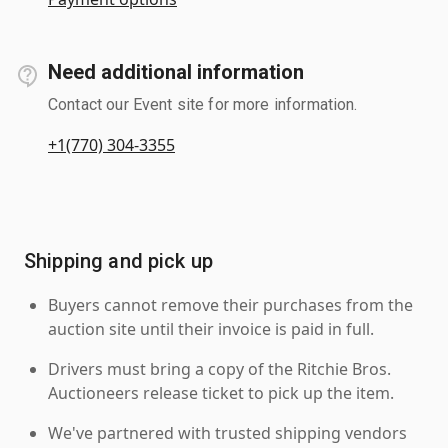
Need additional information
Contact our Event site for more information.
+1(770) 304-3355
Shipping and pick up
Buyers cannot remove their purchases from the
auction site until their invoice is paid in full.
Drivers must bring a copy of the Ritchie Bros.
Auctioneers release ticket to pick up the item.
We've partnered with trusted shipping vendors