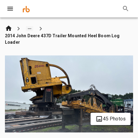
2014 John Deere 437D Trailer Mounted Heel Boom Log
Loader
45 Photos