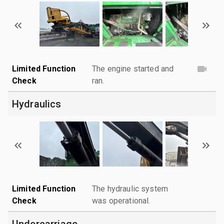
Limited Function
The engine started and
Check
ran.
Hydraulics
Limited Function
The hydraulic system
Check
was operational.
Undercarriage