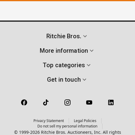
Ritchie Bros.
More information
Top categories
Get in touch
Privacy Statement
Legal Policies
Do not sell my personal information
© 1999-2026 Ritchie Bros. Auctioneers, Inc. All rights