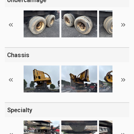
Chassis
Specialty