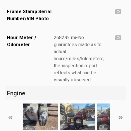
Frame Stamp Serial
Number/VIN Photo
Hour Meter /
268292 mi-No
Odometer
guarantees made as to
actual
hours/miles/kilometers;
the inspection report
reflects what can be
visually observed.
Engine