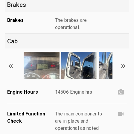
Brakes
Brakes
The brakes are
operational.
Cab
Engine Hours
14506 Engine hrs
Limited Function
The main components
Check
are in place and
operational as noted.