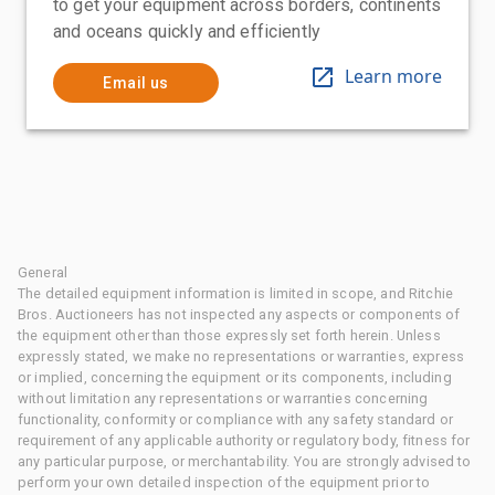
to get your equipment across borders, continents
and oceans quickly and efficiently
Learn more
Email us
General
The detailed equipment information is limited in scope, and Ritchie
Bros. Auctioneers has not inspected any aspects or components of
the equipment other than those expressly set forth herein. Unless
expressly stated, we make no representations or warranties, express
or implied, concerning the equipment or its components, including
without limitation any representations or warranties concerning
functionality, conformity or compliance with any safety standard or
requirement of any applicable authority or regulatory body, fitness for
any particular purpose, or merchantability. You are strongly advised to
perform your own detailed inspection of the equipment prior to