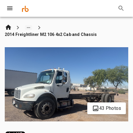
2014 Freightliner M2 106 4x2 Cab and Chassis
43 Photos