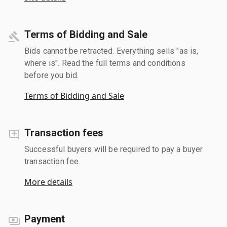
Terms of Bidding and Sale
Bids cannot be retracted. Everything sells "as is,
where is". Read the full terms and conditions
before you bid.
Terms of Bidding and Sale
Transaction fees
Successful buyers will be required to pay a buyer
transaction fee.
More details
Payment