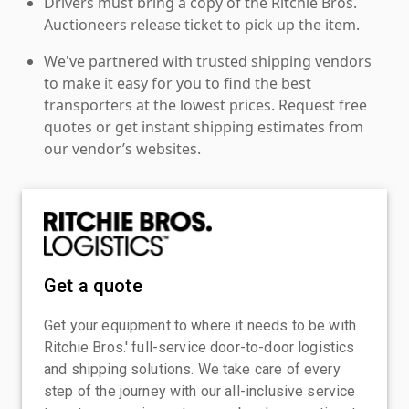
Drivers must bring a copy of the Ritchie Bros.
Auctioneers release ticket to pick up the item.
We've partnered with trusted shipping vendors
to make it easy for you to find the best
transporters at the lowest prices. Request free
quotes or get instant shipping estimates from
our vendor’s websites.
Get a quote
Get your equipment to where it needs to be with
Ritchie Bros.' full-service door-to-door logistics
and shipping solutions. We take care of every
step of the journey with our all-inclusive service