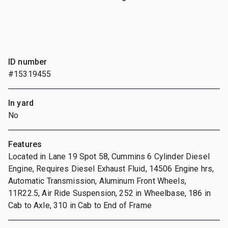
ID number
#15319455
In yard
No
Features
Located in Lane 19 Spot 58, Cummins 6 Cylinder Diesel
Engine, Requires Diesel Exhaust Fluid, 14506 Engine hrs,
Automatic Transmission, Aluminum Front Wheels,
11R22.5, Air Ride Suspension, 252 in Wheelbase, 186 in
Cab to Axle, 310 in Cab to End of Frame