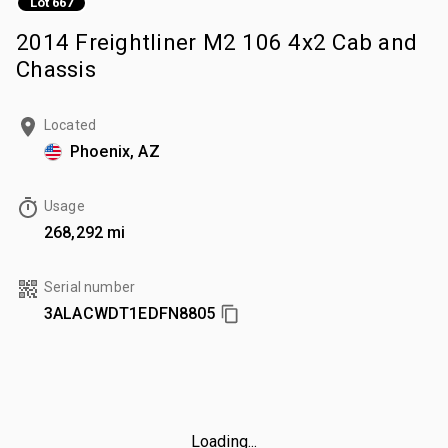
Lot 667
2014 Freightliner M2 106 4x2 Cab and
Chassis
Located
Phoenix, AZ
Usage
268,292 mi
Serial number
3ALACWDT1EDFN8805
Loading...