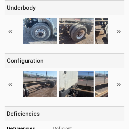
Underbody
Configuration
Deficiencies
Deficiencies
Deficient