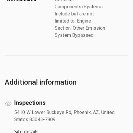
Components/Systems
Include but are not
limited to: Engine
Section, Other Emission
System Bypassed
Additional information
Inspections
5410 W Lower Buckeye Rd, Phoenix, AZ, United
States 85043-7909
Site details