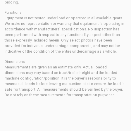
bidding.
Functions
Equipment is not tested under load or operated in all available gears.
We make no representation or warranty that equipment is operating in
accordance with manufacturers' specifications. No inspection has
been performed with respect to any functionality aspect other than
those expressly included herein. Only select photos have been
provided for individual undercarriage components, and may not be
indicative of the condition of the entire undercarriage as a whole.
Dimensions
Measurements are given as an estimate only. Actual loaded
dimensions may vary based on truck/trailer height and the loaded
machine configuration/position. It is the buyer's responsibility to
measure all loads before leaving our auction site to ensure the load is
safe for transport. All measurements should be verified by the buyer.
Do not rely on these measurements for transportation purposes.