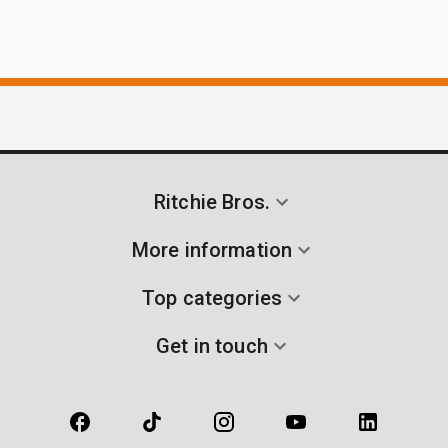
Ritchie Bros.
More information
Top categories
Get in touch