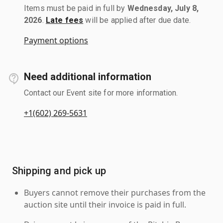
Items must be paid in full by
Wednesday, July 8,
2026
.
Late fees
will be applied after due date.
Payment options
Need additional information
Contact our Event site for more information.
+1(602) 269-5631
Shipping and pick up
Buyers cannot remove their purchases from the
auction site until their invoice is paid in full.