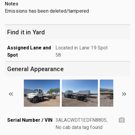
Notes
Emissions has been deleted/tampered
Find it in Yard
Assigned Lane and
Located in Lane 19 Spot
Spot
58
General Appearance
Serial Number / VIN
3ALACWDT1EDFN8805,
No cab data tag found