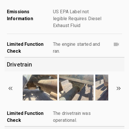
Emissions
US EPA Label not
Information
legible Requires Diesel
Exhaust Fluid
Limited Function
The engine started and
Check
ran.
Drivetrain
Limited Function
The drivetrain was
Check
operational.