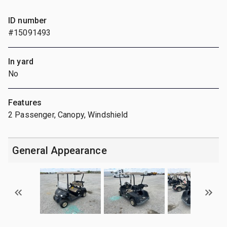
ID number
#15091493
In yard
No
Features
2 Passenger, Canopy, Windshield
General Appearance