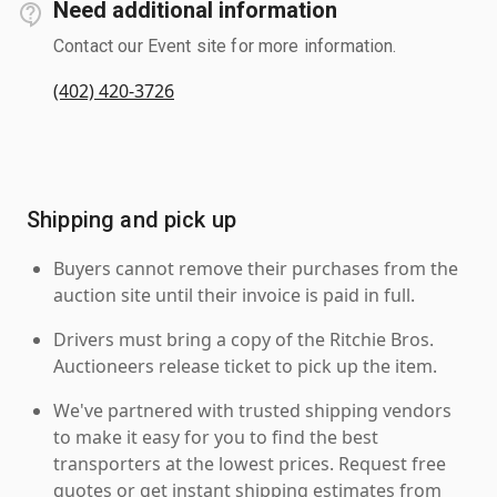
Need additional information
Contact our Event site for more information.
(402) 420-3726
Shipping and pick up
Buyers cannot remove their purchases from the
auction site until their invoice is paid in full.
Drivers must bring a copy of the Ritchie Bros.
Auctioneers release ticket to pick up the item.
We've partnered with trusted shipping vendors
to make it easy for you to find the best
transporters at the lowest prices. Request free
quotes or get instant shipping estimates from