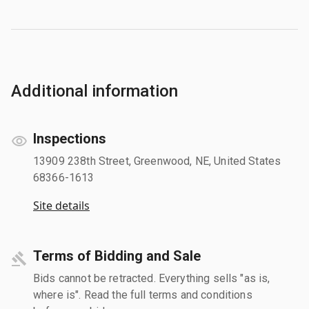
Additional information
Inspections
13909 238th Street, Greenwood, NE, United States
68366-1613
Site details
Terms of Bidding and Sale
Bids cannot be retracted. Everything sells "as is,
where is". Read the full terms and conditions