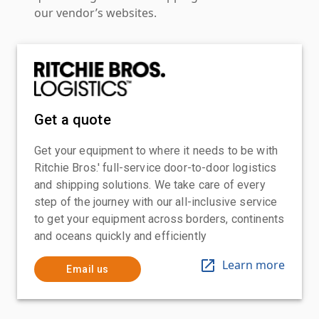
our vendor’s websites.
Get a quote
Get your equipment to where it needs to be with
Ritchie Bros.' full-service door-to-door logistics
and shipping solutions. We take care of every
step of the journey with our all-inclusive service
to get your equipment across borders, continents
and oceans quickly and efficiently
Learn more
Email us