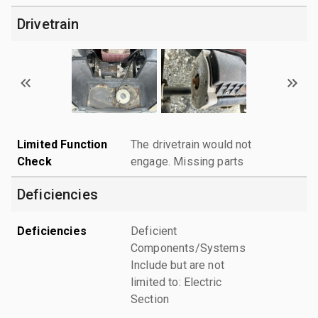
Drivetrain
Limited Function
The drivetrain would not
Check
engage. Missing parts
Deficiencies
Deficiencies
Deficient
Components/Systems
Include but are not
limited to: Electric
Section