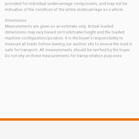
provided for individual undercarriage components, and may not be
indicative of the condition of the entire undercarriage as a whole.
Dimensions
Measurements are given as an estimate only. Actual loaded
dimensions may vary based on truck/trailer height and the loaded
machine configuration/position. It is the buyer's responsibility to
measure all loads before leaving our auction site to ensure the load is
safe for transport. All measurements should be verified by the buyer.
Do not rely on these measurements for transportation purposes.