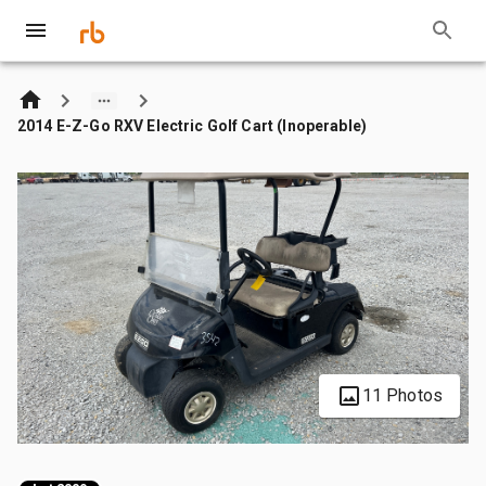
2014 E-Z-Go RXV Electric Golf Cart (Inoperable)
11 Photos