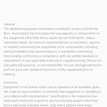
General
The detailed equipment information is limited in scope, and Ritchie
Bros. Auctioneers has not inspected any aspects or components of
the equipment other than those expressly set forth herein. Unless
expressly stated, we make no representations or warranties, express
or implied, concerning the equipment or its components, including
without limitation any representations or warranties concerning
functionality, conformity or compliance with any safety standard or
requirement of any applicable authority or regulatory body, fitness for
any particular purpose, or merchantability. You are strongly advised to
perform your own detailed inspection of the equipment prior to
bidding.
Functions
Equipment is not tested under load or operated in all available gears.
We make no representation or warranty that equipment is operating in
accordance with manufacturers' specifications. No inspection has
been performed with respect to any functionality aspect other than
those expressly included herein. Only select photos have been