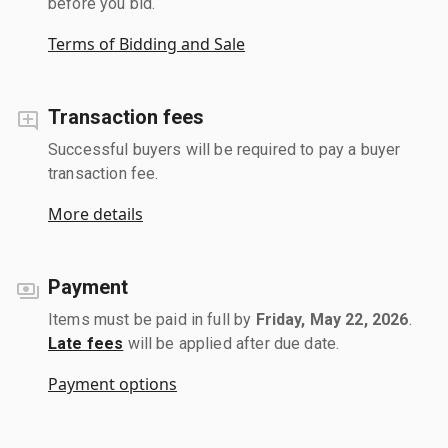
before you bid.
Terms of Bidding and Sale
Transaction fees
Successful buyers will be required to pay a buyer
transaction fee.
More details
Payment
Items must be paid in full by
Friday, May 22, 2026
.
Late fees
will be applied after due date.
Payment options