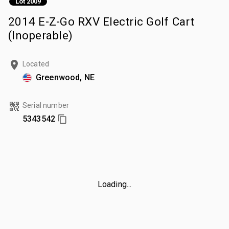
Lot 2009
2014 E-Z-Go RXV Electric Golf Cart
(Inoperable)
Located
Greenwood, NE
Serial number
5343542
Loading...