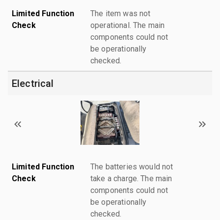
Limited Function
The item was not
Check
operational. The main
components could not
be operationally
checked.
Electrical
Limited Function
The batteries would not
Check
take a charge. The main
components could not
be operationally
checked.