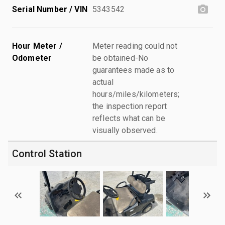
Serial Number / VIN
5343542
Hour Meter /
Meter reading could not
Odometer
be obtained-No
guarantees made as to
actual
hours/miles/kilometers;
the inspection report
reflects what can be
visually observed.
Control Station