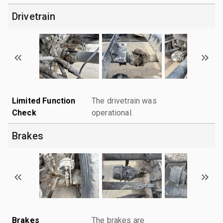
Drivetrain
Limited Function
The drivetrain was
Check
operational.
Brakes
Brakes
The brakes are