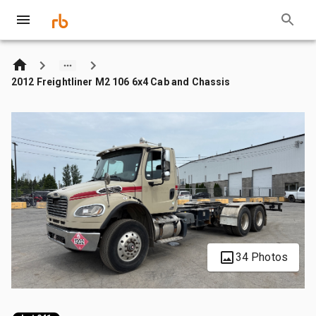
2012 Freightliner M2 106 6x4 Cab and Chassis
34 Photos