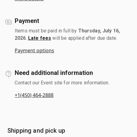
Payment
Items must be paid in full by
Thursday, July 16,
2026
.
Late fees
will be applied after due date.
Payment options
Need additional information
Contact our Event site for more information.
+1(450) 464-2888
Shipping and pick up