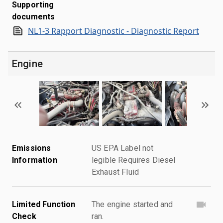
Supporting
documents
NL1-3 Rapport Diagnostic - Diagnostic Report
Engine
Emissions
US EPA Label not
Information
legible Requires Diesel
Exhaust Fluid
Limited Function
The engine started and
Check
ran.