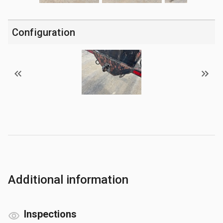
Configuration
Additional information
Inspections