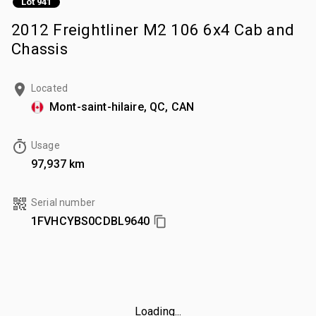
Lot 941
2012 Freightliner M2 106 6x4 Cab and
Chassis
Located
Mont-saint-hilaire, QC, CAN
Usage
97,937 km
Serial number
1FVHCYBS0CDBL9640
Loading...