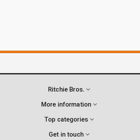
Ritchie Bros.
More information
Top categories
Get in touch