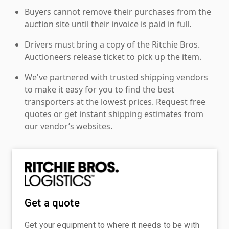
Buyers cannot remove their purchases from the
auction site until their invoice is paid in full.
Drivers must bring a copy of the Ritchie Bros.
Auctioneers release ticket to pick up the item.
We've partnered with trusted shipping vendors
to make it easy for you to find the best
transporters at the lowest prices. Request free
quotes or get instant shipping estimates from
our vendor’s websites.
Get a quote
Get your equipment to where it needs to be with