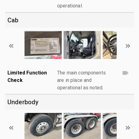
operational.
Cab
Limited Function
The main components
Check
are in place and
operational as noted.
Underbody