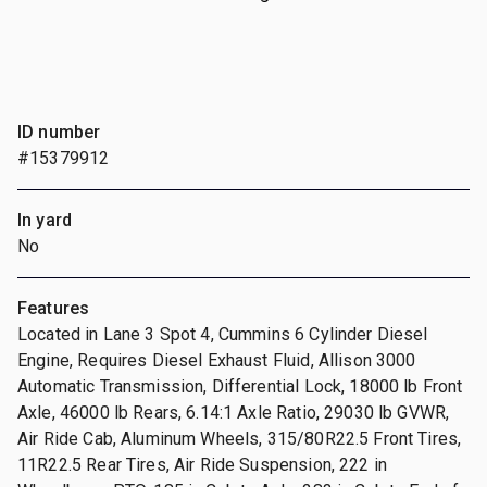
ID number
#15379912
In yard
No
Features
Located in Lane 3 Spot 4, Cummins 6 Cylinder Diesel
Engine, Requires Diesel Exhaust Fluid, Allison 3000
Automatic Transmission, Differential Lock, 18000 lb Front
Axle, 46000 lb Rears, 6.14:1 Axle Ratio, 29030 lb GVWR,
Air Ride Cab, Aluminum Wheels, 315/80R22.5 Front Tires,
11R22.5 Rear Tires, Air Ride Suspension, 222 in