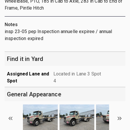
Wheelbase, PTO, 185 in Cab to Axle, 283 in Cab to End of
Frame, Pintle Hitch
Notes
insp 23-05 pep Inspection annuelle expiree / annual
inspection expired
Find it in Yard
Assigned Lane and
Located in Lane 3 Spot
Spot
4
General Appearance