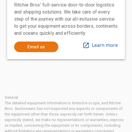
Ritchie Bros.' full-service door-to-door logistics
and shipping solutions. We take care of every
step of the journey with our all-inclusive service
to get your equipment across borders, continents
and oceans quickly and efficiently
Learn more
Email us
General
The detailed equipment information is limited in scope, and Ritchie
Bros. Auctioneers has not inspected any aspects or components of
the equipment other than those expressly set forth herein. Unless
expressly stated, we make no representations or warranties, express
or implied, concerning the equipment or its components, including
without limitation any representations or warranties concerning