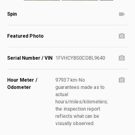
Spin
Featured Photo
Serial Number / VIN
1FVHCYBS0CDBL9640
Hour Meter /
97937 km-No
Odometer
guarantees made as to
actual
hours/miles/kilometers;
the inspection report
reflects what can be
visually observed.