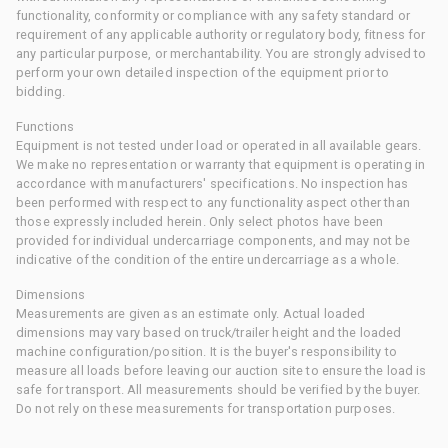
functionality, conformity or compliance with any safety standard or
requirement of any applicable authority or regulatory body, fitness for
any particular purpose, or merchantability. You are strongly advised to
perform your own detailed inspection of the equipment prior to
bidding.
Functions
Equipment is not tested under load or operated in all available gears.
We make no representation or warranty that equipment is operating in
accordance with manufacturers' specifications. No inspection has
been performed with respect to any functionality aspect other than
those expressly included herein. Only select photos have been
provided for individual undercarriage components, and may not be
indicative of the condition of the entire undercarriage as a whole.
Dimensions
Measurements are given as an estimate only. Actual loaded
dimensions may vary based on truck/trailer height and the loaded
machine configuration/position. It is the buyer's responsibility to
measure all loads before leaving our auction site to ensure the load is
safe for transport. All measurements should be verified by the buyer.
Do not rely on these measurements for transportation purposes.