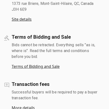
1373 rue Briere, Mont-Saint-Hilaire, QC, Canada
J3H 6E9
Site details
Terms of Bidding and Sale
Bids cannot be retracted. Everything sells "as is,
where is". Read the full terms and conditions
before you bid.
Terms of Bidding and Sale
Transaction fees
Successful buyers will be required to pay a buyer
transaction fee.
More details