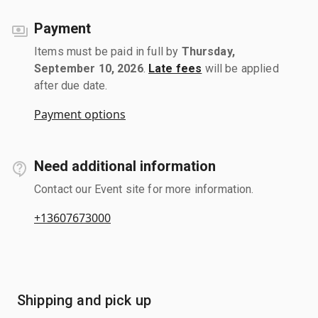
Payment
Items must be paid in full by
Thursday,
September 10, 2026
.
Late fees
will be applied
after due date.
Payment options
Need additional information
Contact our Event site for more information.
+13607673000
Shipping and pick up