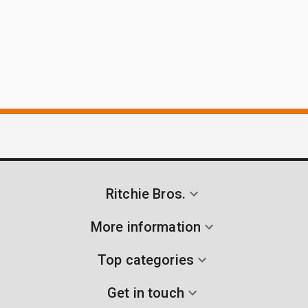
Ritchie Bros.
More information
Top categories
Get in touch