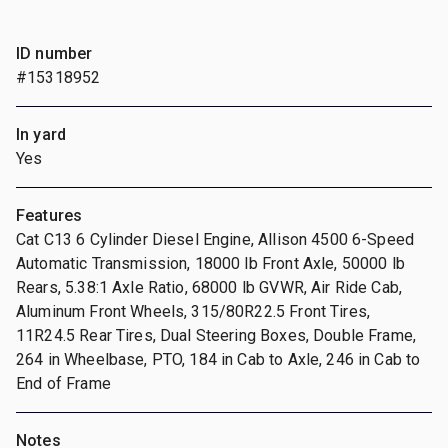
ID number
#15318952
In yard
Yes
Features
Cat C13 6 Cylinder Diesel Engine, Allison 4500 6-Speed
Automatic Transmission, 18000 lb Front Axle, 50000 lb
Rears, 5.38:1 Axle Ratio, 68000 lb GVWR, Air Ride Cab,
Aluminum Front Wheels, 315/80R22.5 Front Tires,
11R24.5 Rear Tires, Dual Steering Boxes, Double Frame,
264 in Wheelbase, PTO, 184 in Cab to Axle, 246 in Cab to
End of Frame
Notes