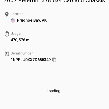
2007 Peterbilt 378 6x4 Cab and Chassis
Located
Prudhoe Bay, AK
Usage
470,576 mi
Serial number
1NPFLU0XX7D685349
Loading...