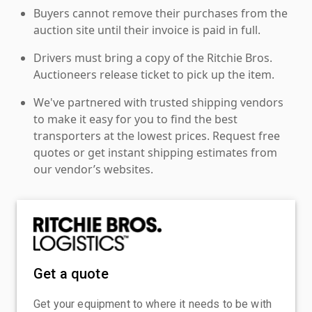
Buyers cannot remove their purchases from the
auction site until their invoice is paid in full.
Drivers must bring a copy of the Ritchie Bros.
Auctioneers release ticket to pick up the item.
We've partnered with trusted shipping vendors
to make it easy for you to find the best
transporters at the lowest prices. Request free
quotes or get instant shipping estimates from
our vendor’s websites.
Get a quote
Get your equipment to where it needs to be with