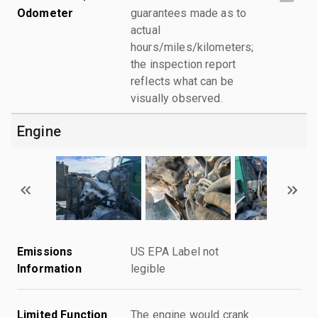
Odometer
guarantees made as to
actual
hours/miles/kilometers;
the inspection report
reflects what can be
visually observed.
Engine
Emissions
US EPA Label not
Information
legible
Limited Function
The engine would crank