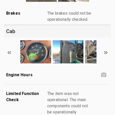
Brakes
The brakes could not be
operationally checked.
Cab
Engine Hours
Limited Function
The item was not
Check
operational. The main
components could not
be operationally