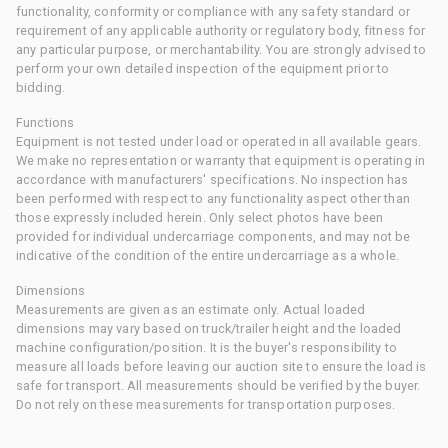
functionality, conformity or compliance with any safety standard or
requirement of any applicable authority or regulatory body, fitness for
any particular purpose, or merchantability. You are strongly advised to
perform your own detailed inspection of the equipment prior to
bidding.
Functions
Equipment is not tested under load or operated in all available gears.
We make no representation or warranty that equipment is operating in
accordance with manufacturers' specifications. No inspection has
been performed with respect to any functionality aspect other than
those expressly included herein. Only select photos have been
provided for individual undercarriage components, and may not be
indicative of the condition of the entire undercarriage as a whole.
Dimensions
Measurements are given as an estimate only. Actual loaded
dimensions may vary based on truck/trailer height and the loaded
machine configuration/position. It is the buyer's responsibility to
measure all loads before leaving our auction site to ensure the load is
safe for transport. All measurements should be verified by the buyer.
Do not rely on these measurements for transportation purposes.