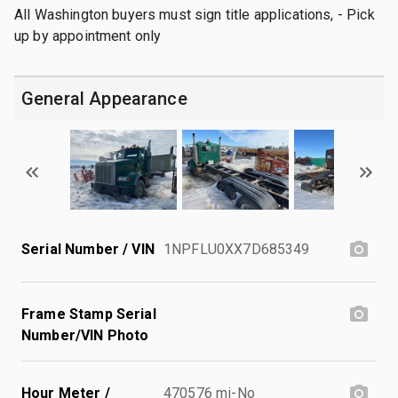
All Washington buyers must sign title applications, - Pick
up by appointment only
General Appearance
Serial Number / VIN
1NPFLU0XX7D685349
Frame Stamp Serial
Number/VIN Photo
Hour Meter /
470576 mi-No