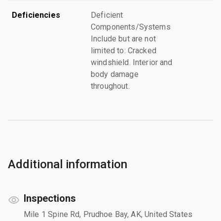
Deficiencies
Deficient
Components/Systems
Include but are not
limited to: Cracked
windshield. Interior and
body damage
throughout.
Additional information
Inspections
Mile 1 Spine Rd, Prudhoe Bay, AK, United States