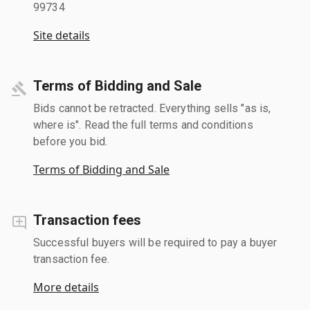
99734
Site details
Terms of Bidding and Sale
Bids cannot be retracted. Everything sells "as is,
where is". Read the full terms and conditions
before you bid.
Terms of Bidding and Sale
Transaction fees
Successful buyers will be required to pay a buyer
transaction fee.
More details