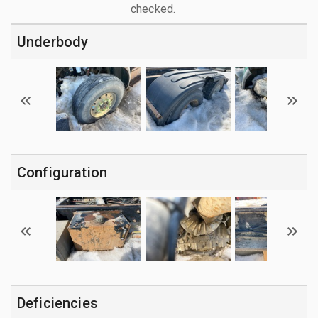
checked.
Underbody
Configuration
Deficiencies