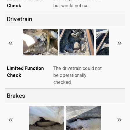
Check
but would not run.
Drivetrain
Limited Function
The drivetrain could not
Check
be operationally
checked.
Brakes