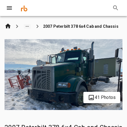
2007 Peterbilt 378 6x4 Cab and Chassis
41 Photos