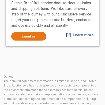
Ritchie Bros.' full-service door-to-door logistics
and shipping solutions. We take care of every
step of the journey with our all-inclusive service
to get your equipment across borders, continents
and oceans quickly and efficiently
Learn more
Email us
General
The detailed equipment information is limited in scope, and Ritchie
Bros. Auctioneers has not inspected any aspects or components of
the equipment other than those expressly set forth herein. Unless
expressly stated, we make no representations or warranties, express
or implied, concerning the equipment or its components, including
without limitation any representations or warranties concerning