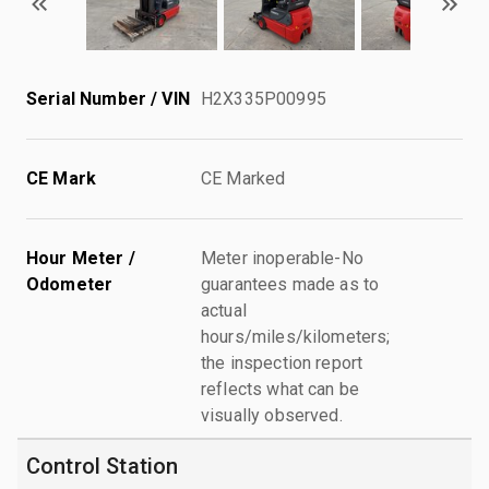
Serial Number / VIN
H2X335P00995
CE Mark
CE Marked
Hour Meter /
Meter inoperable-No
Odometer
guarantees made as to
actual
hours/miles/kilometers;
the inspection report
reflects what can be
visually observed.
Control Station