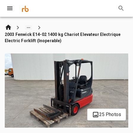
2003 Fenwick E14-02 1400 kg Chariot Elevateur Electrique
Electric Forklift (Inoperable)
25 Photos