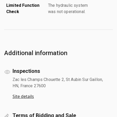
Limited Function
The hydraulic system
Check
was not operational.
Additional information
Inspections
Zac les Champs Chouette 2, St Aubin Sur Gaillon,
HN, France 27600
Site details
Terms of Bidding and Sale