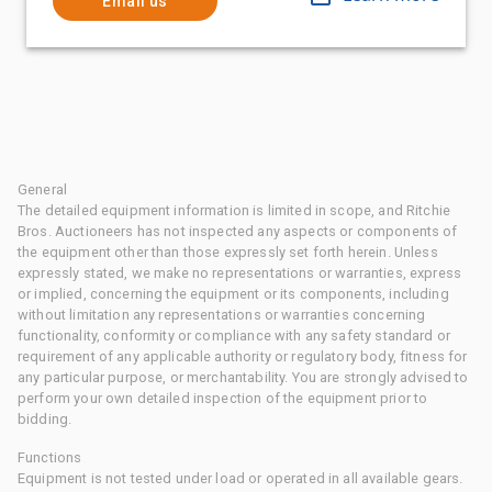
Email us
General
The detailed equipment information is limited in scope, and Ritchie
Bros. Auctioneers has not inspected any aspects or components of
the equipment other than those expressly set forth herein. Unless
expressly stated, we make no representations or warranties, express
or implied, concerning the equipment or its components, including
without limitation any representations or warranties concerning
functionality, conformity or compliance with any safety standard or
requirement of any applicable authority or regulatory body, fitness for
any particular purpose, or merchantability. You are strongly advised to
perform your own detailed inspection of the equipment prior to
bidding.
Functions
Equipment is not tested under load or operated in all available gears.