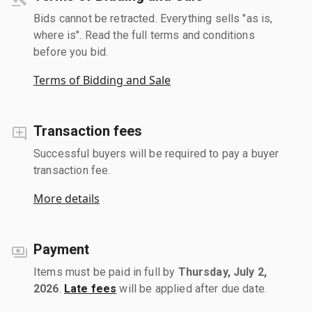
Bids cannot be retracted. Everything sells "as is,
where is". Read the full terms and conditions
before you bid.
Terms of Bidding and Sale
Transaction fees
Successful buyers will be required to pay a buyer
transaction fee.
More details
Payment
Items must be paid in full by
Thursday, July 2,
2026
.
Late fees
will be applied after due date.