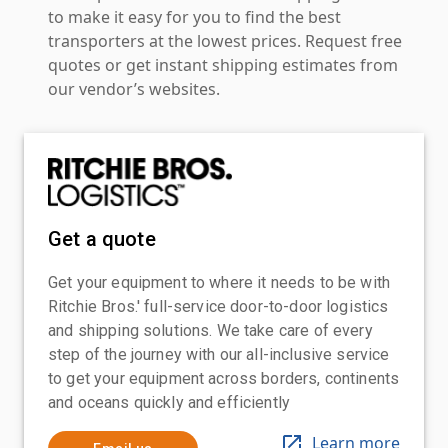
to make it easy for you to find the best
transporters at the lowest prices. Request free
quotes or get instant shipping estimates from
our vendor’s websites.
Get a quote
Get your equipment to where it needs to be with
Ritchie Bros.' full-service door-to-door logistics
and shipping solutions. We take care of every
step of the journey with our all-inclusive service
to get your equipment across borders, continents
and oceans quickly and efficiently
Learn more