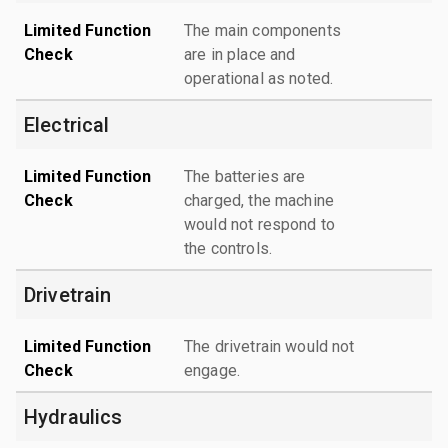
Limited Function
The main components
Check
are in place and
operational as noted.
Electrical
Limited Function
The batteries are
Check
charged, the machine
would not respond to
the controls.
Drivetrain
Limited Function
The drivetrain would not
Check
engage.
Hydraulics