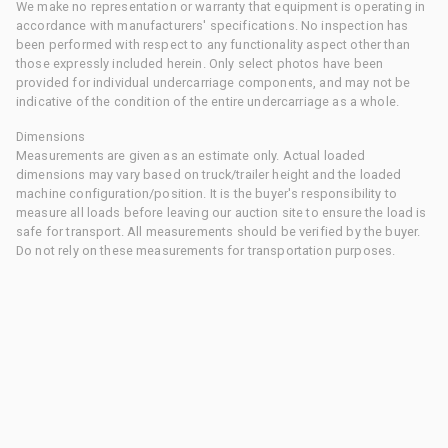
We make no representation or warranty that equipment is operating in
accordance with manufacturers' specifications. No inspection has
been performed with respect to any functionality aspect other than
those expressly included herein. Only select photos have been
provided for individual undercarriage components, and may not be
indicative of the condition of the entire undercarriage as a whole.
Dimensions
Measurements are given as an estimate only. Actual loaded
dimensions may vary based on truck/trailer height and the loaded
machine configuration/position. It is the buyer's responsibility to
measure all loads before leaving our auction site to ensure the load is
safe for transport. All measurements should be verified by the buyer.
Do not rely on these measurements for transportation purposes.