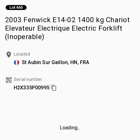
Lot 665
2003 Fenwick E14-02 1400 kg Chariot
Elevateur Electrique Electric Forklift
(Inoperable)
Located
St Aubin Sur Gaillon, HN, FRA
Serial number
H2X335P00995
Loading...