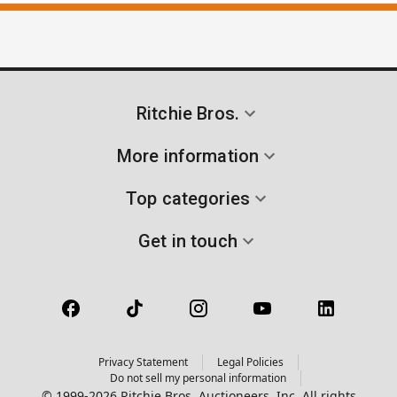
Ritchie Bros.
More information
Top categories
Get in touch
Privacy Statement
Legal Policies
Do not sell my personal information
© 1999-2026 Ritchie Bros. Auctioneers, Inc. All rights