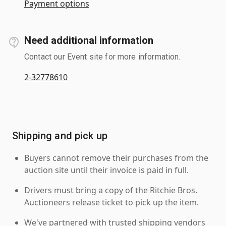
Payment options
Need additional information
Contact our Event site for more information.
2-32778610
Shipping and pick up
Buyers cannot remove their purchases from the
auction site until their invoice is paid in full.
Drivers must bring a copy of the Ritchie Bros.
Auctioneers release ticket to pick up the item.
We've partnered with trusted shipping vendors