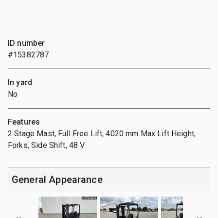
ID number
#15382787
In yard
No
Features
2 Stage Mast, Full Free Lift, 4020 mm Max Lift Height,
Forks, Side Shift, 48 V
General Appearance