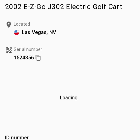
2002 E-Z-Go J302 Electric Golf Cart
Located
Las Vegas, NV
Serial number
1524356
Loading...
ID number