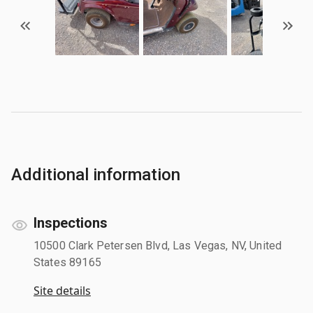
Additional information
Inspections
10500 Clark Petersen Blvd, Las Vegas, NV, United
States 89165
Site details