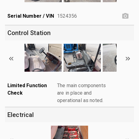
Serial Number / VIN
1524356
Control Station
Limited Function
The main components
Check
are in place and
operational as noted.
Electrical