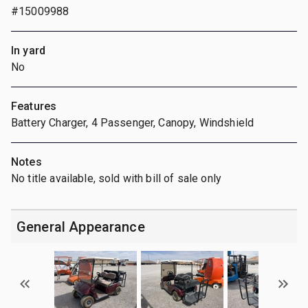
#15009988
In yard
No
Features
Battery Charger, 4 Passenger, Canopy, Windshield
Notes
No title available, sold with bill of sale only
General Appearance