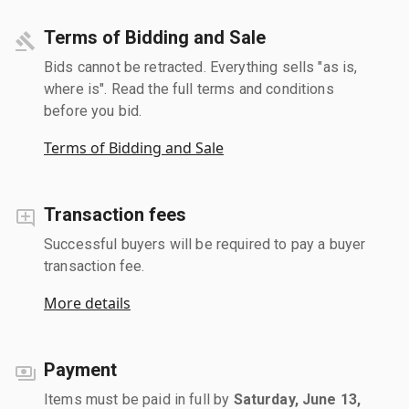
Terms of Bidding and Sale
Bids cannot be retracted. Everything sells "as is,
where is". Read the full terms and conditions
before you bid.
Terms of Bidding and Sale
Transaction fees
Successful buyers will be required to pay a buyer
transaction fee.
More details
Payment
Items must be paid in full by
Saturday, June 13,