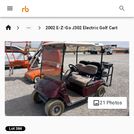
2002 E-Z-Go J302 Electric Golf Cart
21 Photos
Lot 384