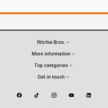
Ritchie Bros.
More information
Top categories
Get in touch