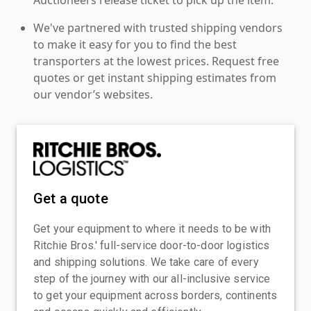
We've partnered with trusted shipping vendors
to make it easy for you to find the best
transporters at the lowest prices. Request free
quotes or get instant shipping estimates from
our vendor’s websites.
Get a quote
Get your equipment to where it needs to be with
Ritchie Bros.' full-service door-to-door logistics
and shipping solutions. We take care of every
step of the journey with our all-inclusive service
to get your equipment across borders, continents