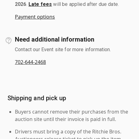
2026
.
Late fees
will be applied after due date.
Payment options
Need additional information
Contact our Event site for more information.
702-644-2468
Shipping and pick up
Buyers cannot remove their purchases from the
auction site until their invoice is paid in full.
Drivers must bring a copy of the Ritchie Bros.
Auctioneers release ticket to pick up the item.