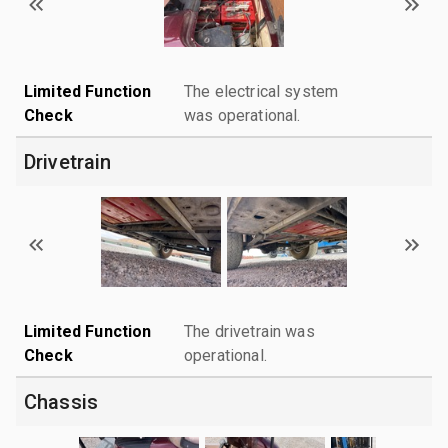
Limited Function
The electrical system
Check
was operational.
Drivetrain
Limited Function
The drivetrain was
Check
operational.
Chassis