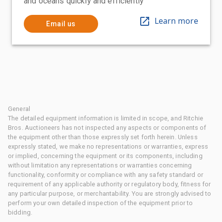
and oceans quickly and efficiently
Learn more
Email us
General
The detailed equipment information is limited in scope, and Ritchie
Bros. Auctioneers has not inspected any aspects or components of
the equipment other than those expressly set forth herein. Unless
expressly stated, we make no representations or warranties, express
or implied, concerning the equipment or its components, including
without limitation any representations or warranties concerning
functionality, conformity or compliance with any safety standard or
requirement of any applicable authority or regulatory body, fitness for
any particular purpose, or merchantability. You are strongly advised to
perform your own detailed inspection of the equipment prior to
bidding.