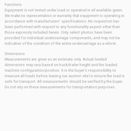
Functions
Equipment is not tested under load or operated in all available gears.
We make no representation or warranty that equipment is operating in
accordance with manufacturers' specifications. No inspection has
been performed with respect to any functionality aspect other than
those expressly included herein. Only select photos have been
provided for individual undercarriage components, and may not be
indicative of the condition of the entire undercarriage as a whole.
Dimensions
Measurements are given as an estimate only. Actual loaded
dimensions may vary based on truck/trailer height and the loaded
machine configuration/position. It is the buyer's responsibility to
measure all loads before leaving our auction site to ensure the load is
safe for transport. All measurements should be verified by the buyer.
Do not rely on these measurements for transportation purposes.