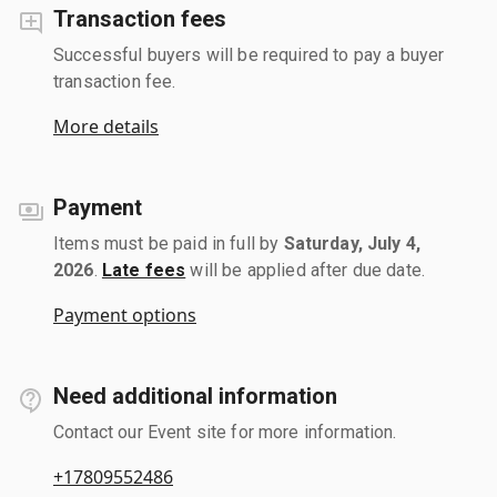
Transaction fees
Successful buyers will be required to pay a buyer
transaction fee.
More details
Payment
Items must be paid in full by
Saturday, July 4,
2026
.
Late fees
will be applied after due date.
Payment options
Need additional information
Contact our Event site for more information.
+17809552486