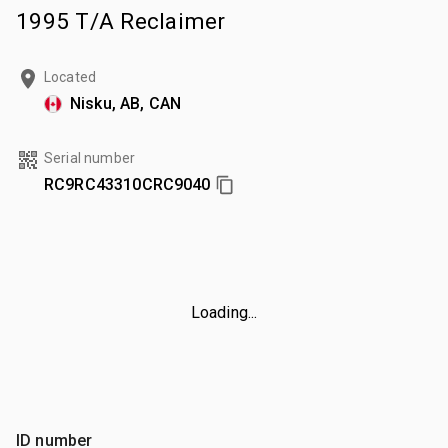
1995 T/A Reclaimer
Located
Nisku, AB, CAN
Serial number
RC9RC43310CRC9040
Loading...
ID number