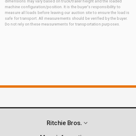
dimensions may vary based on truck/trailer height and the loaded
machine configuration/position. It is the buyer's responsibility to
measure all loads before leaving our auction site to ensure the load is
safe for transport. All measurements should be verified by the buyer.
Do not rely on these measurements for transportation purposes.
Ritchie Bros.