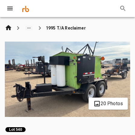
1995 T/A Reclaimer
20 Photos
Lot 540