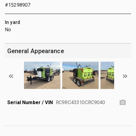
#15298907
In yard
No
General Appearance
Serial Number / VIN
RC9RC43310CRC9040