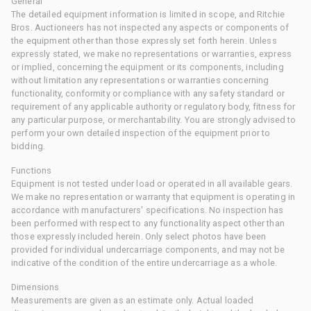
General
The detailed equipment information is limited in scope, and Ritchie
Bros. Auctioneers has not inspected any aspects or components of
the equipment other than those expressly set forth herein. Unless
expressly stated, we make no representations or warranties, express
or implied, concerning the equipment or its components, including
without limitation any representations or warranties concerning
functionality, conformity or compliance with any safety standard or
requirement of any applicable authority or regulatory body, fitness for
any particular purpose, or merchantability. You are strongly advised to
perform your own detailed inspection of the equipment prior to
bidding.
Functions
Equipment is not tested under load or operated in all available gears.
We make no representation or warranty that equipment is operating in
accordance with manufacturers' specifications. No inspection has
been performed with respect to any functionality aspect other than
those expressly included herein. Only select photos have been
provided for individual undercarriage components, and may not be
indicative of the condition of the entire undercarriage as a whole.
Dimensions
Measurements are given as an estimate only. Actual loaded