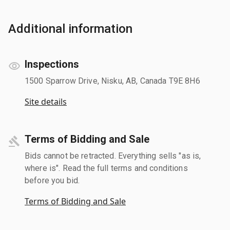
Additional information
Inspections
1500 Sparrow Drive, Nisku, AB, Canada T9E 8H6
Site details
Terms of Bidding and Sale
Bids cannot be retracted. Everything sells "as is,
where is". Read the full terms and conditions
before you bid.
Terms of Bidding and Sale