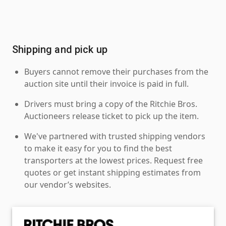
Shipping and pick up
Buyers cannot remove their purchases from the
auction site until their invoice is paid in full.
Drivers must bring a copy of the Ritchie Bros.
Auctioneers release ticket to pick up the item.
We've partnered with trusted shipping vendors
to make it easy for you to find the best
transporters at the lowest prices. Request free
quotes or get instant shipping estimates from
our vendor’s websites.