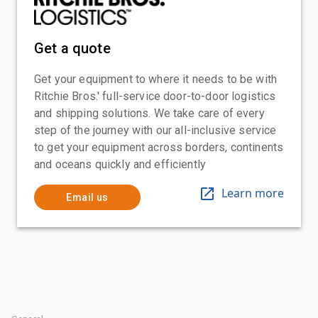
Get a quote
Get your equipment to where it needs to be with
Ritchie Bros.' full-service door-to-door logistics
and shipping solutions. We take care of every
step of the journey with our all-inclusive service
to get your equipment across borders, continents
and oceans quickly and efficiently
Learn more
Email us