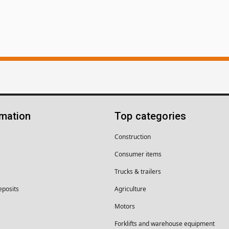
rmation
Top categories
Construction
Consumer items
Trucks & trailers
eposits
Agriculture
Motors
Forklifts and warehouse equipment