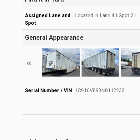
Assigned Lane and
Located in Lane 41 Spot 21
Spot
General Appearance
Serial Number / VIN
1C916V893N0112232