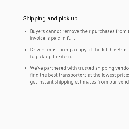
Shipping and pick up
Buyers cannot remove their purchases from the
invoice is paid in full.
Drivers must bring a copy of the Ritchie Bros.
to pick up the item.
We've partnered with trusted shipping vendor
find the best transporters at the lowest pric
get instant shipping estimates from our vend