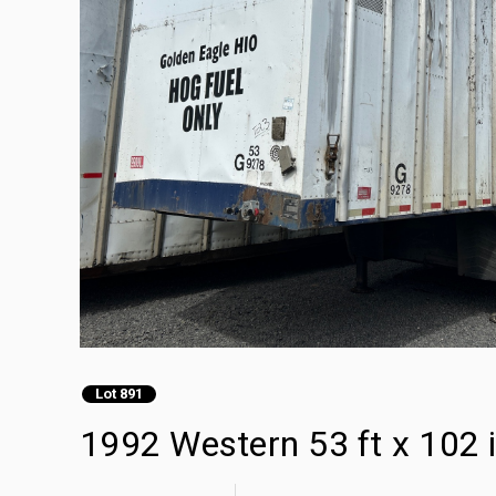
Lot 891
1992 Western 53 ft x 102 i