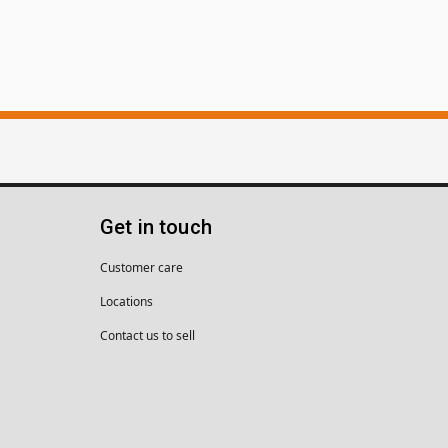
Get in touch
Customer care
Locations
Contact us to sell