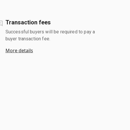
Transaction fees
Successful buyers will be required to pay a
buyer transaction fee.
More details