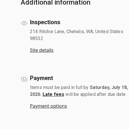
Additional information
Inspections
214 Ritchie Lane, Chehalis, WA, United States
98532
Site details
Payment
Items must be paid in full by
Saturday, July 18,
2026
.
Late fees
will be applied after due date.
Payment options