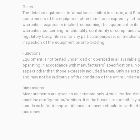
General
The detailed equipment information is limited in scope, and Rit
components of the equipment other than those expressly set for
warranties, express or implied, concerning the equipment or its
warranties concerning functionality, conformity or compliance w
regulatory body, fitness for any particular purpose, or merchant
inspection of the equipment prior to bidding.
Functions
Equipment is not tested under load or operated in all available
operating in accordance with manufacturers' specifications. No
aspect other than those expressly included herein. Only select
and may not be indicative of the condition of the entire underca
Dimensions
Measurements are given as an estimate only. Actual loaded dime
machine configuration/position. It is the buyer's responsibility 
load is safe for transport. All measurements should be verified
purposes.