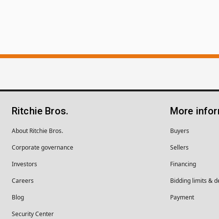
Ritchie Bros.
More info
About Ritchie Bros.
Buyers
Corporate governance
Sellers
Investors
Financing
Careers
Bidding limits & d
Blog
Payment
Security Center