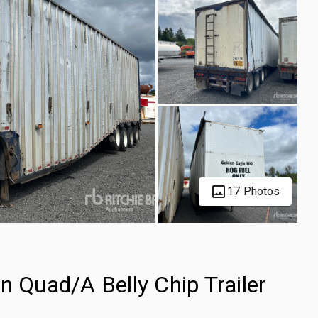
17 Photos
n Quad/A Belly Chip Trailer