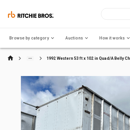
Browse by category
Auctions
How it works
1992 Western 53 ft x 102 in Quad/A Belly Ch