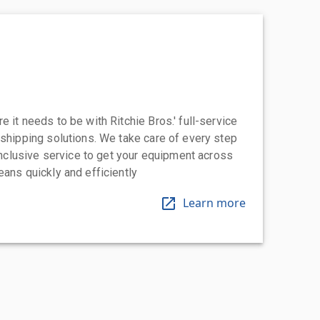
 it needs to be with Ritchie Bros.' full-service
 shipping solutions. We take care of every step
-inclusive service to get your equipment across
eans quickly and efficiently
Learn more