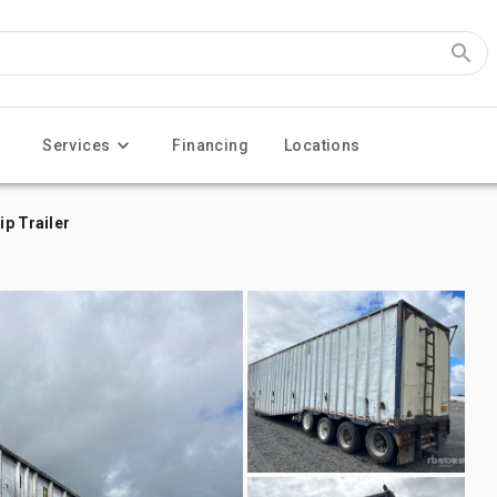
Services
Financing
Locations
ip Trailer