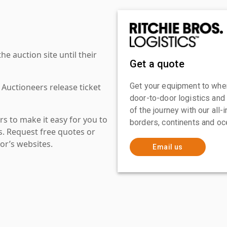
 auction site until their
Get a quote
Get your equipment to where
 Auctioneers release ticket
door-to-door logistics and
of the journey with our all
s to make it easy for you to
borders, continents and oc
es. Request free quotes or
or’s websites.
Email us