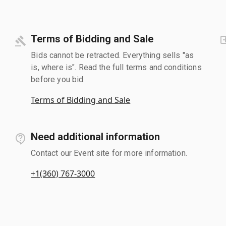
Terms of Bidding and Sale
Bids cannot be retracted. Everything sells "as
is, where is". Read the full terms and conditions
before you bid.
Terms of Bidding and Sale
Need additional information
Contact our Event site for more information.
+1(360) 767-3000