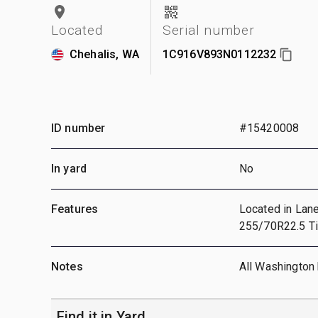
Located
Serial number
Chehalis, WA
1C916V893N0112232
ID number
#15420008
In yard
No
Features
Located in Lane
255/70R22.5 Ti
Notes
All Washington 
Find it in Yard