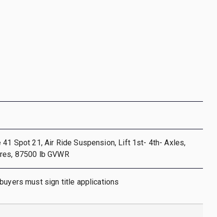
 41 Spot 21, Air Ride Suspension, Lift 1st- 4th- Axles,
res, 87500 lb GVWR
buyers must sign title applications