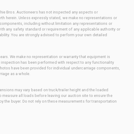
chie Bros. Auctioneers has not inspected any aspects or
th herein. Unless expressly stated, we make no representations or
 components, including without limitation any representations or
ith any safety standard or requirement of any applicable authority or
ability. You are strongly advised to perform your own detailed
 gears. We make no representation or warranty that equipment is
 inspection has been performed with respect to any functionality
 photos have been provided for individual undercarriage components,
rriage as a whole.
nsions may vary based on truck/trailer height and the loaded
to measure all loads before leaving our auction site to ensure the
 by the buyer. Do not rely on these measurements for transportation