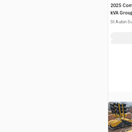
2025 Com
kVA Grou
(Non Utili
St Aubin Su
Generator