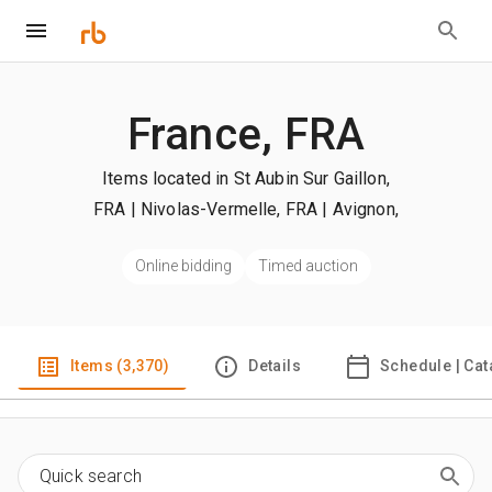
France, FRA
Items located in St Aubin Sur Gaillon,
FRA | Nivolas-Vermelle, FRA | Avignon,
FRA
| +more
Online bidding
Timed auction
Items (3,370)
Details
Schedule | Cat