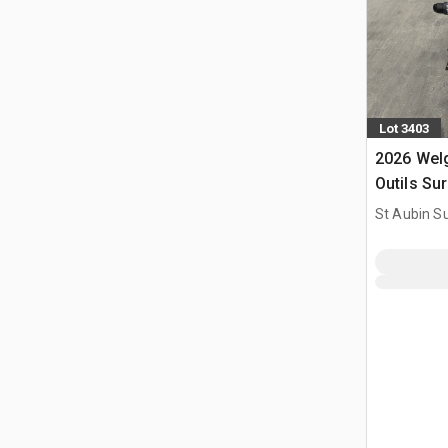
Lot 3403
2026 Wel
Outils Su
Power Too
St Aubin Su