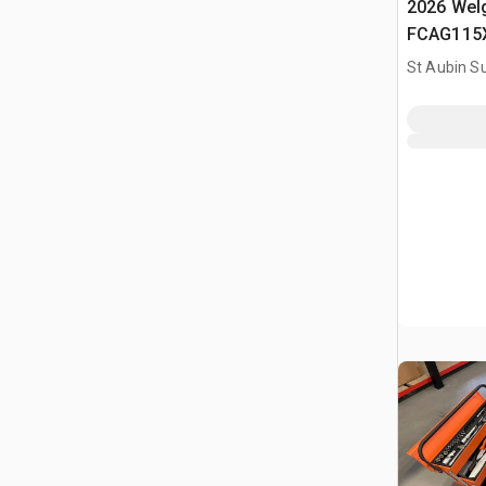
2026 Welg
FCAG115X
Batterie (
St Aubin Su
Cordless 
(Unused)