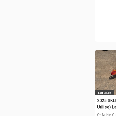
Lot 3446
2025 SKL
Utilise) 
St Aubin Su