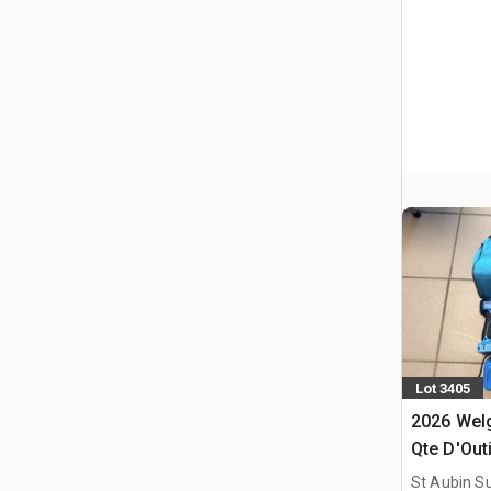
Lot 3405
2026 Welg
Qte D'Outi
(Non Util
St Aubin Su