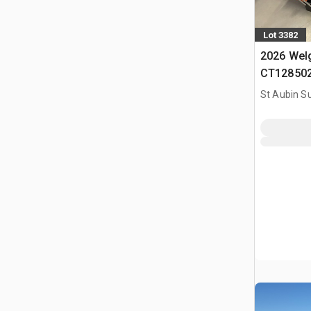
Lot 3382
2026 Wel
CT128502 
(Non Util
St Aubin Su
(Unused)