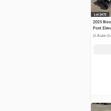
Lot 2472
2025 Bis
Pont Elev
Two Post 
St Aubin Su