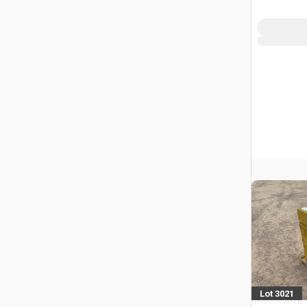
Power To
Lot 3021