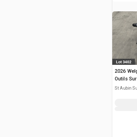
Lot 3402
2026 Welg
Outils Sur
Utilise) 
St Aubin Su
Tools Kit