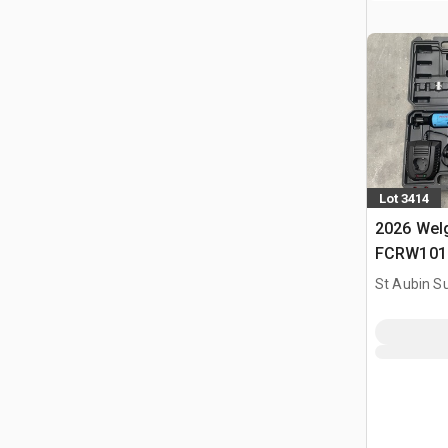
Lot 3414
2026 Welg
FCRW101 O
(Non Util
St Aubin Su
Tools Kit