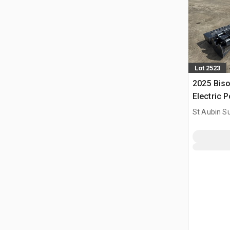
Lot 2523
2025 Bis
Electric P
Electriqu
St Aubin Su