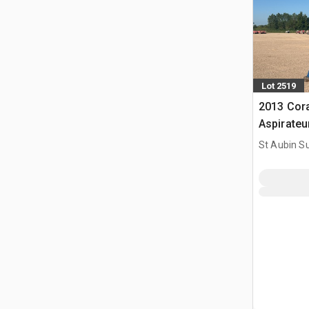
Lot 2519
2013 Cor
Aspirate
St Aubin Su