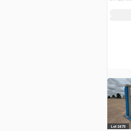
Lot 2473