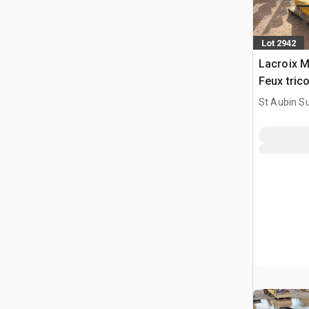
Lot 2942
Lacroix M
Feux tric
Traffic Li
St Aubin Su