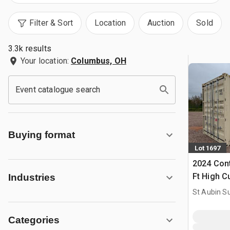
Filter & Sort
Location
Auction
Sold
3.3k results
Your location:
Columbus, OH
Event catalogue search
Buying format
Lot 1697
2024 Cont
Ft High C
Industries
Storage C
St Aubin Su
Categories