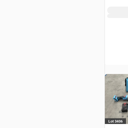
(Unused)
Lot 3406