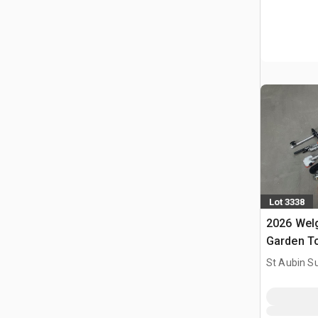
Lot 3338
2026 Welg
Garden T
Outils De 
St Aubin Su
(Unused)