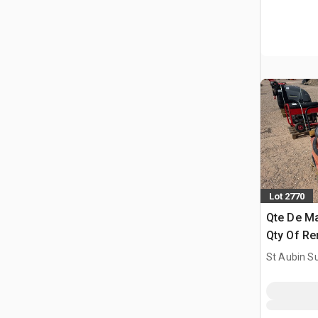
Lot 2770
Qte De Ma
Qty Of Re
St Aubin Su