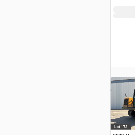
FRA
Lot 172