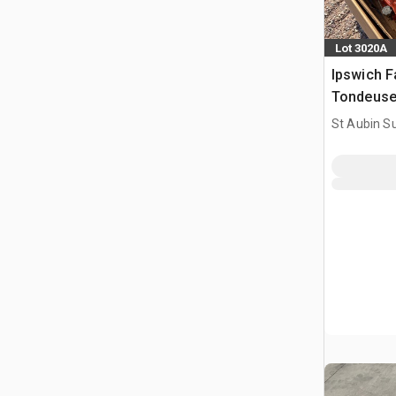
Lot 3020A
Ipswich F
Tondeuse
St Aubin Su