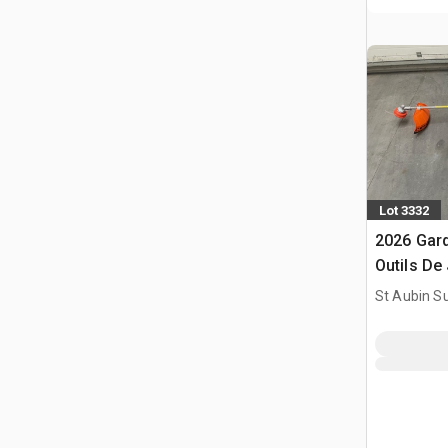
Lot 3332
2026 Gar
Outils De 
Brush Cut
St Aubin Su
(Unused)