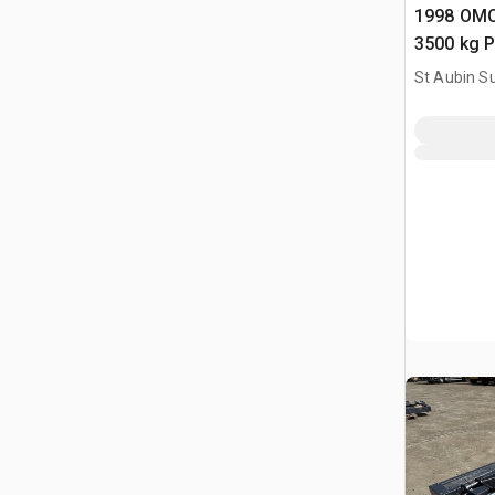
1998 OMC
3500 kg P
Vehicle Li
St Aubin Su