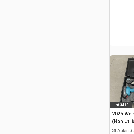
Lot 3410
2026 Welg
(Non Util
Chainsaw
St Aubin Su