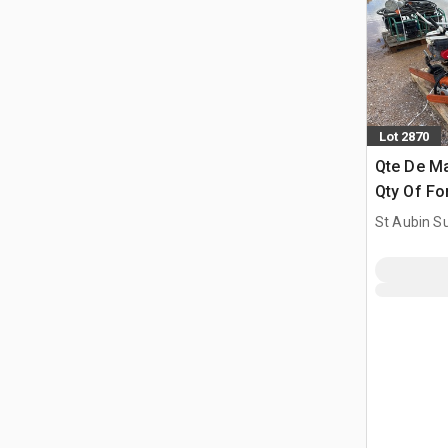
Lot 2870
Qte De Ma
Qty Of Fo
St Aubin Su