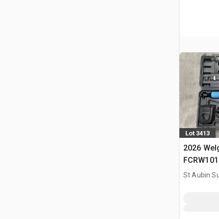
Lot 3413
2026 Welg
FCRW101 O
(Non Util
St Aubin Su
Tools Kit