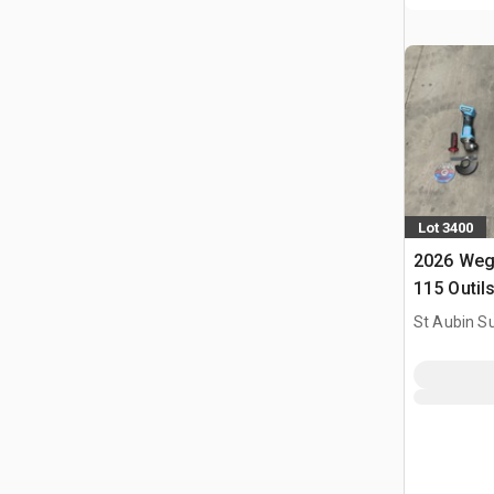
Lot 3400
2026 Weg
115 Outil
Utilise) 
St Aubin Su
Tools (U