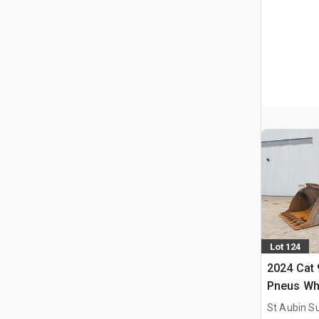
Lot 124
2024 Cat
Pneus Wh
St Aubin Su