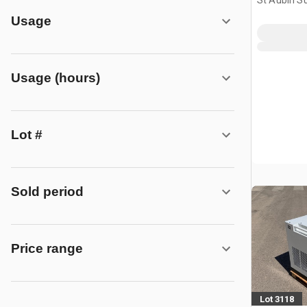
St Aubin Su
FRA
Usage
Usage (hours)
Lot #
Sold period
Price range
Lot 3118