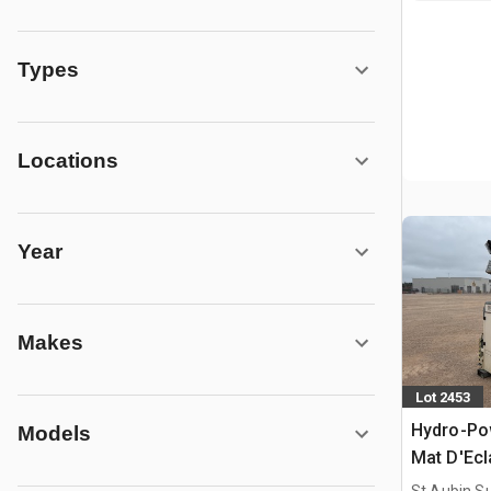
Types
Locations
Year
Makes
Lot 2453
Hydro-Po
Models
Mat D'Ecl