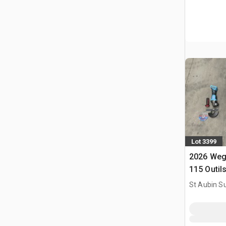
Lot 3399
2026 Weg
115 Outil
Utilise) 
St Aubin Su
Tools (U