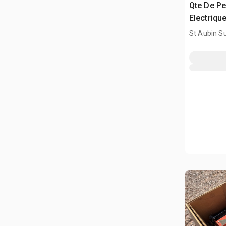
Qte De Pe
Electrique
Drill Bit
St Aubin Su