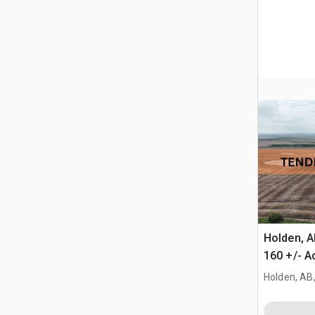
Holden, 
160 +/- A
Farmland
Holden, AB