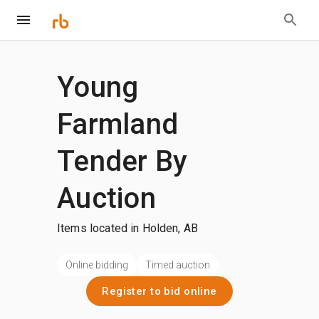
Young
Farmland
Tender By
Auction
Items located in Holden, AB
Online bidding
Timed auction
Register to bid online