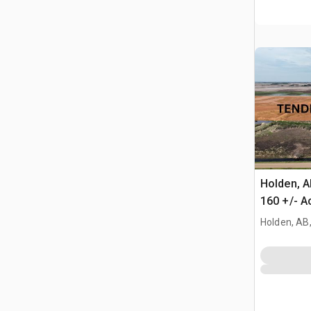
Holden, 
160 +/- A
Farmland
Holden, AB