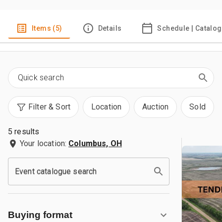
Items (5)
Details
Schedule | Catalog
Filter & Sort
Location
Auction
Sold
5 results
Your location:
Columbus, OH
Event catalogue search
Buying format