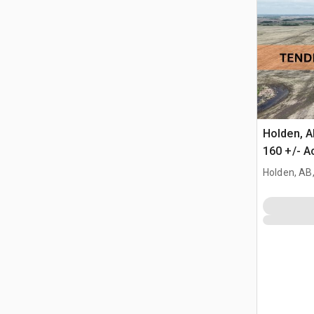
Holden, 
160 +/- A
Farmland
Holden, AB