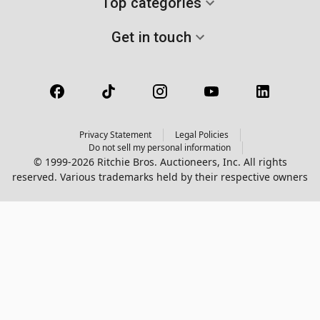
Top categories
Get in touch
Privacy Statement
Legal Policies
Do not sell my personal information
© 1999-2026 Ritchie Bros. Auctioneers, Inc. All rights
reserved. Various trademarks held by their respective owners