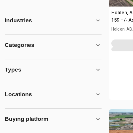
Holden, 
159 +/- A
Industries
Farmland
Holden, AB
Categories
Types
Locations
Buying platform