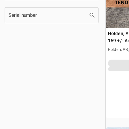
Serial number
Holden, 
159 +/- A
Farmland
Holden, AB