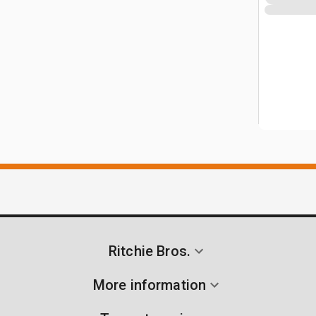
Ritchie Bros.
More information