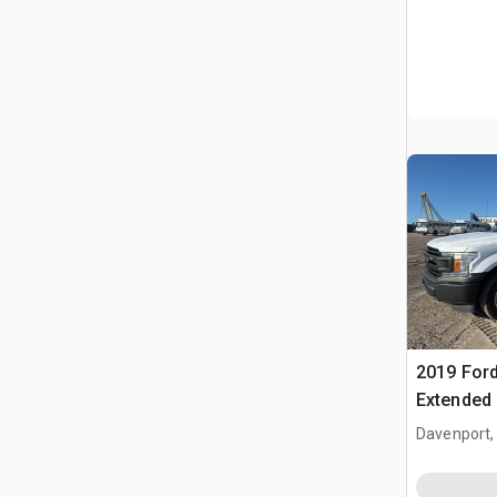
2019 Ford
Extended
Davenport,