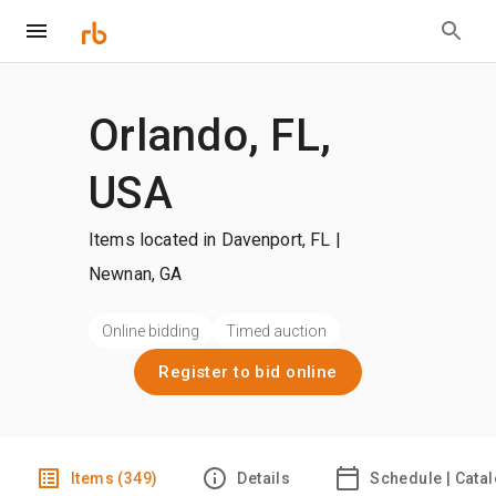
Orlando, FL,
USA
Items located in Davenport, FL |
Newnan, GA
Online bidding
Timed auction
Register to bid online
Items (349)
Details
Schedule | Cata