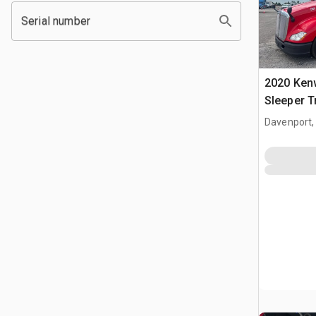
Serial number
2020 Ken
Sleeper T
Davenport,