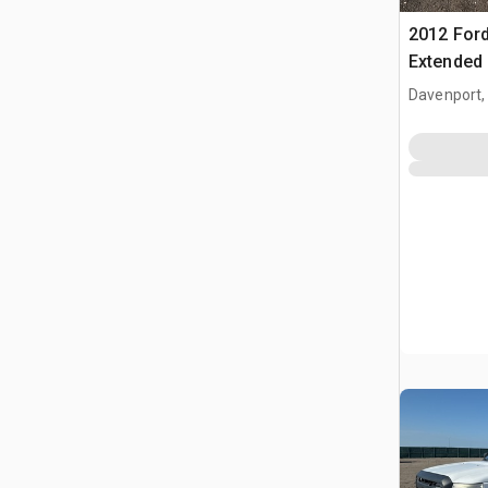
2012 Ford
Extended
Davenport,