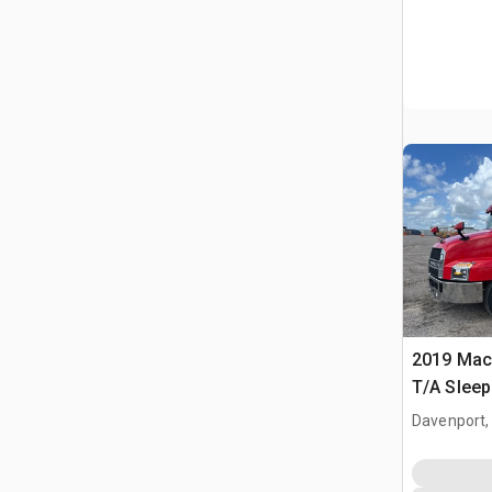
2019 Mac
T/A Sleep
Davenport,