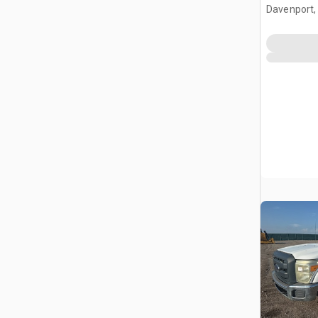
Davenport,