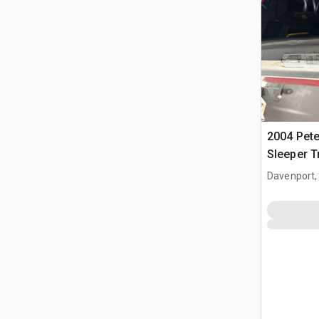
2004 Pete
Sleeper T
Davenport,