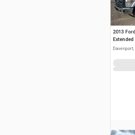
2013 Ford
Extended
Davenport,