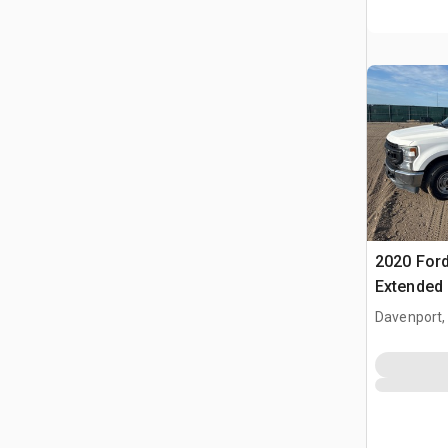
2020 Ford
Extended
Davenport,