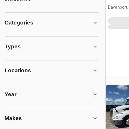
Tractor
Davenport,
Categories
Types
Locations
Year
Makes