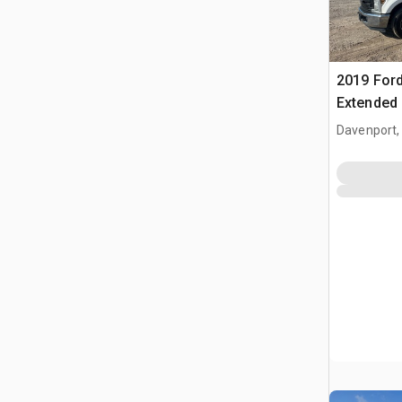
2019 Ford
Extended
Davenport,