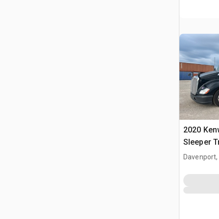
2020 Ken
Sleeper T
Davenport,