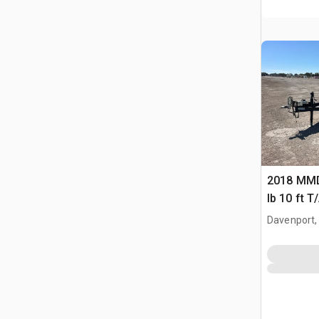
2018 MM
lb 10 ft T
Davenport,