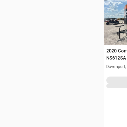
2020 Cont
NS612SA 1
Trailer
Davenport,