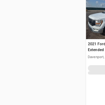
2021 Ford
Extended
Davenport,