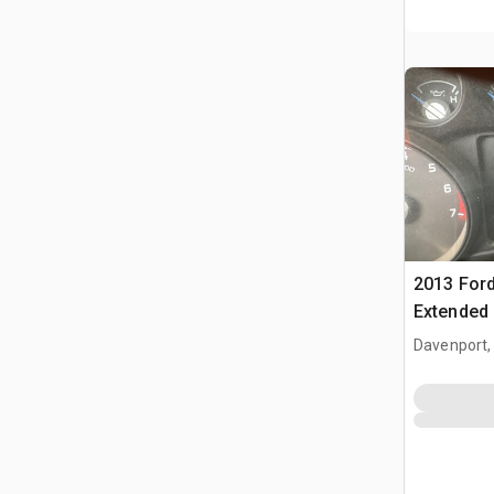
2013 Ford
Extended
Davenport,