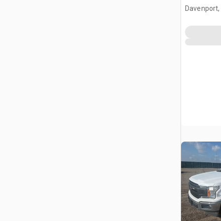
Davenport,