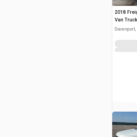
2018 Frei
Van Truc
Davenport,