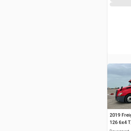
2019 Frei
126 6x4 T
Tractor