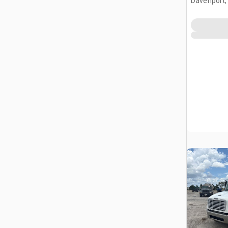
Davenport,