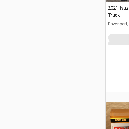
2021 Isu
Truck
Davenport,