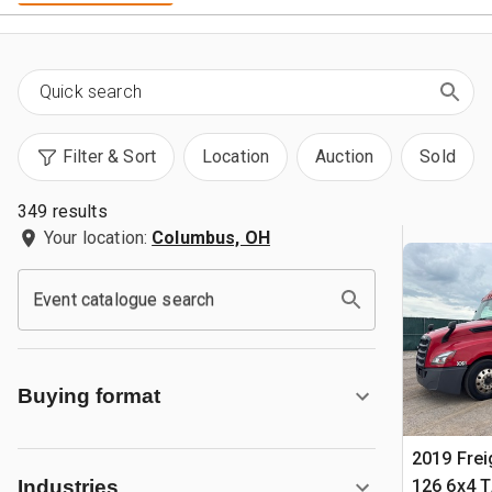
Filter & Sort
Location
Auction
Sold
349 results
Your location:
Columbus, OH
Event catalogue search
Buying format
2019 Frei
126 6x4 T
Industries