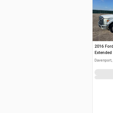
2016 Ford
Extended
Davenport,