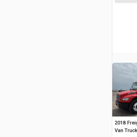
2018 Frei
Van Truc