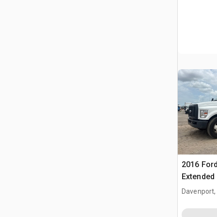
2016 Ford
Extended 
Davenport,