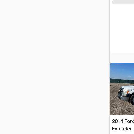
2014 Ford
Extended