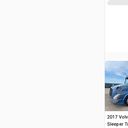
2017 Volv
Sleeper T