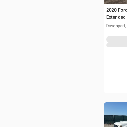
2020 Ford
Extended
Davenport,