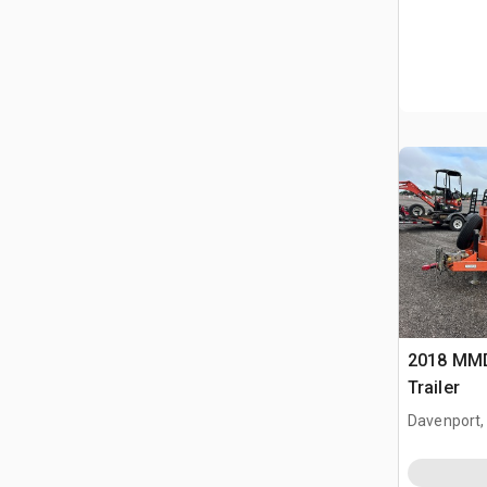
2018 MMDI
Trailer
Davenport,