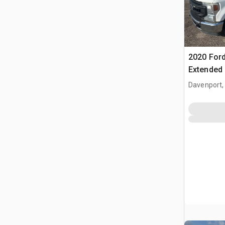
2020 Ford
Extended
Davenport,