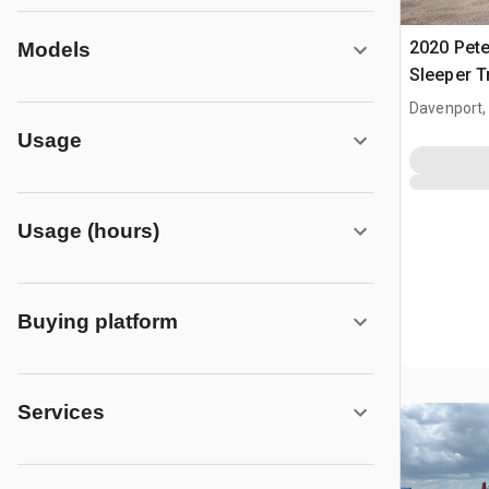
2020 Pete
Models
Sleeper T
Davenport,
Usage
Usage (hours)
Buying platform
Services