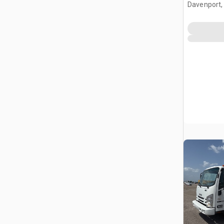
Davenport,