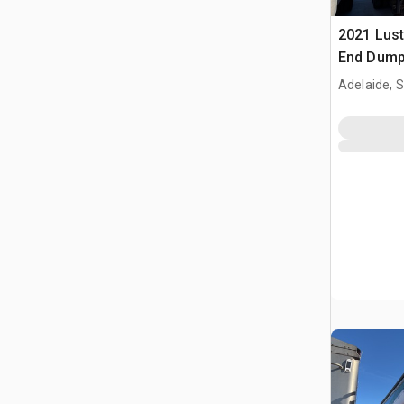
2021 Lust
End Dump 
Adelaide, 