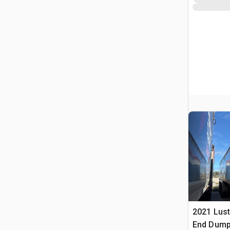
2021 Lust
End Dump 