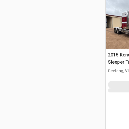
2015 Ken
Sleeper T
Geelong, V