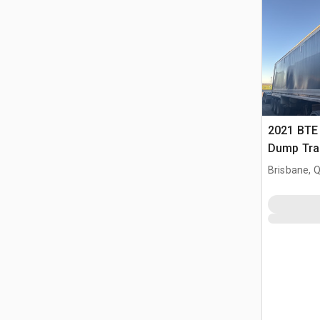
2021 BTE 
Dump Trai
Brisbane, 