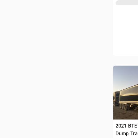
2021 BTE 
Dump Trai