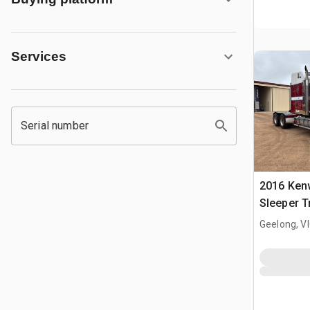
Services
Serial number
2016 Ken
Sleeper T
Geelong, V