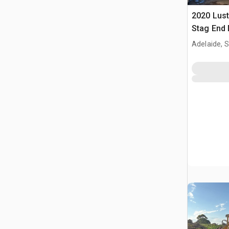
2020 Lust
Stag End 
Adelaide, 