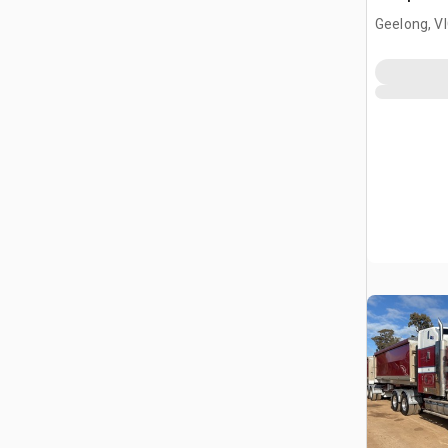
Geelong, V