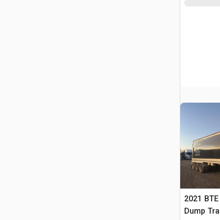
2021 BTE 
Dump Trai