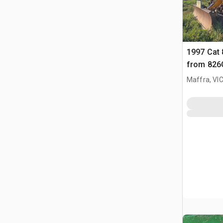
1997 Cat
from 826
Maffra, VI