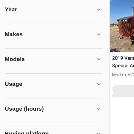
Year
Makes
2019 Vers
Models
Special A
Tractor
Maffra, VI
Usage
Usage (hours)
Buying platform