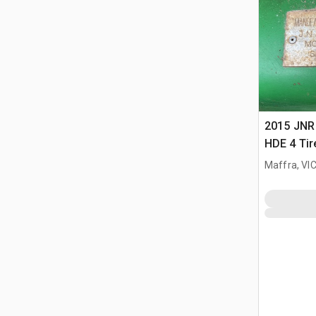
2015 JNR
HDE 4 Tire
Scraper
Maffra, VI