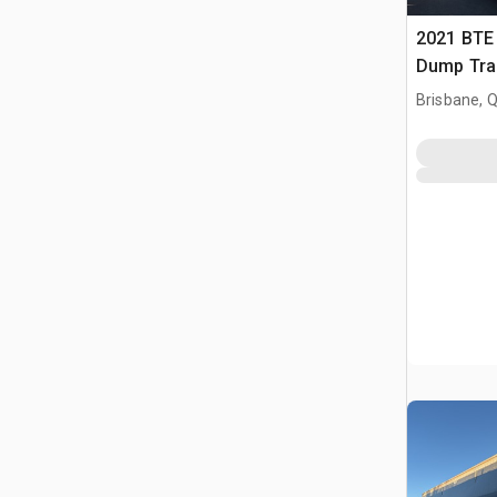
2021 BTE 
Dump Trai
Brisbane, 