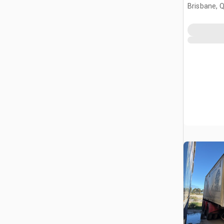
Brisbane, 