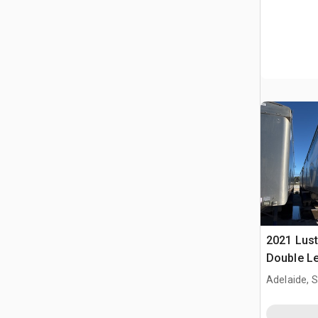
2021 Lust
Double Le
Dump Trai
Adelaide, 