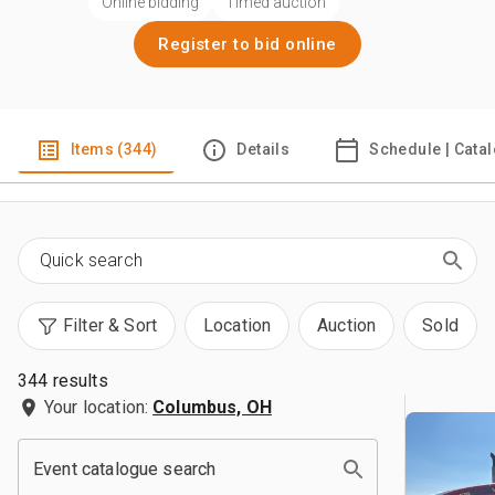
Online bidding
Timed auction
Register to bid online
Items (344)
Details
Schedule | Cata
Filter & Sort
Location
Auction
Sold
344 results
Your location:
Columbus, OH
Event catalogue search