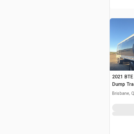
2021 BTE 
Dump Trai
Brisbane, 