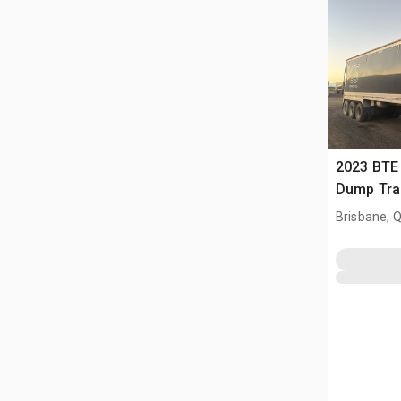
2023 BTE 
Dump Trai
Brisbane, 