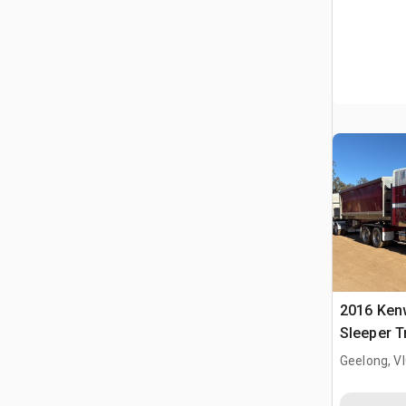
2016 Ken
Sleeper T
Geelong, V