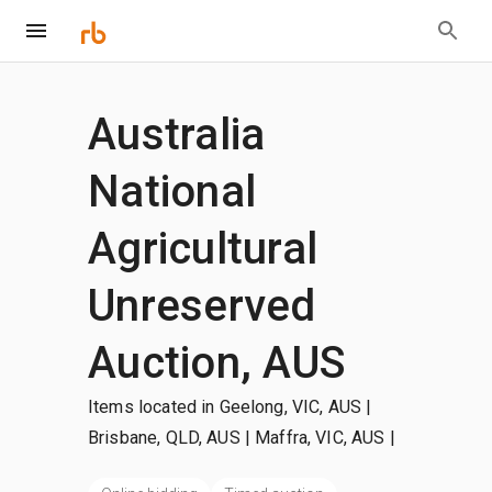
Australia
National
Agricultural
Unreserved
Auction, AUS
Items located in Geelong, VIC, AUS |
Brisbane, QLD, AUS | Maffra, VIC, AUS
|
+more