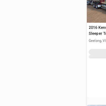
2016 Ken
Sleeper T
Geelong, V