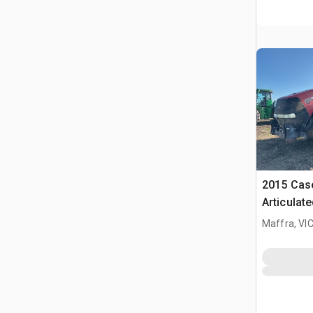
2015 Case
Articulat
Maffra, VI