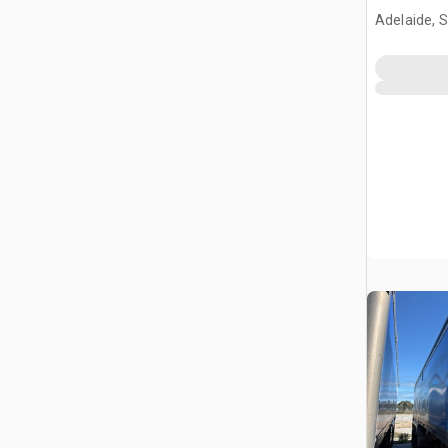
Adelaide, 