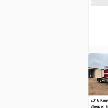
2016 Ken
Sleeper T