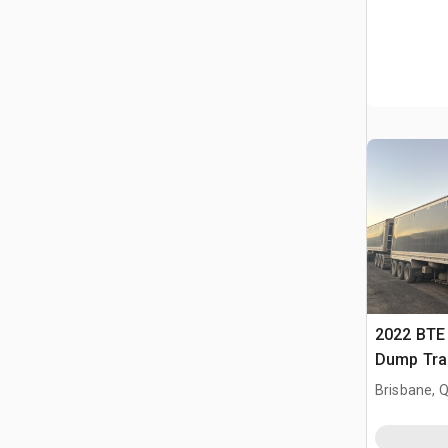
2022 BTE 
Dump Trai
Brisbane, 