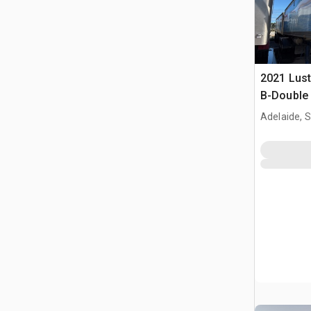
2021 Lust
B-Double 
Dump Trai
Adelaide, 