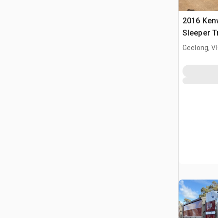
2016 Ken
Sleeper T
Geelong, V