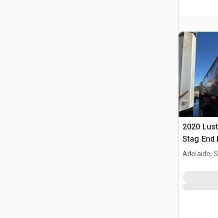
2020 Lust
Stag End 
Adelaide, 