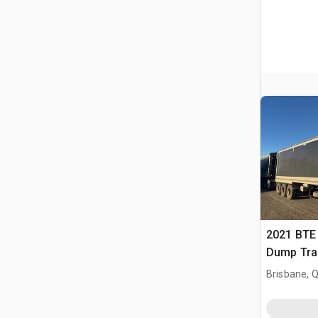
2021 BTE 
Dump Trai
Brisbane, 