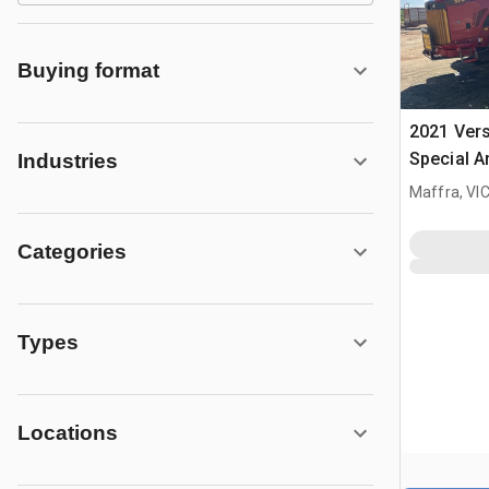
Buying format
2021 Vers
Special A
Industries
Tractor
Maffra, VI
Categories
Types
Locations