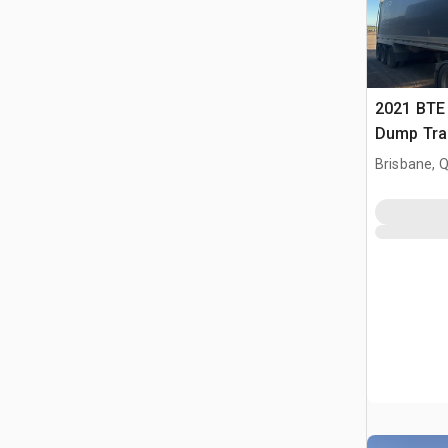
2021 BTE 
Dump Trai
Brisbane, 