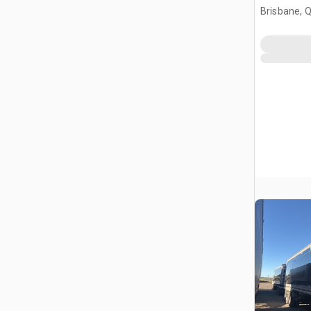
Brisbane, 