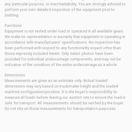
any particular purpose, or merchantability. You are strongly advised to
perform your own detailed inspection of the equipment prior to
bidding.
Functions
Equipment is not tested under load or operated in all available gears.
We make no representation or warranty that equipment is operating in
accordance with manufacturers' specifications. No inspection has
been performed with respect to any functionality aspect other than
those expressly included herein. Only select photos have been
provided for individual undercarriage components, and may not be
indicative of the condition of the entire undercarriage as a whole.
Dimensions
Measurements are given as an estimate only. Actual loaded
dimensions may vary based on truck/trailer height and the loaded
machine configuration/position. It is the buyer's responsibility to
measure all loads before leaving our auction site to ensure the load is
safe for transport. All measurements should be verified by the buyer.
Do not rely on these measurements for transportation purposes.