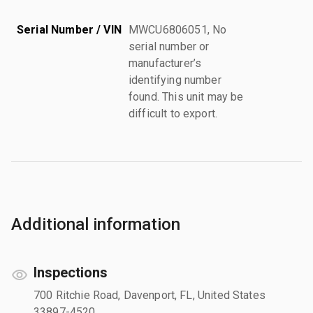
Serial Number / VIN
MWCU6806051, No
serial number or
manufacturer’s
identifying number
found. This unit may be
difficult to export.
Additional information
Inspections
700 Ritchie Road, Davenport, FL, United States
33897-4520