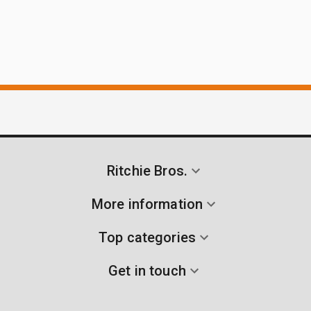
Ritchie Bros.
More information
Top categories
Get in touch