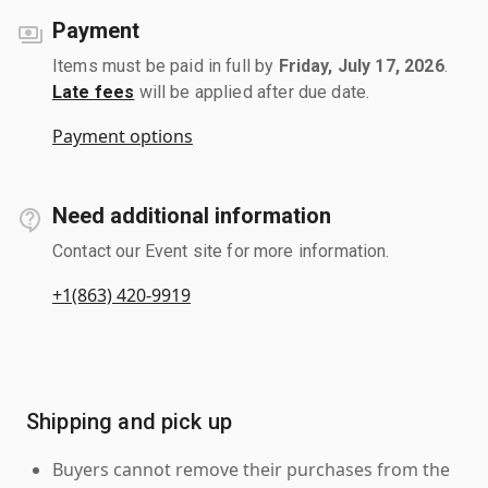
Payment
Items must be paid in full by
Friday, July 17, 2026
.
Late fees
will be applied after due date.
Payment options
Need additional information
Contact our Event site for more information.
+1(863) 420-9919
Shipping and pick up
Buyers cannot remove their purchases from the