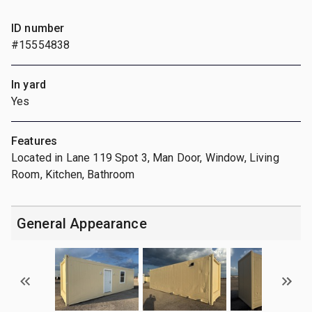
ID number
#15554838
In yard
Yes
Features
Located in Lane 119 Spot 3, Man Door, Window, Living
Room, Kitchen, Bathroom
General Appearance