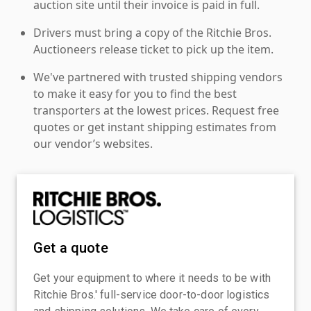
auction site until their invoice is paid in full.
Drivers must bring a copy of the Ritchie Bros.
Auctioneers release ticket to pick up the item.
We've partnered with trusted shipping vendors
to make it easy for you to find the best
transporters at the lowest prices. Request free
quotes or get instant shipping estimates from
our vendor’s websites.
Get a quote
Get your equipment to where it needs to be with
Ritchie Bros.' full-service door-to-door logistics