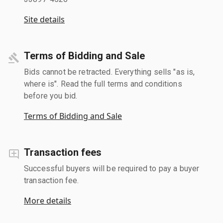
Site details
Terms of Bidding and Sale
Bids cannot be retracted. Everything sells "as is,
where is". Read the full terms and conditions
before you bid.
Terms of Bidding and Sale
Transaction fees
Successful buyers will be required to pay a buyer
transaction fee.
More details