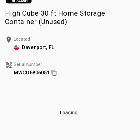
Lot 3445B
High Cube 30 ft Home Storage
Container (Unused)
Located
Davenport, FL
Serial number
MWCU6806051
Loading...