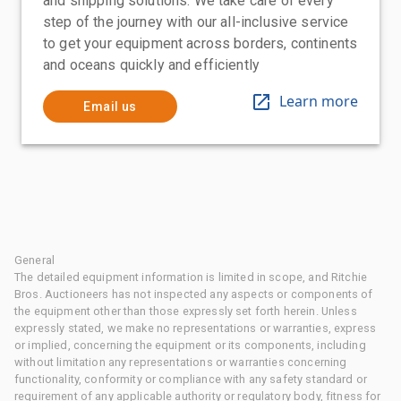
and shipping solutions. We take care of every
step of the journey with our all-inclusive service
to get your equipment across borders, continents
and oceans quickly and efficiently
Learn more
Email us
General
The detailed equipment information is limited in scope, and Ritchie
Bros. Auctioneers has not inspected any aspects or components of
the equipment other than those expressly set forth herein. Unless
expressly stated, we make no representations or warranties, express
or implied, concerning the equipment or its components, including
without limitation any representations or warranties concerning
functionality, conformity or compliance with any safety standard or
requirement of any applicable authority or regulatory body, fitness for