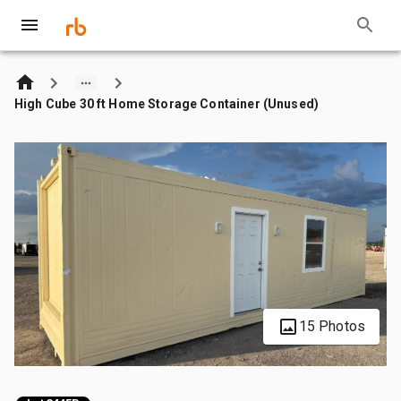
High Cube 30 ft Home Storage Container (Unused)
15 Photos