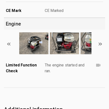
CE Mark
CE Marked
Engine
Limited Function
The engine started and
Check
ran.