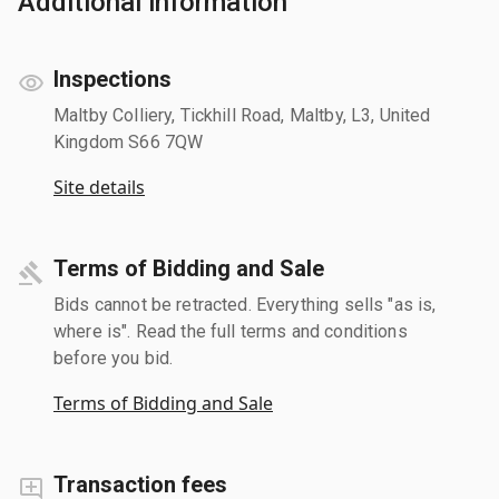
Additional information
Inspections
Maltby Colliery, Tickhill Road, Maltby, L3, United
Kingdom S66 7QW
Site details
Terms of Bidding and Sale
Bids cannot be retracted. Everything sells "as is,
where is". Read the full terms and conditions
before you bid.
Terms of Bidding and Sale
Transaction fees