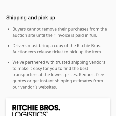
Shipping and pick up
Buyers cannot remove their purchases from the
auction site until their invoice is paid in full.
Drivers must bring a copy of the Ritchie Bros.
Auctioneers release ticket to pick up the item.
We've partnered with trusted shipping vendors
to make it easy for you to find the best
transporters at the lowest prices. Request free
quotes or get instant shipping estimates from
our vendor’s websites.