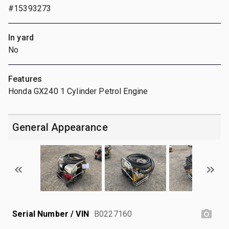
#15393273
In yard
No
Features
Honda GX240 1 Cylinder Petrol Engine
General Appearance
Serial Number / VIN
B0227160