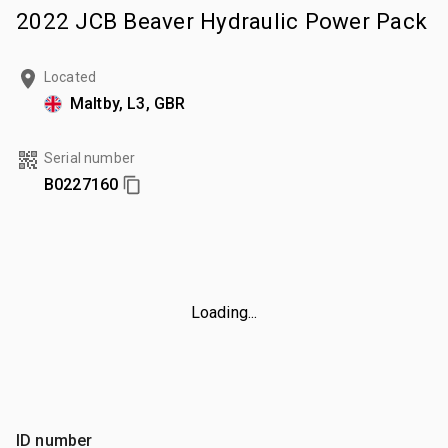
2022 JCB Beaver Hydraulic Power Pack
Located
Maltby, L3, GBR
Serial number
B0227160
Loading...
ID number