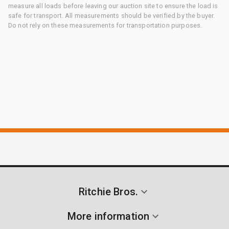
measure all loads before leaving our auction site to ensure the load is
safe for transport. All measurements should be verified by the buyer.
Do not rely on these measurements for transportation purposes.
Ritchie Bros.
More information