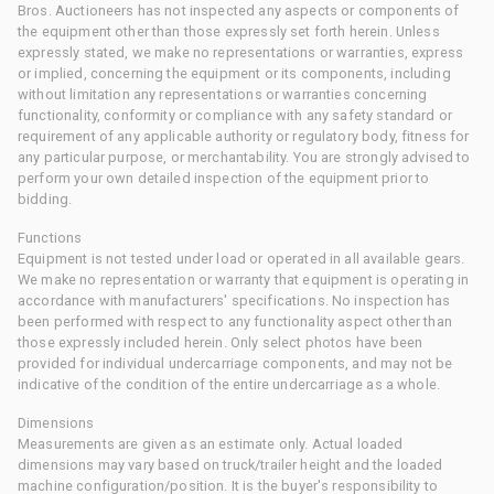
Bros. Auctioneers has not inspected any aspects or components of
the equipment other than those expressly set forth herein. Unless
expressly stated, we make no representations or warranties, express
or implied, concerning the equipment or its components, including
without limitation any representations or warranties concerning
functionality, conformity or compliance with any safety standard or
requirement of any applicable authority or regulatory body, fitness for
any particular purpose, or merchantability. You are strongly advised to
perform your own detailed inspection of the equipment prior to
bidding.
Functions
Equipment is not tested under load or operated in all available gears.
We make no representation or warranty that equipment is operating in
accordance with manufacturers' specifications. No inspection has
been performed with respect to any functionality aspect other than
those expressly included herein. Only select photos have been
provided for individual undercarriage components, and may not be
indicative of the condition of the entire undercarriage as a whole.
Dimensions
Measurements are given as an estimate only. Actual loaded
dimensions may vary based on truck/trailer height and the loaded
machine configuration/position. It is the buyer's responsibility to