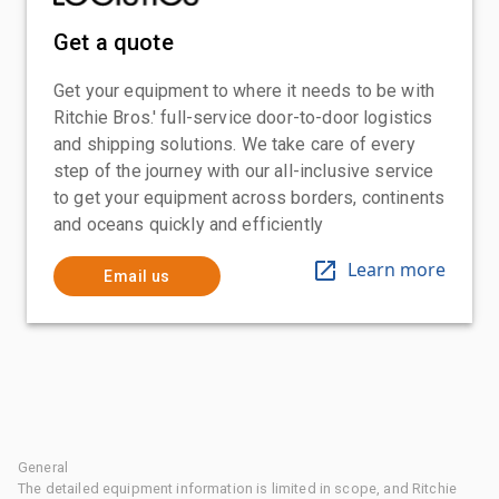
Get a quote
Get your equipment to where it needs to be with
Ritchie Bros.' full-service door-to-door logistics
and shipping solutions. We take care of every
step of the journey with our all-inclusive service
to get your equipment across borders, continents
and oceans quickly and efficiently
Learn more
Email us
General
The detailed equipment information is limited in scope, and Ritchie