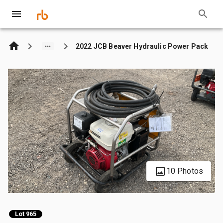
2022 JCB Beaver Hydraulic Power Pack
10 Photos
Lot 965