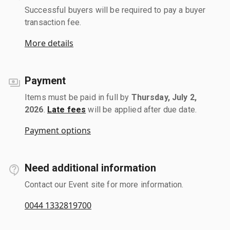
Successful buyers will be required to pay a buyer
transaction fee.
More details
Payment
Items must be paid in full by
Thursday, July 2,
2026
.
Late fees
will be applied after due date.
Payment options
Need additional information
Contact our Event site for more information.
0044 1332819700