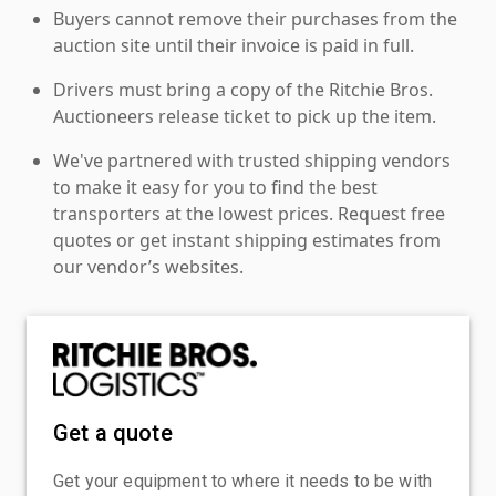
Buyers cannot remove their purchases from the
auction site until their invoice is paid in full.
Drivers must bring a copy of the Ritchie Bros.
Auctioneers release ticket to pick up the item.
We've partnered with trusted shipping vendors
to make it easy for you to find the best
transporters at the lowest prices. Request free
quotes or get instant shipping estimates from
our vendor’s websites.
Get a quote
Get your equipment to where it needs to be with