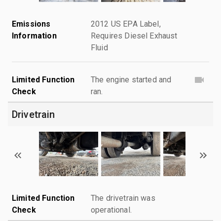
Emissions
2012 US EPA Label,
Information
Requires Diesel Exhaust
Fluid
Limited Function
The engine started and
Check
ran.
Drivetrain
Limited Function
The drivetrain was
Check
operational.