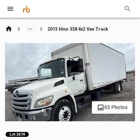
2013 Hino 338 4x2 Van Truck
65 Photos
Lot 2674