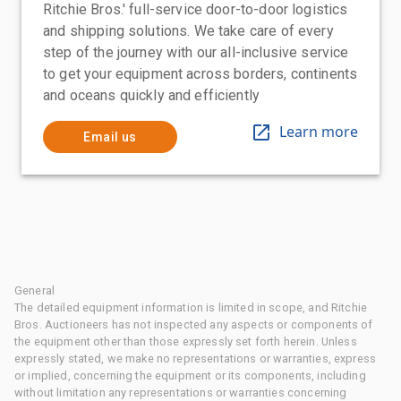
Ritchie Bros.' full-service door-to-door logistics
and shipping solutions. We take care of every
step of the journey with our all-inclusive service
to get your equipment across borders, continents
and oceans quickly and efficiently
Learn more
Email us
General
The detailed equipment information is limited in scope, and Ritchie
Bros. Auctioneers has not inspected any aspects or components of
the equipment other than those expressly set forth herein. Unless
expressly stated, we make no representations or warranties, express
or implied, concerning the equipment or its components, including
without limitation any representations or warranties concerning