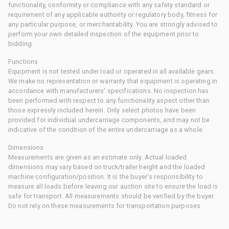
functionality, conformity or compliance with any safety standard or
requirement of any applicable authority or regulatory body, fitness for
any particular purpose, or merchantability. You are strongly advised to
perform your own detailed inspection of the equipment prior to
bidding.
Functions
Equipment is not tested under load or operated in all available gears.
We make no representation or warranty that equipment is operating in
accordance with manufacturers' specifications. No inspection has
been performed with respect to any functionality aspect other than
those expressly included herein. Only select photos have been
provided for individual undercarriage components, and may not be
indicative of the condition of the entire undercarriage as a whole.
Dimensions
Measurements are given as an estimate only. Actual loaded
dimensions may vary based on truck/trailer height and the loaded
machine configuration/position. It is the buyer's responsibility to
measure all loads before leaving our auction site to ensure the load is
safe for transport. All measurements should be verified by the buyer.
Do not rely on these measurements for transportation purposes.