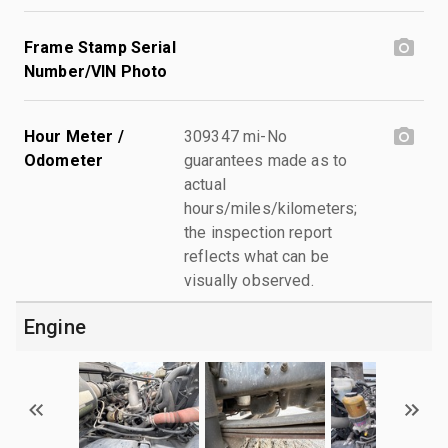
Frame Stamp Serial
Number/VIN Photo
Hour Meter /
309347 mi-No
Odometer
guarantees made as to
actual
hours/miles/kilometers;
the inspection report
reflects what can be
visually observed.
Engine