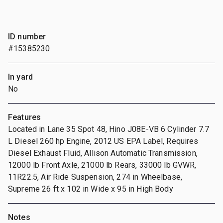
ID number
#15385230
In yard
No
Features
Located in Lane 35 Spot 48, Hino J08E-VB 6 Cylinder 7.7
L Diesel 260 hp Engine, 2012 US EPA Label, Requires
Diesel Exhaust Fluid, Allison Automatic Transmission,
12000 lb Front Axle, 21000 lb Rears, 33000 lb GVWR,
11R22.5, Air Ride Suspension, 274 in Wheelbase,
Supreme 26 ft x 102 in Wide x 95 in High Body
Notes