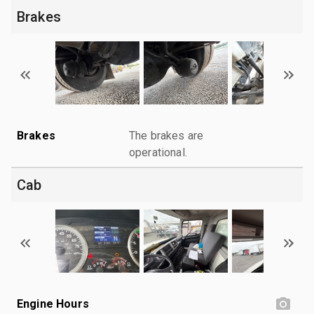
Brakes
Brakes
The brakes are
operational.
Cab
Engine Hours