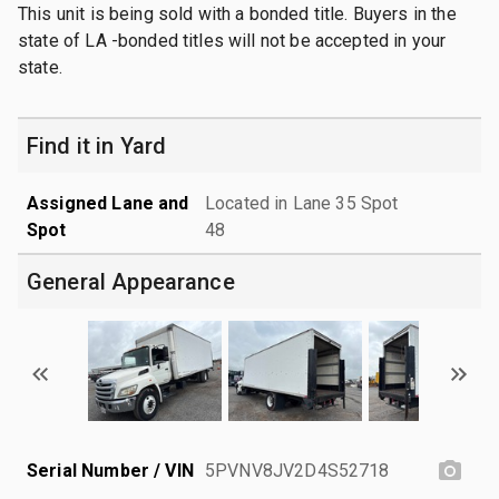
This unit is being sold with a bonded title. Buyers in the
state of LA -bonded titles will not be accepted in your
state.
Find it in Yard
Assigned Lane and
Located in Lane 35 Spot
Spot
48
General Appearance
Serial Number / VIN
5PVNV8JV2D4S52718