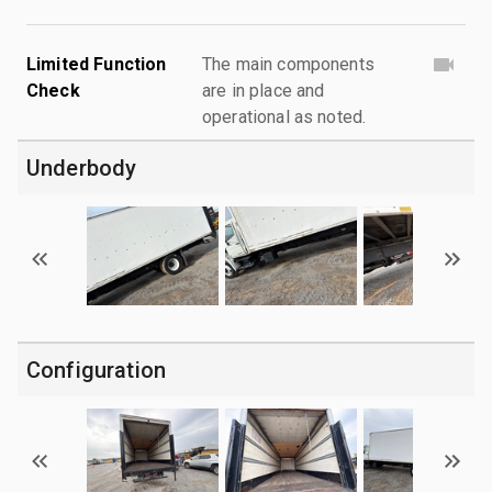
Limited Function
The main components
Check
are in place and
operational as noted.
Underbody
Configuration