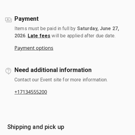
Payment
Items must be paid in full by
Saturday, June 27,
2026
.
Late fees
will be applied after due date.
Payment options
Need additional information
Contact our Event site for more information.
+17134555200
Shipping and pick up