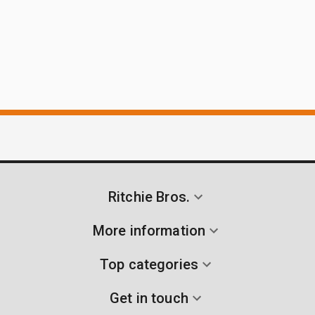
Ritchie Bros.
More information
Top categories
Get in touch