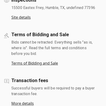
15500 Eastex Frwy, Humble, TX, undefined 77396
Site details
Terms of Bidding and Sale
Bids cannot be retracted. Everything sells "as is,
where is". Read the full terms and conditions
before you bid.
Terms of Bidding and Sale
Transaction fees
Successful buyers will be required to pay a buyer
transaction fee.
More details