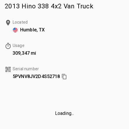
2013 Hino 338 4x2 Van Truck
Located
Humble, TX
Usage
309,347 mi
Serial number
5PVNV8JV2D4S52718
Loading...