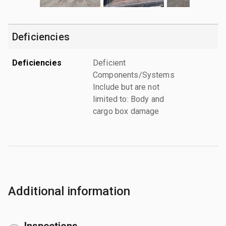
Deficiencies
Deficiencies
Deficient
Components/Systems
Include but are not
limited to: Body and
cargo box damage
Additional information
Inspections