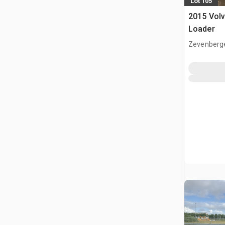
Lot 105
2015 Vol
Loader
Zevenberg