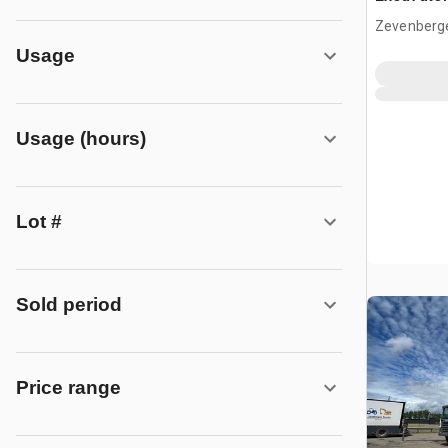
Zevenberg
Usage
Usage (hours)
Lot #
Sold period
Price range