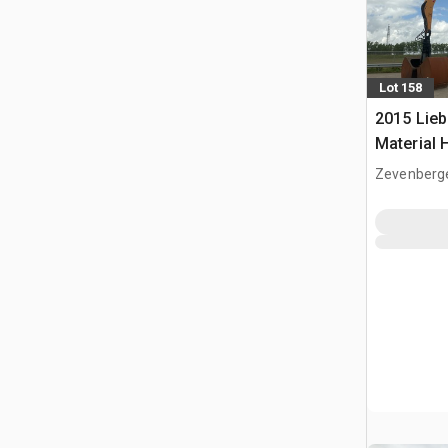
Lot 158
2015 Lieb
Material 
Zevenberg