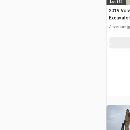
Lot 154
2019 Vol
Excavato
Zevenberg
NLD