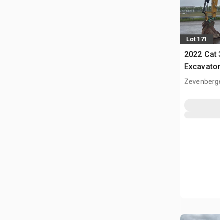
Lot 171
2022 Cat
Excavato
Zevenberg