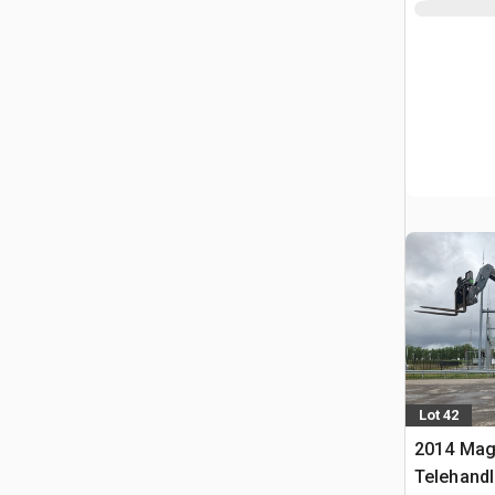
Lot 42
2014 Mag
Telehandl