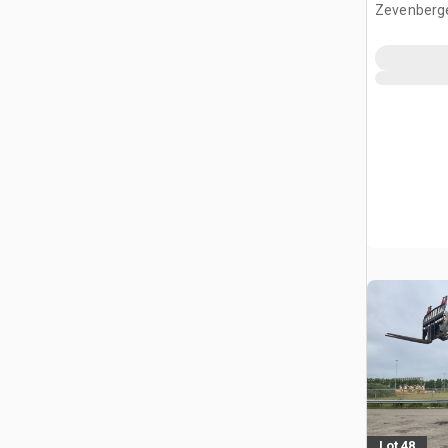
Zevenberg
Lot 48