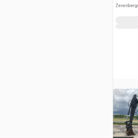
Zevenberg