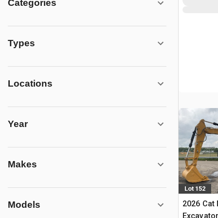
Categories
Types
Locations
Year
Makes
Lot 152
2026 Cat
Models
Excavato