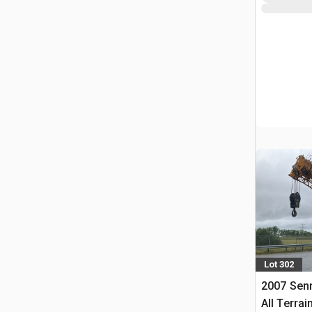
Lot 302
2007 Sen
All Terrai