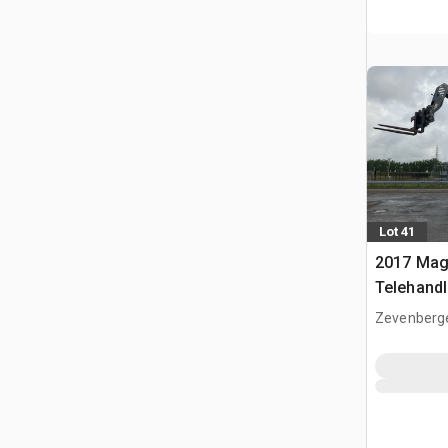
Lot 41
2017 Mag
Telehandl
Zevenberg