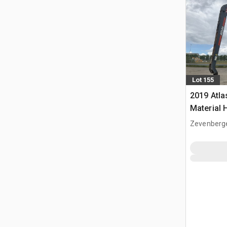
Lot 155
2019 Atl
Material 
Zevenberg