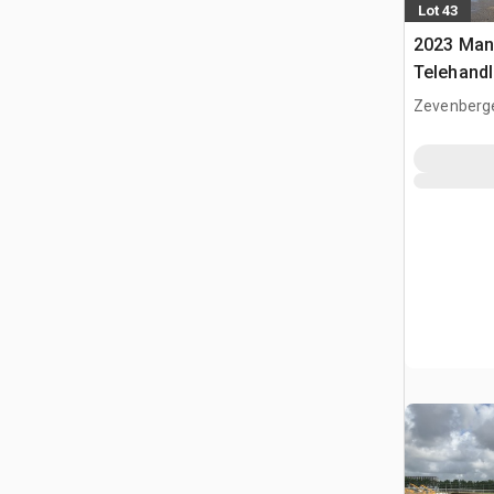
Lot 43
2023 Man
Telehandl
Zevenberg