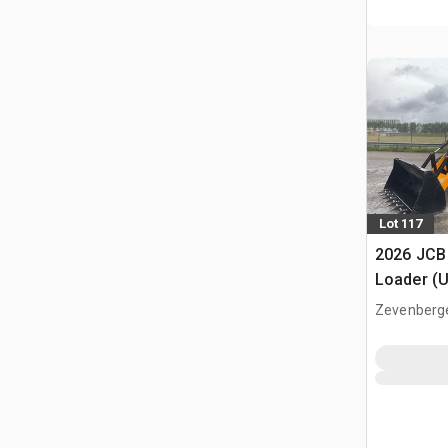
Lot 117
2026 JCB
Loader (
Zevenberg