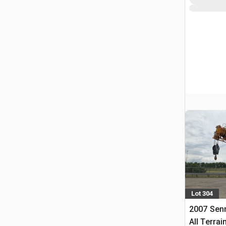
Lot 304
2007 Sen
All Terrai