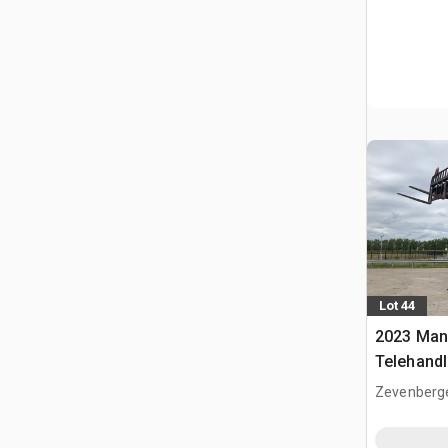
Lot 44
2023 Man
Telehandl
Zevenberg