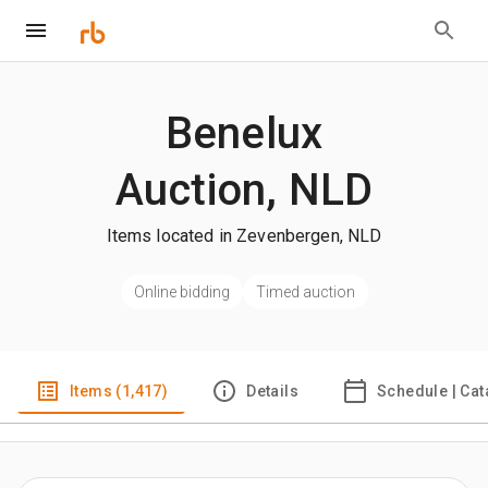
Benelux
Auction, NLD
Items located in Zevenbergen, NLD
Online bidding
Timed auction
Items (1,417)
Details
Schedule | Cat