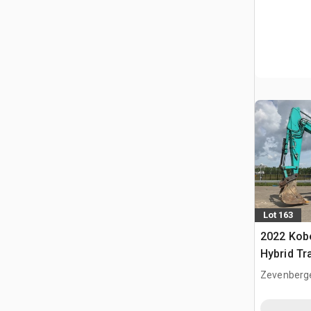
Lot 163
2022 Kob
Hybrid Tr
Zevenberg