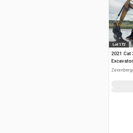
Lot 172
2021 Cat
Excavato
Zevenberg