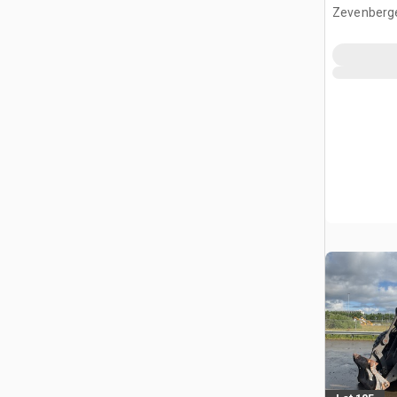
Zevenberg