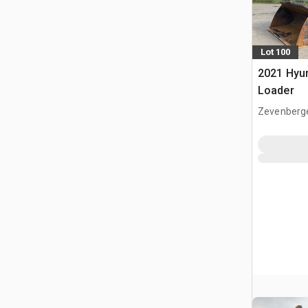
Lot 100
2021 Hyu
Loader
Zevenberg