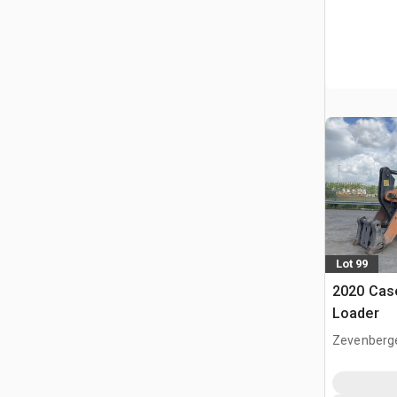
Lot 99
2020 Cas
Loader
Zevenberg