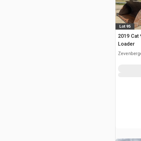
Lot 95
2019 Cat
Loader
Zevenberg
NLD