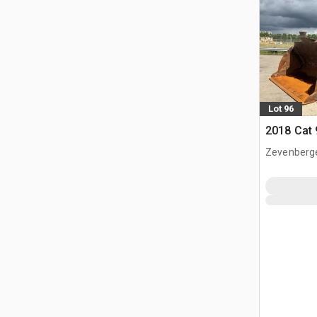
Lot 96
2018 Cat
Zevenberg
NLD