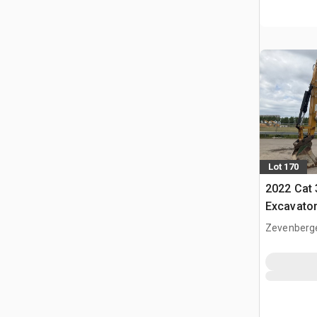
Lot 170
2022 Cat
Excavato
Zevenberg