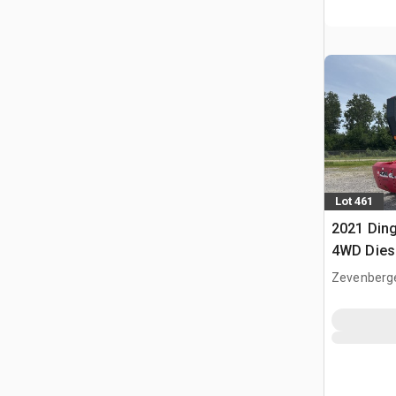
Lot 461
2021 Din
4WD Diese
Boom Lif
Zevenberg