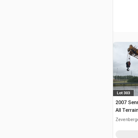
Lot 303
2007 Sen
All Terrai
Zevenberg