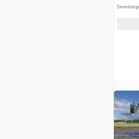
Zevenberg