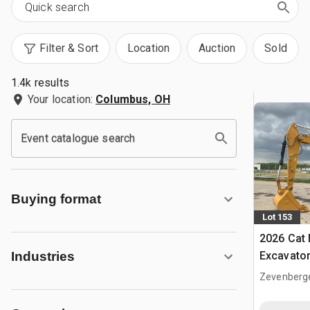
Filter & Sort
Location
Auction
Sold
1.4k results
Your location:
Columbus, OH
Event catalogue search
Buying format
Lot 153
2026 Cat
Excavato
Industries
Zevenberg