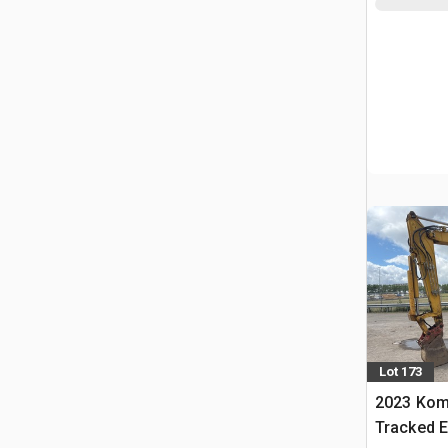
Lot 173
2023 Kom
Tracked E