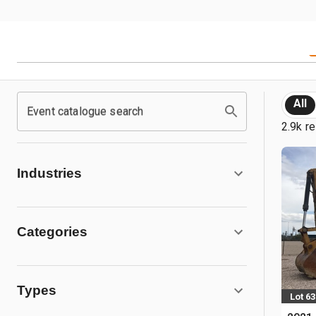
All
Event catalogue search
2.9k re
Industries
Categories
Types
Lot 63