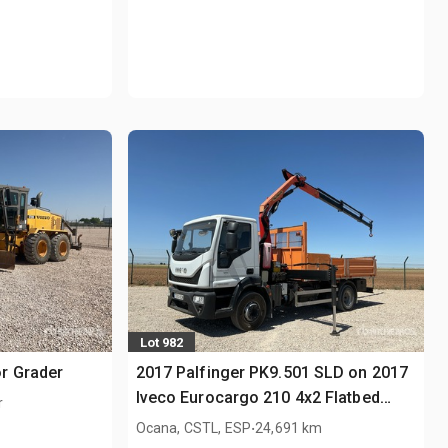
Lot 982
r Grader
2017 Palfinger PK9.501 SLD on 2017
Iveco Eurocargo 210 4x2 Flatbed
r
Truck with Crane
.
Ocana, CSTL, ESP
24,691 km