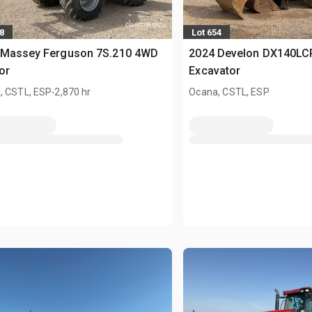
8
Lot 654
 Massey Ferguson 7S.210 4WD
2024 Develon DX140LC
or
Excavator
.
, CSTL, ESP
2,870 hr
Ocana, CSTL, ESP