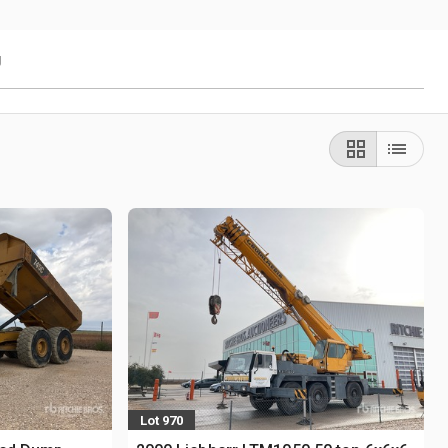
g
Lot 970