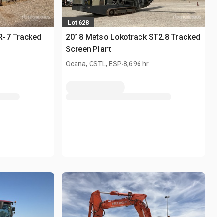
Lot 628
R-7 Tracked
2018 Metso Lokotrack ST2.8 Tracked
Screen Plant
.
Ocana, CSTL, ESP
8,696 hr