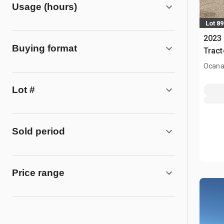
Usage (hours)
Lot 89
2023
Buying format
Tract
Ocana
Lot #
Sold period
Price range