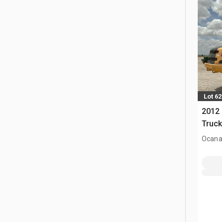
Lot 62
2012 
Truc
Ocana