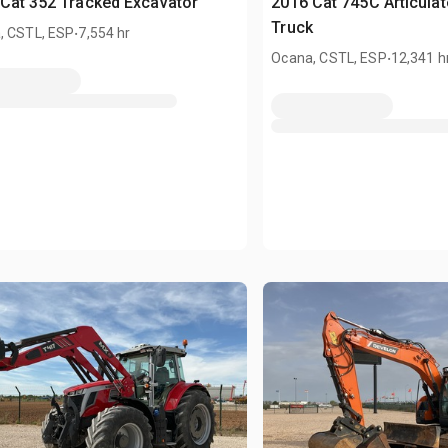
Cat 352 Tracked Excavator
2016 Cat 745C Articula
.
Truck
, CSTL, ESP
7,554 hr
.
Ocana, CSTL, ESP
12,341 h