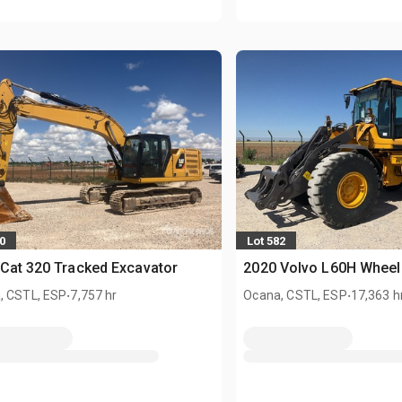
0
Lot 582
Cat 320 Tracked Excavator
2020 Volvo L60H Wheel
.
.
, CSTL, ESP
7,757 hr
Ocana, CSTL, ESP
17,363 h