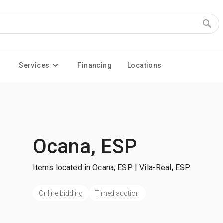
Services
Financing
Locations
Ocana, ESP
Items located in Ocana, ESP | Vila-Real, ESP
Online bidding
Timed auction