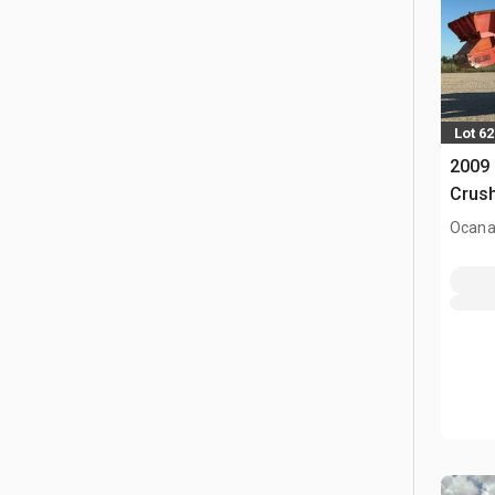
Lot 62
2009 
Crus
Ocana