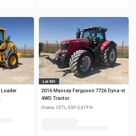
Lot 901
 Loader
2016 Massey Ferguson 7726 Dyna-vt
4WD Tractor
r
.
Ocana, CSTL, ESP
5,419 hr