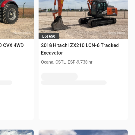
Lot 650
00 CVX 4WD
2018 Hitachi ZX210 LCN-6 Tracked
Excavator
.
Ocana, CSTL, ESP
9,738 hr