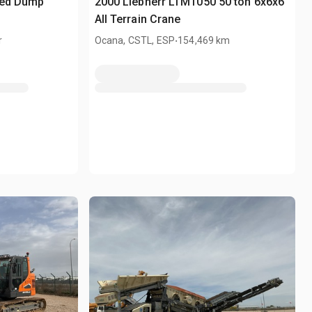
ted Dump
2000 Liebherr LTM1050 50 ton 6x6x6
All Terrain Crane
.
r
Ocana, CSTL, ESP
154,469 km