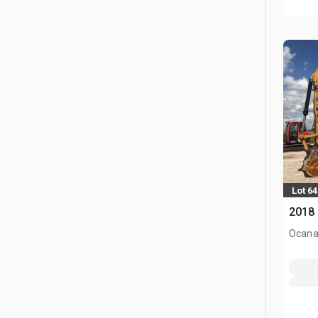
Lot 64
2018 
Ocana