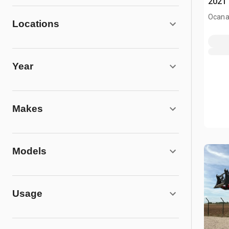
2021 
Ocana
Locations
Year
Makes
Models
Usage