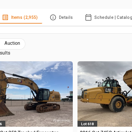
Items (2,955)
Details
Schedule | Catalo
Auction
sults
6
Lot 618