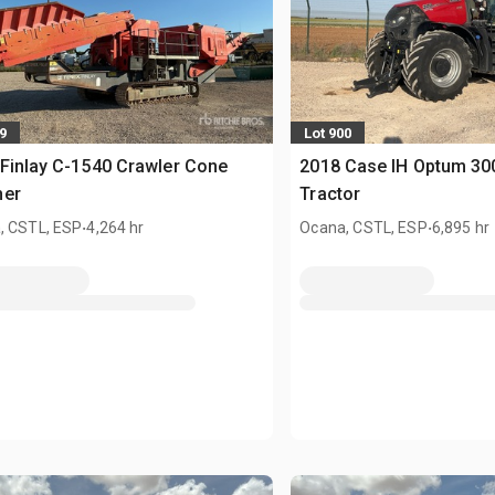
9
Lot 900
Finlay C-1540 Crawler Cone
2018 Case IH Optum 3
her
Tractor
.
.
, CSTL, ESP
4,264 hr
Ocana, CSTL, ESP
6,895 hr