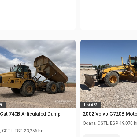
9
Lot 623
Cat 740B Articulated Dump
2002 Volvo G720B Moto
k
.
Ocana, CSTL, ESP
19,070 h
.
, CSTL, ESP
23,256 hr