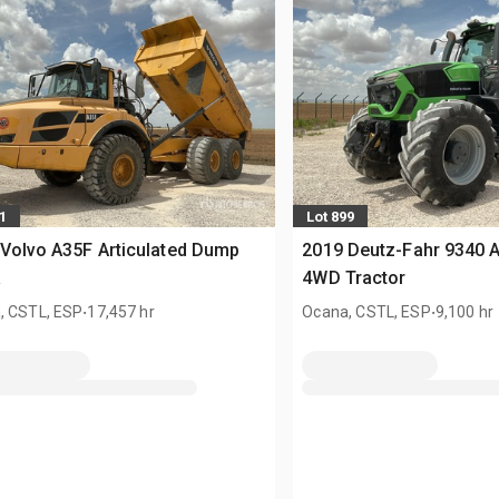
1
Lot 899
Volvo A35F Articulated Dump
2019 Deutz-Fahr 9340 
k
4WD Tractor
.
.
, CSTL, ESP
17,457 hr
Ocana, CSTL, ESP
9,100 hr