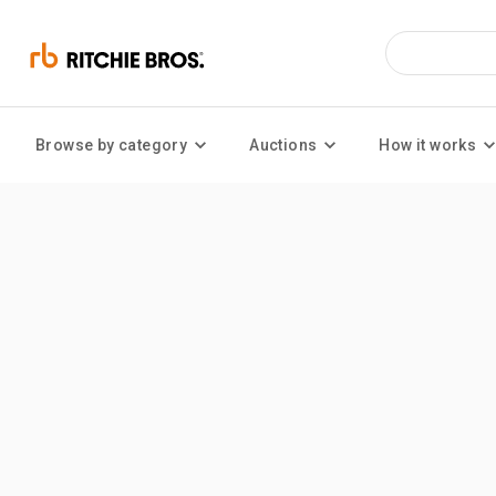
Browse by category
Auctions
How it works