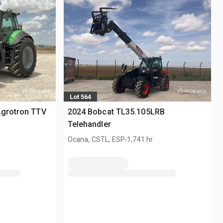
Lot 564
Agrotron TTV
2024 Bobcat TL35.105LRB
Telehandler
.
Ocana, CSTL, ESP
1,741 hr