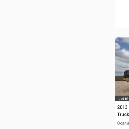
Lot 61
2013 
Truc
Ocana