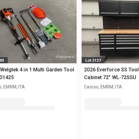
005
Lot 2127
Welgtek 4 in 1 Multi Garden Tool
2026 Everforce SS Tool
01425
Cabinet 72" WL-72SSU
o, EMRM, ITA
Caorso, EMRM, ITA