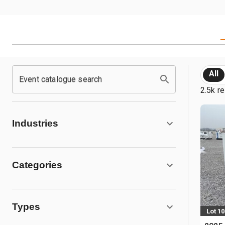
All
Event catalogue search
2.5k re
Industries
Categories
Types
Lot 1