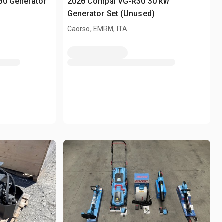
50 Generator
2026 Compal VG-R30 30 kW
Generator Set (Unused)
Caorso, EMRM, ITA