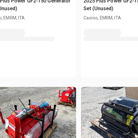
Plus Power GF2-150 Generator
2025 Plus Power GF2-1
Unused)
Set (Unused)
o, EMRM, ITA
Caorso, EMRM, ITA