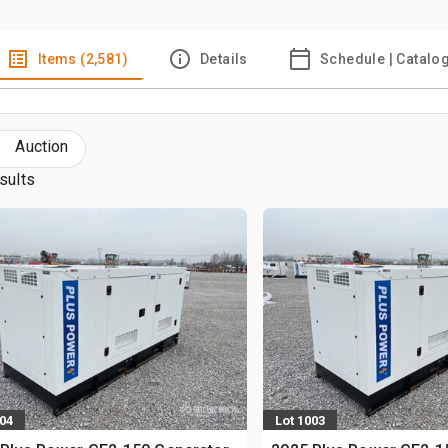
Items (2,581)
Details
Schedule | Catalo
Auction
sults
004
Lot 1003