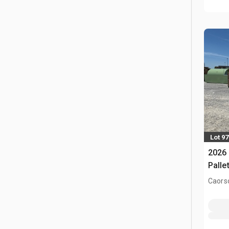
Lot 97
2026 
Palle
Caors