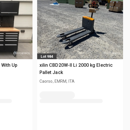
Lot 984
 With Up
xilin CBD20W-II Li 2000 kg Electric
Pallet Jack
Caorso, EMRM, ITA