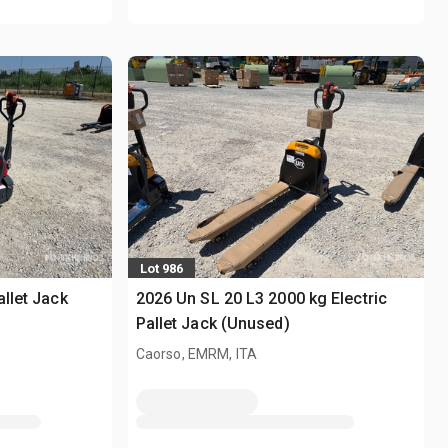
Lot 986
allet Jack
2026 Un SL 20 L3 2000 kg Electric
Pallet Jack (Unused)
Caorso, EMRM, ITA