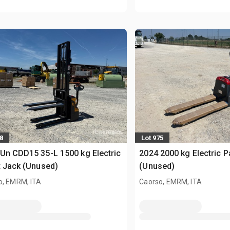
8
Lot 975
Un CDD15 35-L 1500 kg Electric
2024 2000 kg Electric P
t Jack (Unused)
(Unused)
o, EMRM, ITA
Caorso, EMRM, ITA