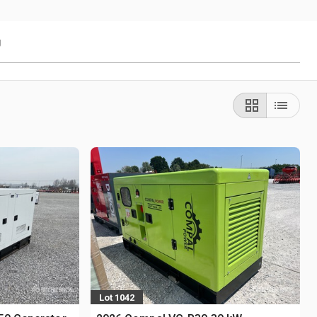
g
Lot 1042