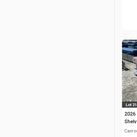
Lot 2
2026
Shelv
Caors