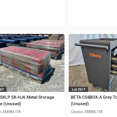
147
Lot 2317
 SKLP SK-HJ6 Metal Storage
BETA C04BOX-A Grey To
e (Unused)
(Unused)
o, EMRM, ITA
Caorso, EMRM, ITA