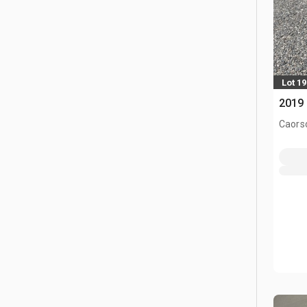
Lot 1
2019 
Caors