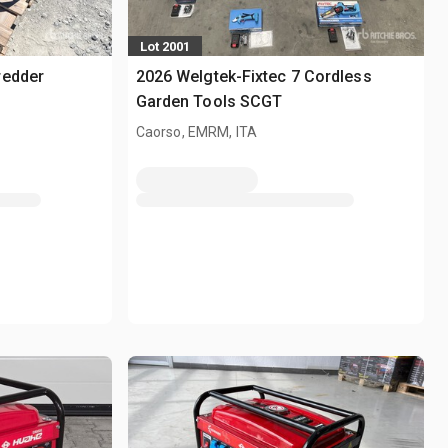
Lot 2001
redder
2026 Welgtek-Fixtec 7 Cordless
Garden Tools SCGT
Caorso, EMRM, ITA