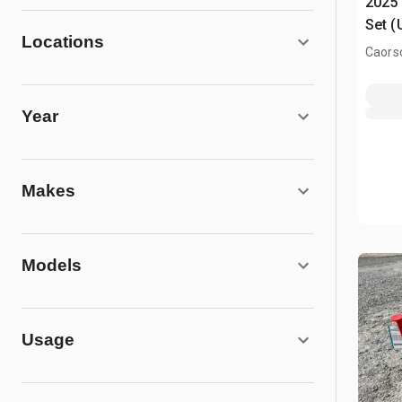
2025 
Set (
Locations
Caors
Year
Makes
Models
Usage