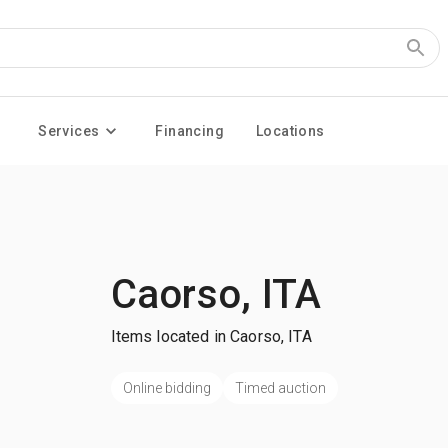
Services
Financing
Locations
Caorso, ITA
Items located in Caorso, ITA
Online bidding
Timed auction