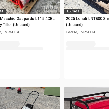
614
Lot 1638
 Maschio Gaspardo L115 4CBL
2025 Lonati LNT800 Sh
y Tiller (Unused)
(Unused)
o, EMRM, ITA
Caorso, EMRM, ITA