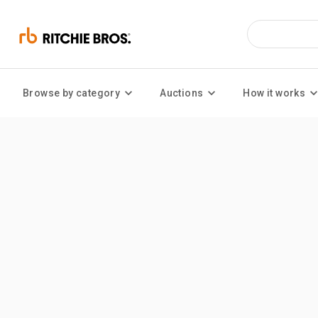
Browse by category
Auctions
How it works