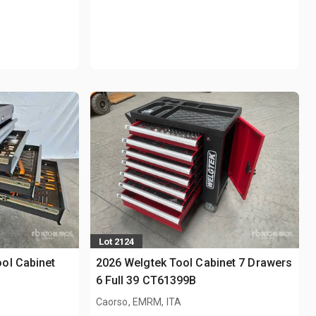
Lot 2124
ol Cabinet
2026 Welgtek Tool Cabinet 7 Drawers
6 Full 39 CT61399B
Caorso, EMRM, ITA