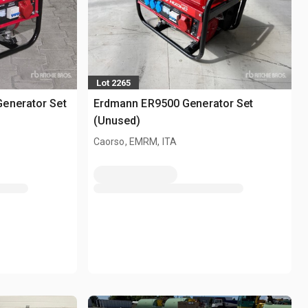
Lot 2265
enerator Set
Erdmann ER9500 Generator Set
(Unused)
Caorso, EMRM, ITA