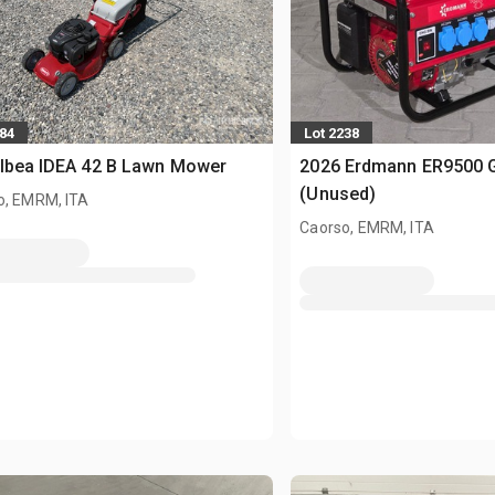
984
Lot 2238
Ibea IDEA 42 B Lawn Mower
2026 Erdmann ER9500 G
(Unused)
o, EMRM, ITA
Caorso, EMRM, ITA