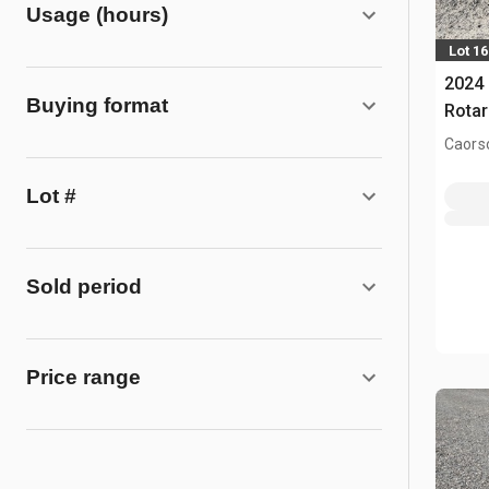
Usage (hours)
Lot 1
2024
Buying format
Rotar
Caors
Lot #
Sold period
Price range