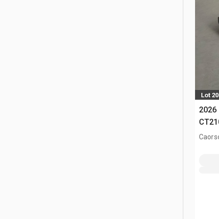
Lot 2
2026 
CT21
Caors